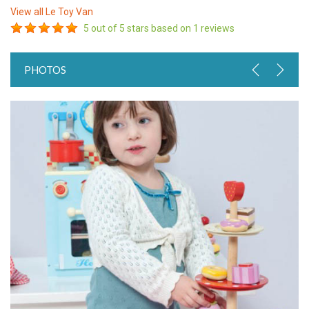
View all
Le Toy Van
5
out of 5 stars based on
1
reviews
PHOTOS