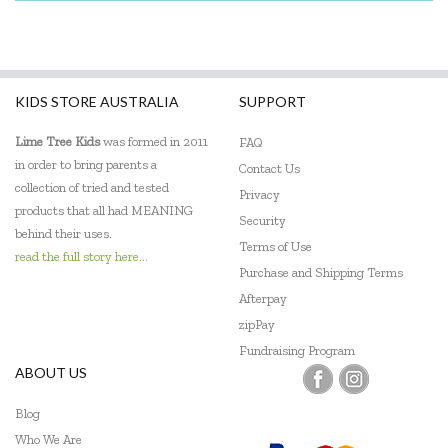
KIDS STORE AUSTRALIA
SUPPORT
Lime Tree Kids
was formed in 2011
FAQ
in order to bring parents a
Contact Us
collection of tried and tested
Privacy
products that all had MEANING
Security
behind their uses.
Terms of Use
read the full story here...
Purchase and Shipping Terms
Afterpay
zipPay
Fundraising Program
ABOUT US
Blog
Who We Are