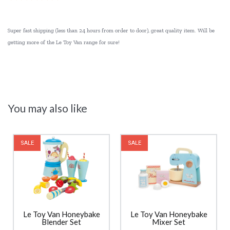
Super fast shipping (less than 24 hours from order to door), great quality item. Will be
getting more of the Le Toy Van range for sure!
You may also like
SALE
SALE
Le Toy Van Honeybake
Le Toy Van Honeybake
Blender Set
Mixer Set