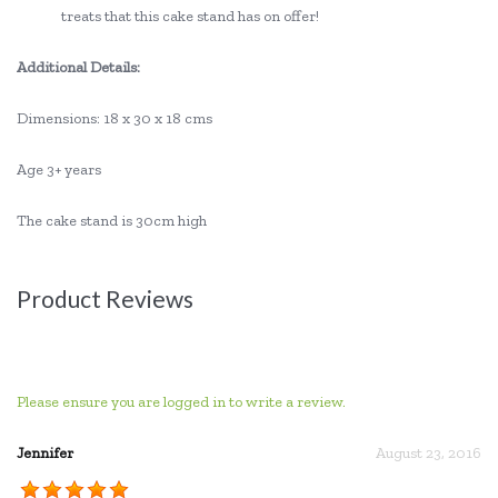
treats that this cake stand has on offer!
Additional Details:
Dimensions: 18 x 30 x 18 cms
Age 3+ years
The cake stand is 30cm high
Product Reviews
Please ensure you are logged in to write a review.
Jennifer
August 23, 2016