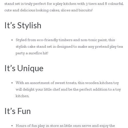
stand set is truly perfect for a play kitchen with 3 tiers and 8 colourful,
cute and delicious looking cakes, slices and biscuits!
It’s Stylish
Styled from eco-friendly timbers and non-toxic paint, this
stylish cake stand set is designed to make any pretend play tea
party a surefire hit!
It’s Unique
With an assortment of sweet treats, this wooden kitchen toy
will delight your little chef and be the perfect addition to a toy
kitchen.
It’s Fun
Hours of fun play in store as little ones serve and enjoy the