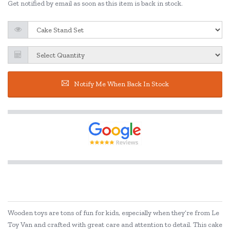
Get notified by email as soon as this item is back in stock.
Notify Me When Back In Stock
Wooden toys are tons of fun for kids, especially when they’re from Le
Toy Van and crafted with great care and attention to detail. This cake