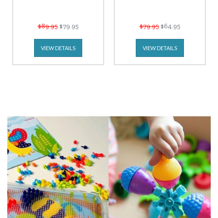
$89.95
$79.95
$79.95
$64.95
VIEW DETAILS
VIEW DETAILS