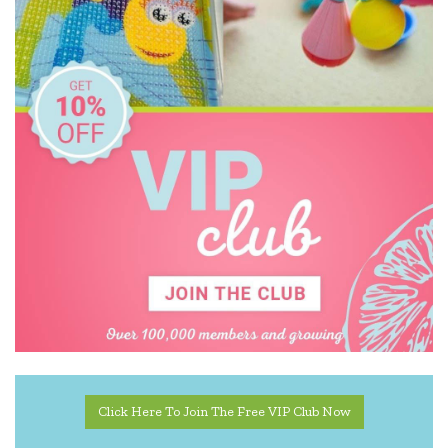
Click Here To Join The Free VIP Club Now