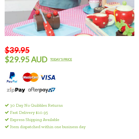
$39.95
$29.95 AUD
TODAY'S PRICE
30 Day No Quibbles Returns
Fast Delivery $10.95
Express Shipping Available
Item dispatched within one business day