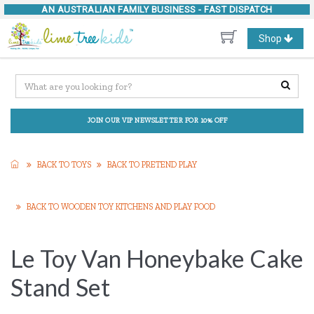
AN AUSTRALIAN FAMILY BUSINESS -
FAST DISPATCH
Toggle
Shop
navigation
JOIN OUR VIP NEWSLETTER FOR 10% OFF
BACK TO TOYS
BACK TO PRETEND PLAY
BACK TO WOODEN TOY KITCHENS AND PLAY FOOD
Le Toy Van Honeybake Cake
Stand Set