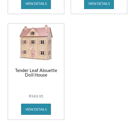
VIEW DETAILS
VIEW DETAILS
Tender Leaf Alouette
Doll House
$349.95
VIEW DETAILS