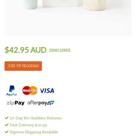
$42.95 AUD
TODAY'S PRICE
JOIN VIP PROGRAM
30 Day No Quibbles Returns
Fast Delivery $10.95
Express Shipping Available