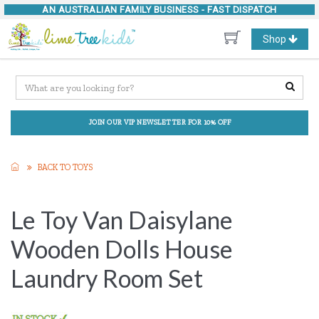
AN AUSTRALIAN FAMILY BUSINESS -
FAST DISPATCH
Toggle
Shop
navigation
JOIN OUR VIP NEWSLETTER FOR 10% OFF
BACK TO TOYS
Le Toy Van Daisylane
Wooden Dolls House
Laundry Room Set