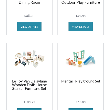
Dining Room
Outdoor Play Furniture
$48.95
$49.95
VIEW DETAILS
VIEW DETAILS
Le Toy Van Daisylane
Mentari Playground Set
Wooden Dolls House
Starter Furniture Set
$105.95
$45.95