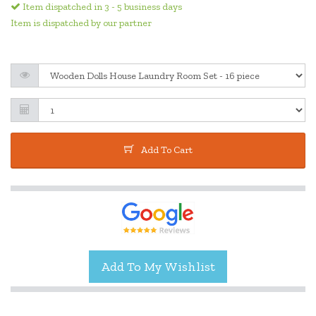
Item dispatched in 3 - 5 business days
Item is dispatched by our partner
Add To Cart