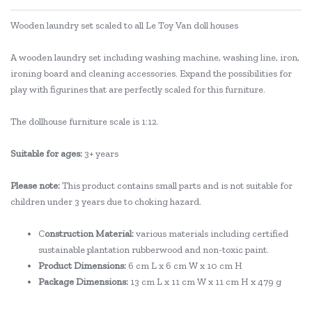
Wooden laundry set scaled to all Le Toy Van doll houses
A wooden laundry set including washing machine, washing line, iron,
ironing board and cleaning accessories. Expand the possibilities for
play with figurines that are perfectly scaled for this furniture.
The dollhouse furniture scale is 1:12.
Suitable for ages:
3+ years
Please note:
This product contains small parts and is not suitable for
children under 3 years due to choking hazard.
C
onstruction Material:
various materials including certified
sustainable plantation rubberwood and non-toxic paint.
Product Dimensions:
6 cm L x 6 cm W x 10 cm H
Package Dimensions:
13 cm L x 11 cm W x 11 cm H x 479 g