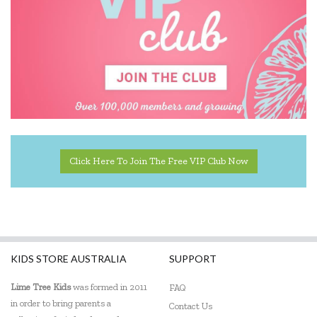
Click Here To Join The Free VIP Club Now
KIDS STORE AUSTRALIA
SUPPORT
Lime Tree Kids
was formed in 2011
FAQ
in order to bring parents a
Contact Us