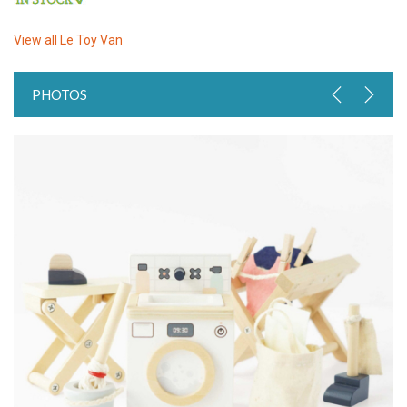
View all
Le Toy Van
PHOTOS