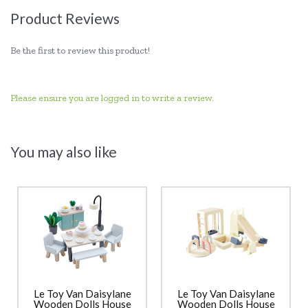
Product Reviews
Be the first to review this product!
Please ensure you are logged in to write a review.
You may also like
Le Toy Van Daisylane
Le Toy Van Daisylane
Wooden Dolls House
Wooden Dolls House