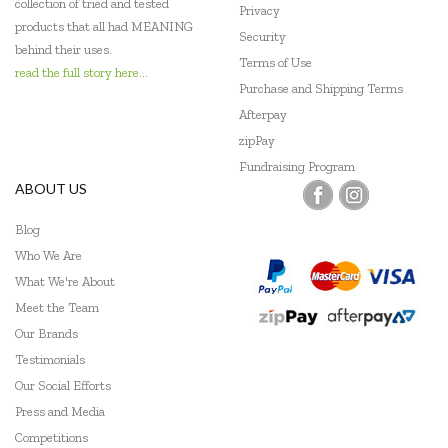
collection of tried and tested
Privacy
products that all had MEANING
Security
behind their uses.
Terms of Use
read the full story here...
Purchase and Shipping Terms
Afterpay
zipPay
Fundraising Program
ABOUT US
Blog
Who We Are
What We're About
Meet the Team
Our Brands
Testimonials
Our Social Efforts
Press and Media
Competitions