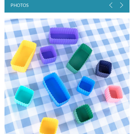
PHOTOS