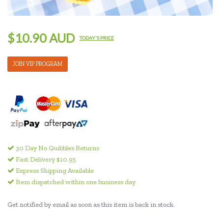
$10.90 AUD
TODAY'S PRICE
JOIN VIP PROGRAM
30 Day No Quibbles Returns
Fast Delivery $10.95
Express Shipping Available
Item dispatched within one business day
Get notified by email as soon as this item is back in stock.