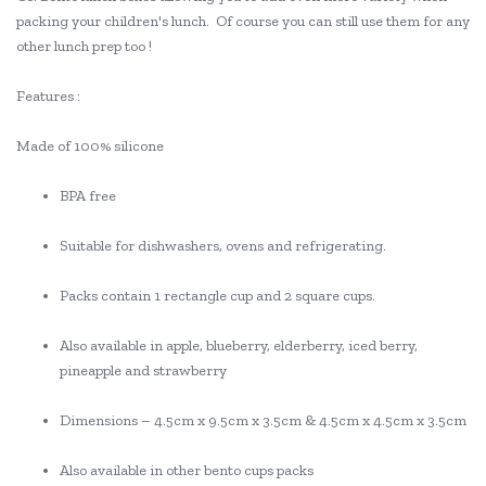
packing your children's lunch. Of course you can still use them for any
other lunch prep too !
Features :
Made of 100% silicone
BPA free
Suitable for dishwashers, ovens and refrigerating.
Packs contain 1 rectangle cup and 2 square cups.
Also available in apple, blueberry, elderberry, iced berry,
pineapple and strawberry
Dimensions – 4.5cm x 9.5cm x 3.5cm & 4.5cm x 4.5cm x 3.5cm
Also available in other bento cups packs