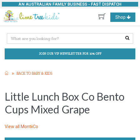
AN AUSTRALIAN FAMILY BUSINESS -
FAST DISPATCH
Toggle
Shop
navigation
JOIN OUR VIP NEWSLETTER FOR 10% OFF
BACK TO BABY & KIDS
Little Lunch Box Co Bento
Cups Mixed Grape
View all
MontiiCo