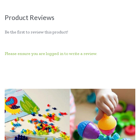
Product Reviews
Be the first to review this product!
Please ensure you are logged in to write a review.