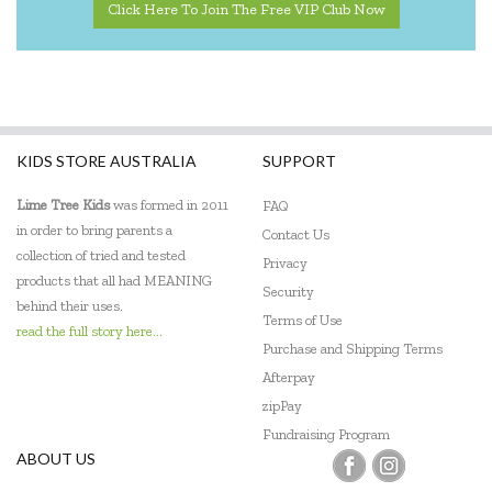
Click Here To Join The Free VIP Club Now
KIDS STORE AUSTRALIA
SUPPORT
Lime Tree Kids
was formed in 2011
FAQ
in order to bring parents a
Contact Us
collection of tried and tested
Privacy
products that all had MEANING
Security
behind their uses.
Terms of Use
read the full story here...
Purchase and Shipping Terms
Afterpay
zipPay
Fundraising Program
ABOUT US