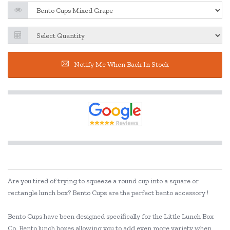
Notify Me When Back In Stock
Are you tired of trying to squeeze a round cup into a square or
rectangle lunch box? Bento Cups are the perfect bento accessory !
Bento Cups have been designed specifically for the Little Lunch Box
Co. Bento lunch boxes allowing you to add even more variety when