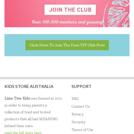
Click Here To Join The Free VIP Club Now
KIDS STORE AUSTRALIA
SUPPORT
Lime Tree Kids
was formed in 2011
FAQ
in order to bring parents a
Contact Us
collection of tried and tested
Privacy
products that all had MEANING
Security
behind their uses.
Terms of Use
read the full story here...