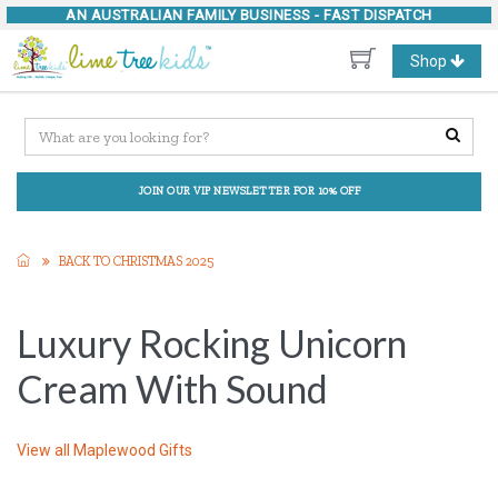
AN AUSTRALIAN FAMILY BUSINESS -
FAST DISPATCH
Toggle
Shop
navigation
JOIN OUR VIP NEWSLETTER FOR 10% OFF
BACK TO CHRISTMAS 2025
Luxury Rocking Unicorn
Cream With Sound
View all
Maplewood Gifts