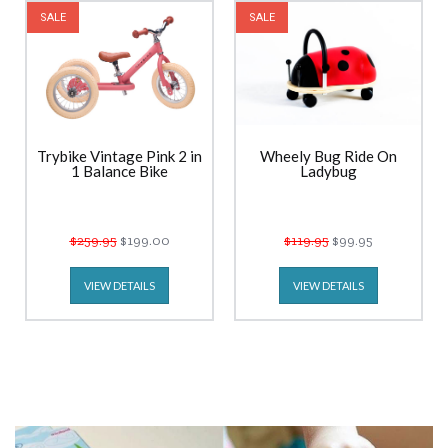
SALE
SALE
Trybike Vintage Pink 2 in
Wheely Bug Ride On
1 Balance Bike
Ladybug
$259.95
$199.00
$119.95
$99.95
VIEW DETAILS
VIEW DETAILS