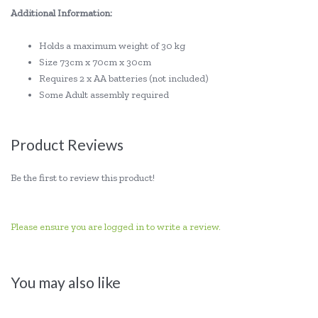
Additional Information:
Holds a maximum weight of 30 kg
Size 73cm x 70cm x 30cm
Requires 2 x AA batteries (not included)
Some Adult assembly required
Product Reviews
Be the first to review this product!
Please ensure you are logged in to write a review.
You may also like