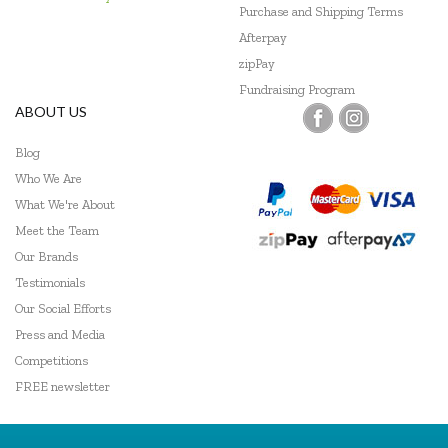
Purchase and Shipping Terms
Afterpay
zipPay
Fundraising Program
ABOUT US
Blog
Who We Are
What We're About
Meet the Team
Our Brands
Testimonials
Our Social Efforts
Press and Media
Competitions
FREE newsletter