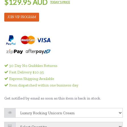
$129.95 AUD
TODAY'S PRICE
JOIN VIP PROGRAM
30 Day No Quibbles Returns
Fast Delivery $10.95
Express Shipping Available
Item dispatched within one business day
Get notified by email as soon as this item is back in stock.