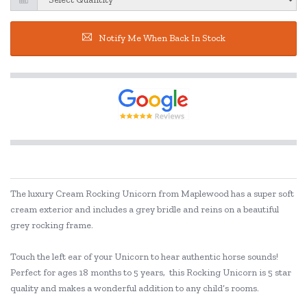
Notify Me When Back In Stock
The luxury Cream Rocking Unicorn from Maplewood has a super soft
cream exterior and includes a grey bridle and reins on a beautiful
grey rocking frame.
Touch the left ear of your Unicorn to hear authentic horse sounds!
Perfect for ages 18 months to 5 years, this Rocking Unicorn is 5 star
quality and makes a wonderful addition to any child’s rooms.