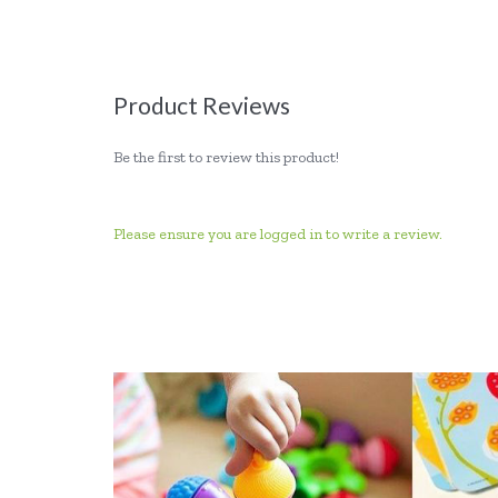
Product Reviews
Be the first to review this product!
Please ensure you are logged in to write a review.