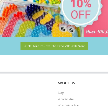
Click Here To Join The Free VIP Club Now
ABOUT US
Blog
Who We Are
What We're About