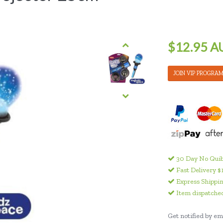
$12.95 A
JOIN VIP PROGRA
30 Day No Quib
Fast Delivery $
Express Shippin
Item dispatched
Get notified by ema