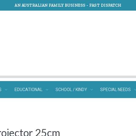
AN AUSTRALIAN FAMILY BUSINESS -
FAST DISPATCH
S
EDUCATIONAL
SCHOOL / KINDY
SPECIAL NEEDS
rojector 25cm