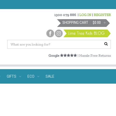
1300 079 886
|
LOG IN
|
REGISTER
SHOPPING CART
$0.00
Google
| Hassle Free Returns
GIFTS
ECO
SALE