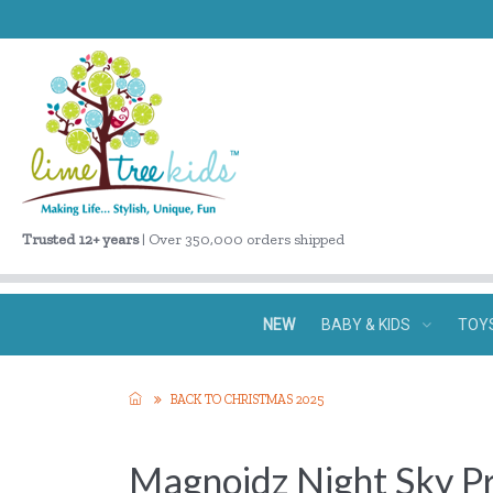
Trusted 12+ years
| Over 350,000 orders shipped
NEW
BABY & KIDS
TOY
BACK TO CHRISTMAS 2025
Magnoidz Night Sky P