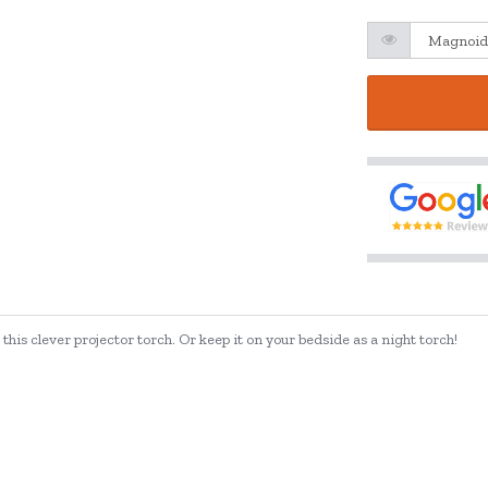
his clever projector torch. Or keep it on your bedside as a night torch!