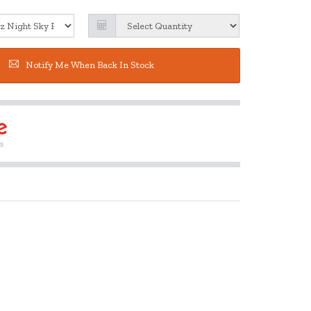
Notify Me When Back In Stock