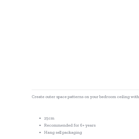
Create outer space patterns on your bedroom ceiling with t
25cm
Recommended for 6+ years
Hang sell packaging