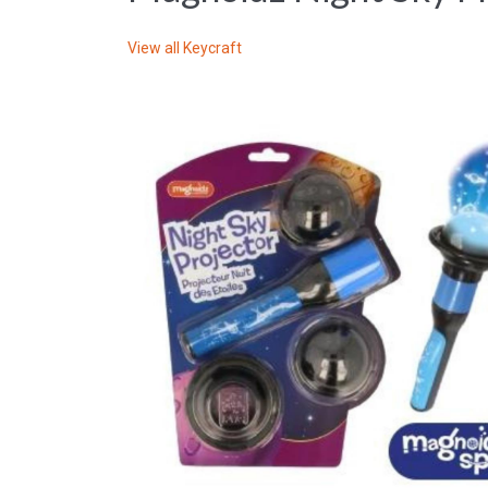
View all
Keycraft