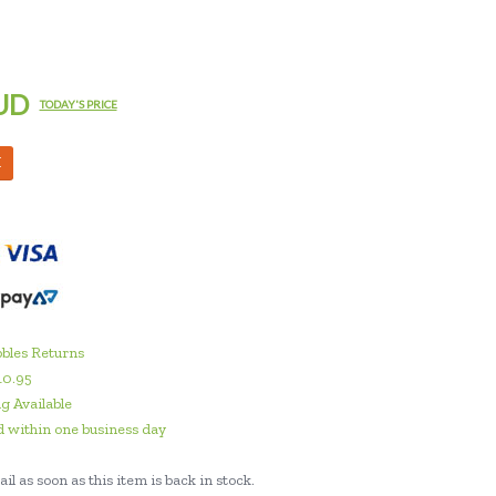
UD
TODAY'S PRICE
M
bles Returns
10.95
g Available
 within one business day
il as soon as this item is back in stock.