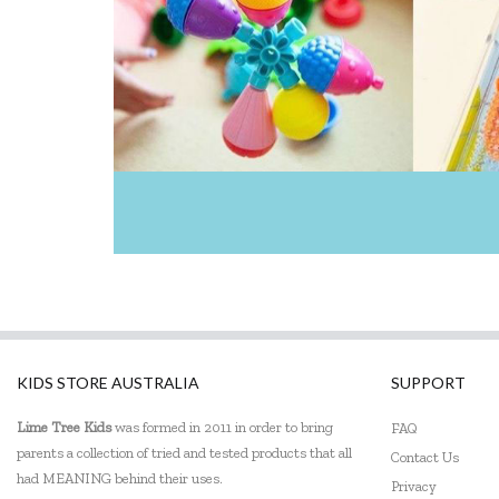
KIDS STORE AUSTRALIA
SUPPORT
Lime Tree Kids
was formed in 2011 in order to bring
FAQ
parents a collection of tried and tested products that all
Contact Us
had MEANING behind their uses.
Privacy