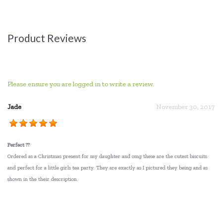
Product Reviews
Please ensure you are logged in to write a review.
Jade
November 30, 2017
Perfect ??
Ordered as a Christmas present for my daughter and omg these are the cutest biscuits
and perfect for a little girls tea party. They are exactly as I pictured they being and as
shown in the their description.