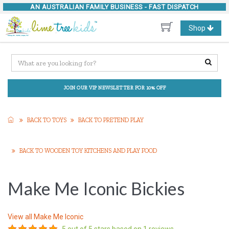
AN AUSTRALIAN FAMILY BUSINESS -
FAST DISPATCH
Toggle
Shop
navigation
JOIN OUR VIP NEWSLETTER FOR 10% OFF
BACK TO TOYS
BACK TO PRETEND PLAY
BACK TO WOODEN TOY KITCHENS AND PLAY FOOD
Make Me Iconic Bickies
View all
Make Me Iconic