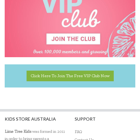
Click Here To Join The Free VIP Club Now
KIDS STORE AUSTRALIA
SUPPORT
Lime Tree Kids
was formed in 2011
FAQ
in order to bring parents a
Contact Us