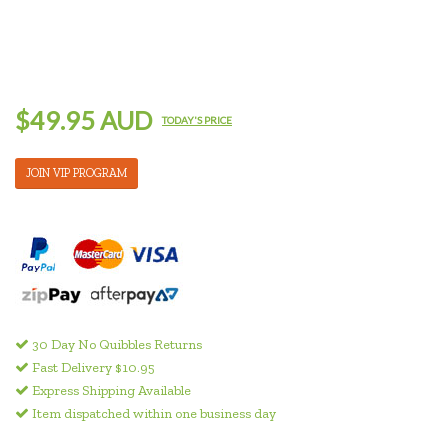
$49.95 AUD
TODAY'S PRICE
JOIN VIP PROGRAM
30 Day No Quibbles Returns
Fast Delivery $10.95
Express Shipping Available
Item dispatched within one business day