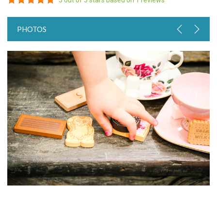
5
out of 5 stars based on
1
reviews
PHOTOS