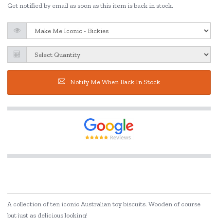
Get notified by email as soon as this item is back in stock.
Notify Me When Back In Stock
A collection of ten iconic Australian toy biscuits. Wooden of course
but just as delicious looking!