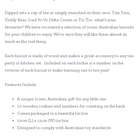
Dipped into a cup of tea or simply munched on their own. Tim Tam,
Teddy Bear, Iced Vo Vo Delta Cream or Tic Toc; what's your
favourite? We have recreated a selection of iconic Australian biscuits
for your children to enjoy. We're sure they will like these almost as
much as the real thing.
Each biscuit is made of wood and makes a great accessory to any tea
party or kitchen set. Included on each bickie is a number on the
reverse of each biscuit to make learning one to ten yum!
Features Include :
A unique Iconic Australian gift for any little one
10 wooden cookies and numbers for counting on the back
Comes packaged in a beautiful tin box
12cm (L) x 12cm (W) tin box
Designed to comply with Australian toy standards