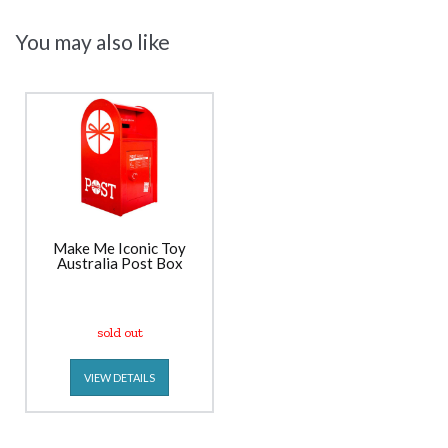
You may also like
Make Me Iconic Toy
Australia Post Box
sold out
VIEW DETAILS