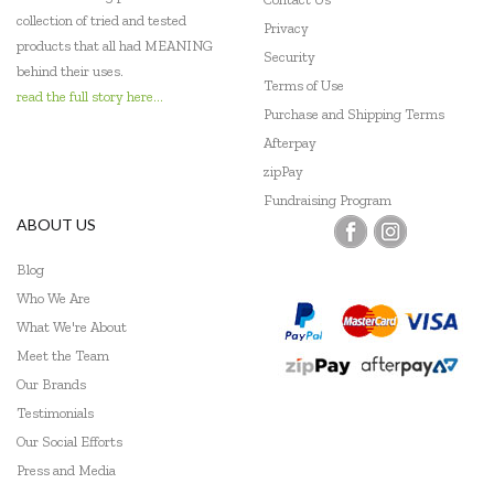
collection of tried and tested
Privacy
products that all had MEANING
Security
behind their uses.
Terms of Use
read the full story here...
Purchase and Shipping Terms
Afterpay
zipPay
Fundraising Program
ABOUT US
Blog
Who We Are
What We're About
Meet the Team
Our Brands
Testimonials
Our Social Efforts
Press and Media