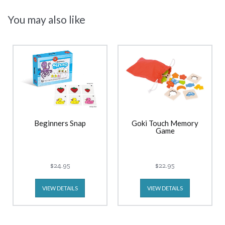
You may also like
Beginners Snap
Goki Touch Memory
Game
$24.95
$22.95
VIEW DETAILS
VIEW DETAILS