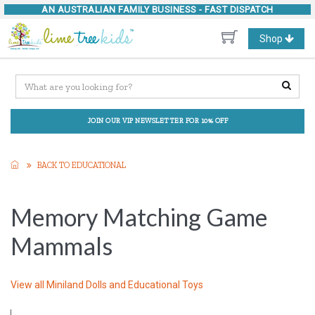
AN AUSTRALIAN FAMILY BUSINESS -
FAST DISPATCH
Toggle
Shop
navigation
JOIN OUR VIP NEWSLETTER FOR 10% OFF
BACK TO EDUCATIONAL
Memory Matching Game
Mammals
View all
Miniland Dolls and Educational Toys