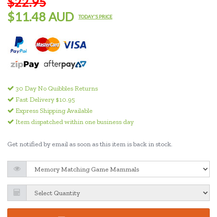
$22.95
$11.48 AUD
TODAY'S PRICE
30 Day No Quibbles Returns
Fast Delivery $10.95
Express Shipping Available
Item dispatched within one business day
Get notified by email as soon as this item is back in stock.