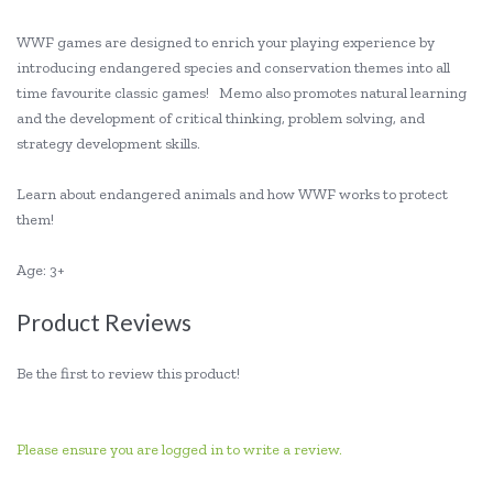
WWF games are designed to enrich your playing experience by
introducing endangered species and conservation themes into all
time favourite classic games! Memo also promotes natural learning
and the development of critical thinking, problem solving, and
strategy development skills.
Learn about endangered animals and how WWF works to protect
them!
Age: 3+
Product Reviews
Be the first to review this product!
Please ensure you are logged in to write a review.