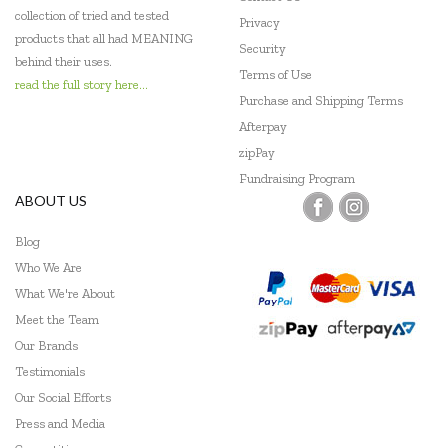
collection of tried and tested
Privacy
products that all had MEANING
Security
behind their uses.
Terms of Use
read the full story here...
Purchase and Shipping Terms
Afterpay
zipPay
Fundraising Program
ABOUT US
Blog
Who We Are
What We're About
Meet the Team
Our Brands
Testimonials
Our Social Efforts
Press and Media