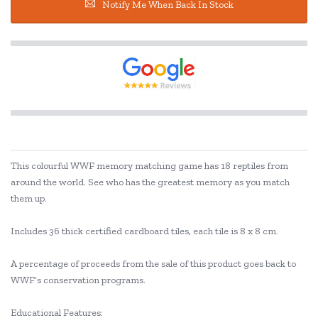
Notify Me When Back In Stock
This colourful WWF memory matching game has 18 reptiles from
around the world. See who has the greatest memory as you match
them up.
Includes 36 thick certified cardboard tiles, each tile is 8 x 8 cm.
A percentage of proceeds from the sale of this product goes back to
WWF’s conservation programs.
Educational Features: