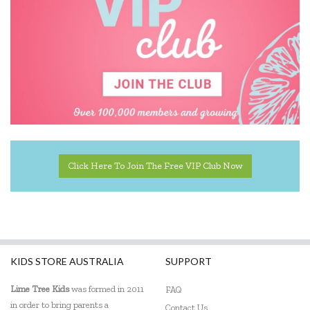
Click Here To Join The Free VIP Club Now
KIDS STORE AUSTRALIA
SUPPORT
Lime Tree Kids
was formed in 2011
FAQ
in order to bring parents a
Contact Us