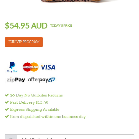
$54.95 AUD
TODAY'S PRICE
JOIN VIP PROGRAM
30 Day No Quibbles Returns
Fast Delivery $10.95
Express Shipping Available
Item dispatched within one business day