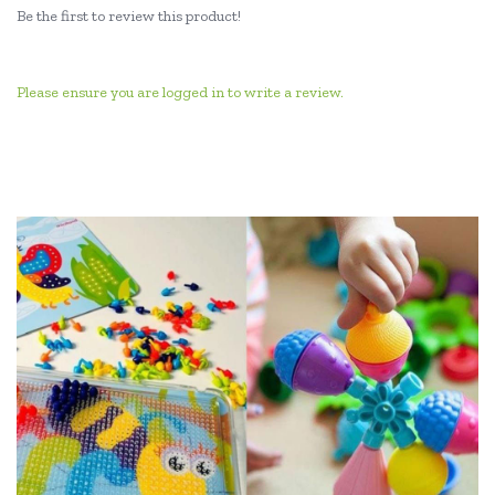
Be the first to review this product!
Please ensure you are logged in to write a review.