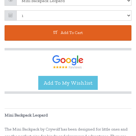
Add To Cart
Mini Backpack Leopard
The Mini Backpack by Crywolf has been designed for little ones and