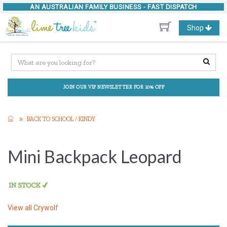
AN AUSTRALIAN FAMILY BUSINESS -
FAST DISPATCH
Toggle
Shop
navigation
JOIN OUR VIP NEWSLETTER FOR 10% OFF
BACK TO SCHOOL / KINDY
Mini Backpack Leopard
View all
Crywolf