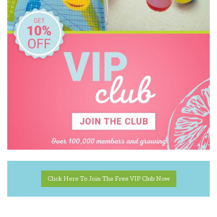
Click Here To Join The Free VIP Club Now