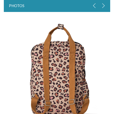
PHOTOS