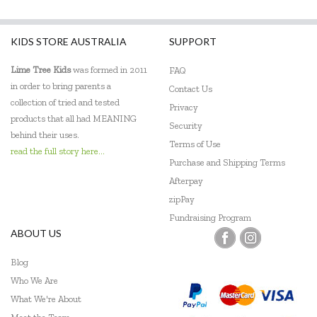
KIDS STORE AUSTRALIA
SUPPORT
Lime Tree Kids
was formed in 2011
FAQ
in order to bring parents a
Contact Us
collection of tried and tested
Privacy
products that all had MEANING
Security
behind their uses.
Terms of Use
read the full story here...
Purchase and Shipping Terms
Afterpay
zipPay
Fundraising Program
ABOUT US
Blog
Who We Are
What We're About