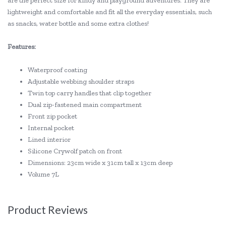
are the perfect size for kindy and playground adventures. They are
lightweight and comfortable and fit all the everyday essentials, such
as snacks, water bottle and some extra clothes!
Features:
Waterproof coating
Adjustable webbing shoulder straps
Twin top carry handles that clip together
Dual zip-fastened main compartment
Front zip pocket
Internal pocket
Lined interior
Silicone Crywolf patch on front
Dimensions: 23cm wide x 31cm tall x 13cm deep
Volume 7L
Product Reviews