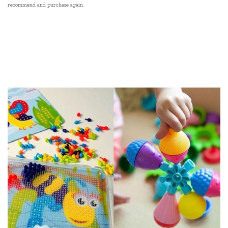
recommend and purchase again.