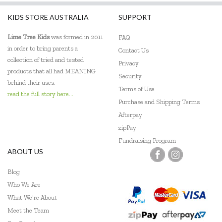
KIDS STORE AUSTRALIA
SUPPORT
Lime Tree Kids
was formed in 2011
FAQ
in order to bring parents a
Contact Us
collection of tried and tested
Privacy
products that all had MEANING
Security
behind their uses.
Terms of Use
read the full story here...
Purchase and Shipping Terms
Afterpay
zipPay
Fundraising Program
ABOUT US
Blog
Who We Are
What We're About
Meet the Team