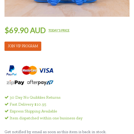
$69.90 AUD
TODAY'S PRICE
JOIN VIP PROGRAM
30 Day No Quibbles Returns
Fast Delivery $10.95
Express Shipping Available
Item dispatched within one business day
Get notified by email as soon as this item is back in stock.