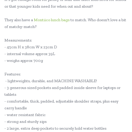
or that younger kids need for when out and about!!
They also have a
Montiico lunch bags
to match. Who doesn't love a bit
of matchy-match?
Measurements:
- 45cm H x 38cm W x 23cm D
- internal volume approx 39L
- weighs approx 700g
Features:
- lightweights, durable, and MACHINE WASHABLE!
- 3 generous sized pockets and padded inside sleeve for laptops or
tablets
- comfortable, thick, padded, adjustable shoulder straps, plus easy
carry handle
- water resistant fabric
- strong and sturdy zips
- 2 large, extra deep pockets to securely hold water bottles