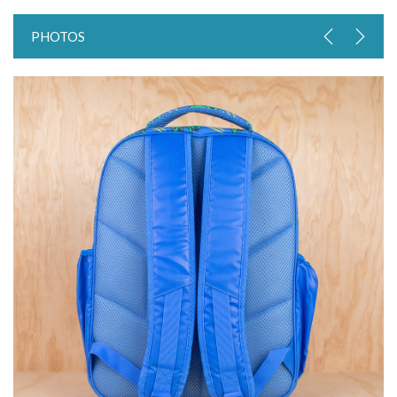
PHOTOS