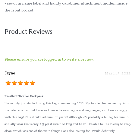
- sewn in name label and handy carabiner attachment hidden inside
the front pocket
Product Reviews
Please ensure you are logged in to write a review.
Jayne
March 3, 2022
Excellent Toddler Backpack
I have only just started using this bag commencing 2022. My toddler had moved up into
the older room at childcare and needed a new bag, something larger, etc. I am so happy
with this bag! This should last him for years!! Although it's probably a bit big for him to
actually wear (he is only 2.5 yo), it won't be long and he will be able to. It's so easy to keep
clean, which was one of the main things I was also looking for. Would definitely