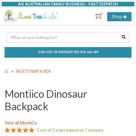
AN AUSTRALIAN FAMILY BUSINESS -
FAST DISPATCH
Toggle
Shop
navigation
JOIN OUR VIP NEWSLETTER FOR 10% OFF
BACK TO BABY & KIDS
Montiico Dinosaur
Backpack
View all
MontiiCo
5
out of 5 stars based on
1
reviews