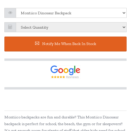
Notify Me When Back In Stock
Montiico backpacks are fun and durable!! This Montiico Dinosaur
backpack is perfect for school, the beach, the gym or for sleepovers!!
It’s got enough room for plenty of stuff that older kids need for school