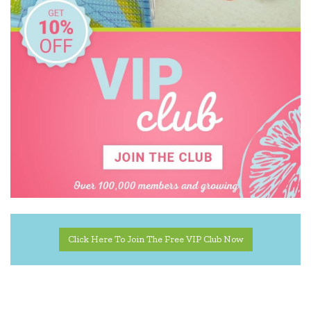
Click Here To Join The Free VIP Club Now