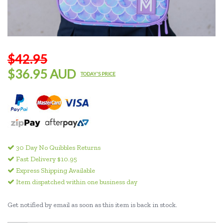
$42.95
$36.95 AUD
TODAY'S PRICE
30 Day No Quibbles Returns
Fast Delivery $10.95
Express Shipping Available
Item dispatched within one business day
Get notified by email as soon as this item is back in stock.