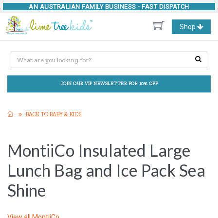
AN AUSTRALIAN FAMILY BUSINESS -
FAST DISPATCH
Toggle
Shop
navigation
JOIN OUR VIP NEWSLETTER FOR 10% OFF
BACK TO BABY & KIDS
MontiiCo Insulated Large
Lunch Bag and Ice Pack Sea
Shine
View all
MontiiCo