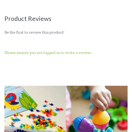
Product Reviews
Be the first to review this product!
Please ensure you are logged in to write a review.