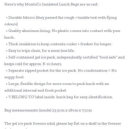
Here’s why MontiiCo Insulated Lunch Bags are so rad:
• Durable fabrics (they passed the rough + tumble test with flying
colours)
• Quality aluminum lining. No plastic comes into contact with your
lunch..
• Thick insulation to keep contents cooler + fresher for longer.
• Easy to wipe clean, for a mess-less life.
• Self-contained gel ice pack, independently certified “food safe” and
keeps cold for approx. 8-10 hours.
• Separate zipped pocket for the ice pack. No condensation = No
soggy food.
• Large, flexible design for more room to pack lunch with an
additional internal and front pocket.
• 'I BELONG TO' label inside lunch bag for easy identification.
Bag measurements (inside) 23.5cm x 28cm x 7.5cm
The gel ice pack freezes solid, please lay flat on a shelf in the freezer