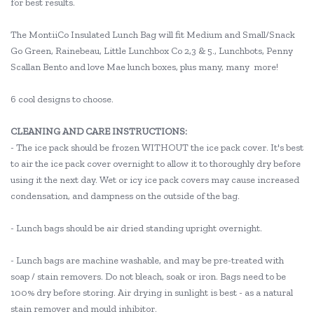
for best results.
The MontiiCo Insulated Lunch Bag will fit Medium and Small/Snack
Go Green, Rainebeau, Little Lunchbox Co 2,3 & 5., Lunchbots, Penny
Scallan Bento and love Mae lunch boxes, plus many, many more!
6 cool designs to choose.
CLEANING AND CARE INSTRUCTIONS:
- The ice pack should be frozen WITHOUT the ice pack cover. It's best
to air the ice pack cover overnight to allow it to thoroughly dry before
using it the next day. Wet or icy ice pack covers may cause increased
condensation, and dampness on the outside of the bag.
- Lunch bags should be air dried standing upright overnight.
- Lunch bags are machine washable, and may be pre-treated with
soap / stain removers. Do not bleach, soak or iron. Bags need to be
100% dry before storing. Air drying in sunlight is best - as a natural
stain remover and mould inhibitor.