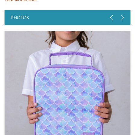
PHOTOS