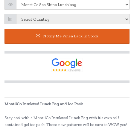
Notify Me When Back In Stock
MontiiCo Insulated Lunch Bag and Ice Pack
Stay cool with a MontiiCo Insulated Lunch Bag with it's own self-
contained gel ice pack. These new patterns will be sure to WOW you!