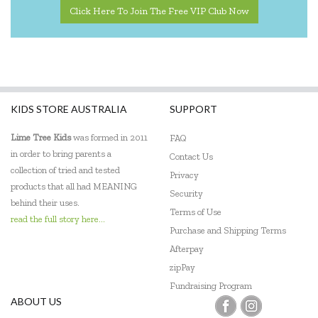
Click Here To Join The Free VIP Club Now
KIDS STORE AUSTRALIA
SUPPORT
Lime Tree Kids
was formed in 2011
FAQ
in order to bring parents a
Contact Us
collection of tried and tested
Privacy
products that all had MEANING
Security
behind their uses.
Terms of Use
read the full story here...
Purchase and Shipping Terms
Afterpay
zipPay
Fundraising Program
ABOUT US