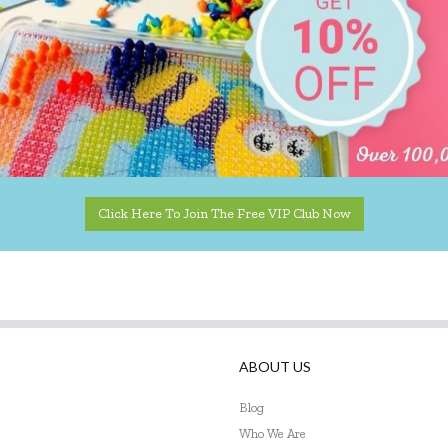
Click Here To Join The Free VIP Club Now
ABOUT US
Blog
Who We Are