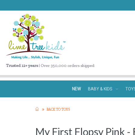
Trusted 12+ years
| Over 350,000 orders shipped
NEW
BABY & KIDS
TOY
BACK TO TOYS
My First Flopsy Pink -