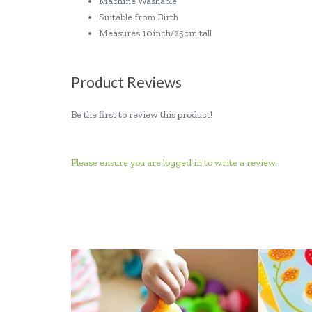
Machine Washable
Suitable from Birth
Measures 10inch/25cm tall
Product Reviews
Be the first to review this product!
Please ensure you are logged in to write a review.