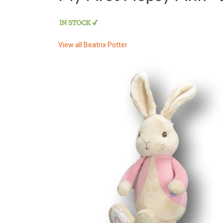
View all
Beatrix Potter