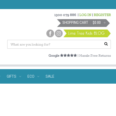
1300 079 886
|
LOG IN
|
REGISTER
SHOPPING CART
$0.00
Google
| Hassle Free Returns
GIFTS
ECO
SALE