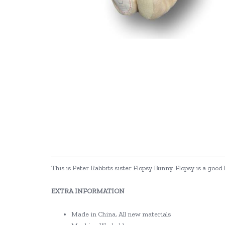
This is Peter Rabbits sister Flopsy Bunny. Flopsy is a good
EXTRA INFORMATION
Made in China, All new materials