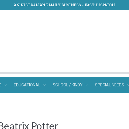
AN AUSTRALIAN FAMILY BUSINESS -
FAST DISPATCH
S
EDUCATIONAL
SCHOOL / KINDY
SPECIAL NEEDS
 Beatrix Potter