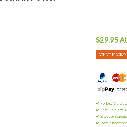
$29.95 A
JOIN VIP PROGRA
30 Day No Quib
Fast Delivery $
Express Shippin
Item dispatched