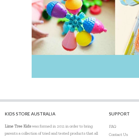
KIDS STORE AUSTRALIA
SUPPORT
Lime Tree Kids
was formed in 2011 in order to bring
FAQ
parents a collection of tried and tested products that all
Contact Us