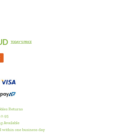
UD
TODAY'S PRICE
M
bles Returns
10.95
g Available
 within one business day