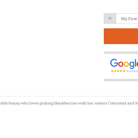
 little bunny who loves picking blackberries with her sisters Cottontail and M