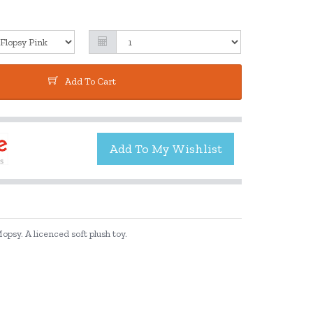
Add To Cart
opsy. A licenced soft plush toy.