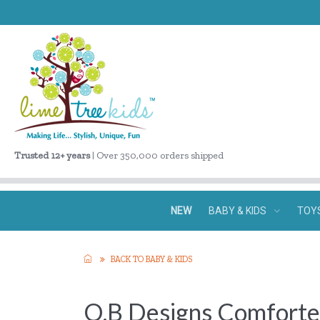
Trusted 12+ years
| Over 350,000 orders shipped
NEW
BABY & KIDS
TOY
BACK TO BABY & KIDS
O.B Designs Comforte