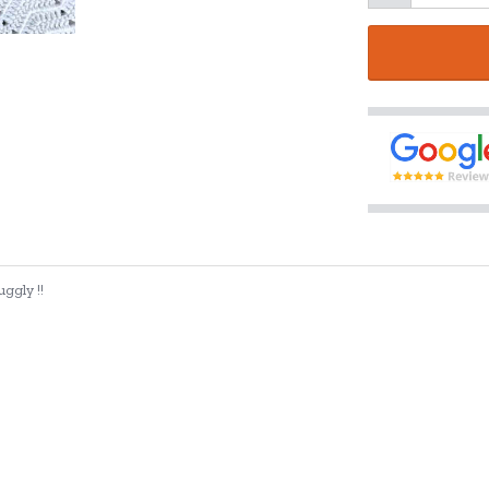
ggly !!