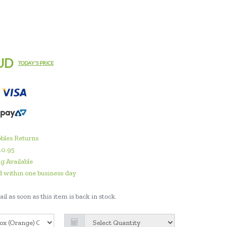
UD
TODAY'S PRICE
bles Returns
10.95
g Available
 within one business day
il as soon as this item is back in stock.