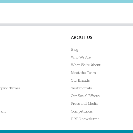
ABOUT US
Blog
Who We Are
What We're About
Meet the Team
Our Brands
ipping Terms
Testimonials
Our Social Efforts
Press and Media
gram
Competitions
FREE newsletter