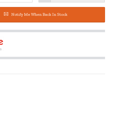
Notify Me When Back In Stock