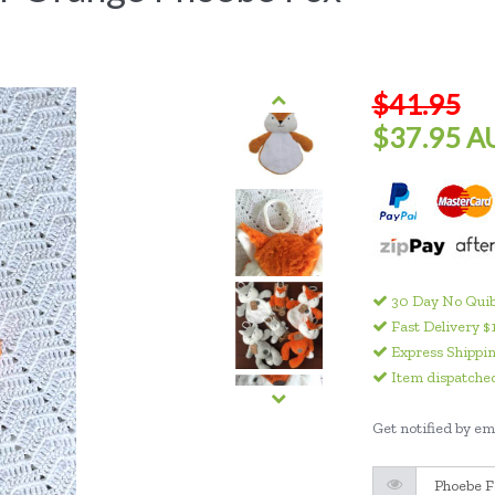
$41.95
$37.95 A
30 Day No Quib
Fast Delivery $
Express Shippin
Item dispatched
Get notified by ema