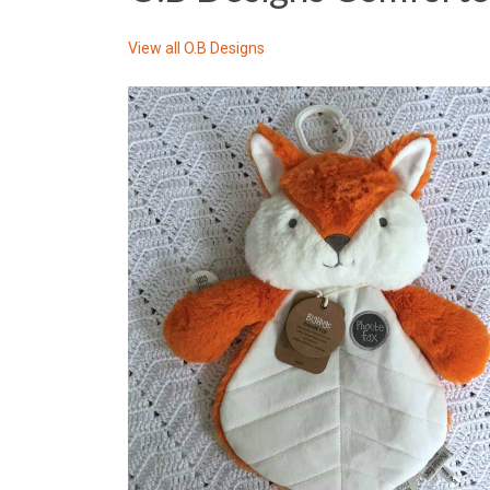
View all
O.B Designs