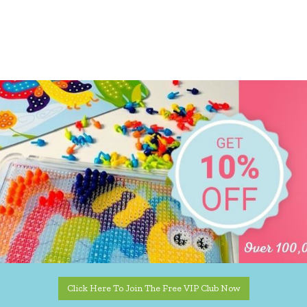
Click Here To Join The Free VIP Club Now