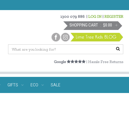
1300 079 886
|
LOG IN
|
REGISTER
SHOPPING CART
$0.00
Google
| Hassle Free Returns
GIFTS
ECO
SALE