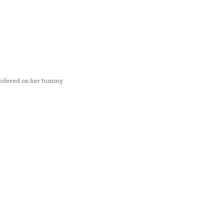
roidered on her tummy