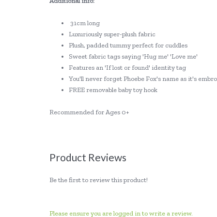
Additional info:
31cm long
Luxuriously super-plush fabric
Plush, padded tummy perfect for cuddles
Sweet fabric tags saying 'Hug me' 'Love me'
Features an 'If lost or found' identity tag
You'll never forget Phoebe Fox's name as it's emb
FREE removable baby toy hook
Recommended for Ages 0+
Product Reviews
Be the first to review this product!
Please ensure you are logged in to write a review.