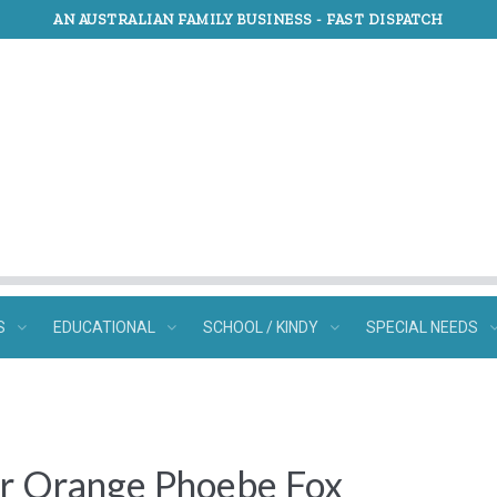
AN AUSTRALIAN FAMILY BUSINESS -
FAST DISPATCH
S
EDUCATIONAL
SCHOOL / KINDY
SPECIAL NEEDS
r Orange Phoebe Fox