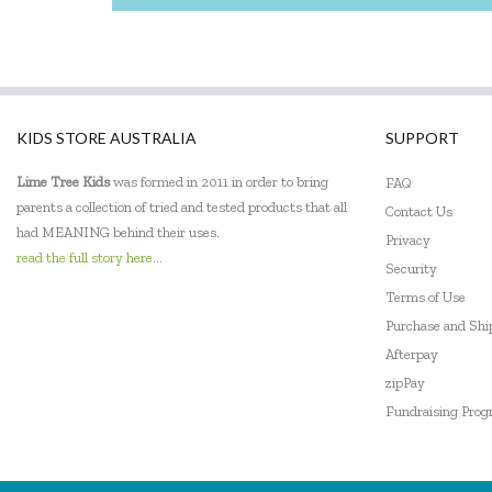
KIDS STORE AUSTRALIA
SUPPORT
Lime Tree Kids
was formed in 2011 in order to bring
FAQ
parents a collection of tried and tested products that all
Contact Us
had MEANING behind their uses.
Privacy
read the full story here...
Security
Terms of Use
Purchase and Sh
Afterpay
zipPay
Fundraising Pro