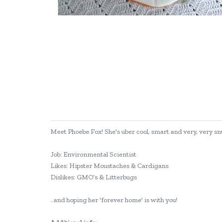
Meet Phoebe Fox! She's uber cool, smart and very, very snu
Job: Environmental Scientist
Likes: Hipster Moustaches & Cardigans
Dislikes: GMO’s & Litterbugs
..and hoping her 'forever home' is with you!