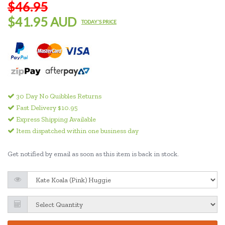
$46.95
$41.95 AUD
TODAY'S PRICE
30 Day No Quibbles Returns
Fast Delivery $10.95
Express Shipping Available
Item dispatched within one business day
Get notified by email as soon as this item is back in stock.