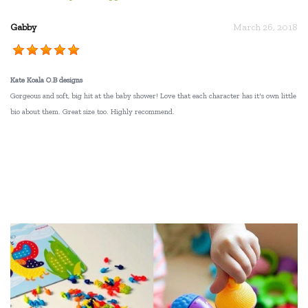
Gabby
March 26, 2018
Kate Koala O.B designs
Gorgeous and soft, big hit at the baby shower! Love that each character has it's own little
bio about them. Great size too. Highly recommend.