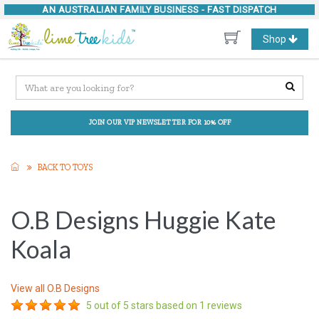
AN AUSTRALIAN FAMILY BUSINESS -
FAST DISPATCH
Toggle
Shop
navigation
JOIN OUR VIP NEWSLETTER FOR 10% OFF
BACK TO TOYS
O.B Designs Huggie Kate
Koala
View all
O.B Designs
5
out of 5 stars based on
1
reviews