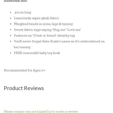
Additional info:
40cm long
Luxuriously super-plush fabric
Weighted beads in arms, legs & tummy
Sweet fabric tags saying 'Hug me' 'Love me'
Features an 'If lost or found' identity tag
You'll never forget Kate Koala's name as it's embroidered on
her tummy
FREE removable baby toy hook
Recommended for Ages 0+
Product Reviews
Please ensure you are logged in to write a review.