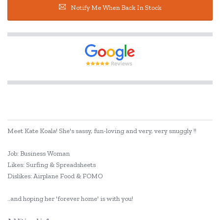
Notify Me When Back In Stock
Meet Kate Koala! She's sassy, fun-loving and very, very snuggly !!
Job: Business Woman
Likes: Surfing & Spreadsheets
Dislikes: Airplane Food & FOMO
..and hoping her 'forever home' is with you!