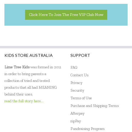
Click Here To Join The Free VIP Club Now
KIDS STORE AUSTRALIA
SUPPORT
Lime Tree Kids
was formed in 2011
FAQ
in order to bring parents a
Contact Us
collection of tried and tested
Privacy
products that all had MEANING
Security
behind their uses.
Terms of Use
read the full story here...
Purchase and Shipping Terms
Afterpay
zipPay
Fundraising Program