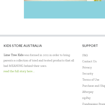
KIDS STORE AUSTRALIA
SUPPORT
Lime Tree Kids
was formed in 2011 in order to bring
FAQ
parents a collection of tried and tested products that all
Contact Us
had MEANING behind their uses.
Privacy
read the full story here...
Security
Terms of Use
Purchase and Sh
Afterpay
zipPay
Fundraising Pro