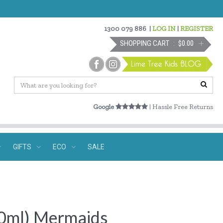
1300 079 886
|
LOG IN
|
REGISTER
SHOPPING CART
$0.00
Google
| Hassle Free Returns
GIFTS
ECO
SALE
500ml) Mermaids