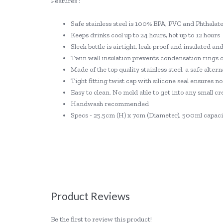
Features :
Safe stainless steel is 100% BPA, PVC and Phthalate
Keeps drinks cool up to 24 hours, hot up to 12 hours
Sleek bottle is airtight, leak-proof and insulated an
Twin wall insulation prevents condensation rings 
Made of the top quality stainless steel, a safe alterna
Tight fitting twist cap with silicone seal ensures no
Easy to clean. No mold able to get into any small cr
Handwash recommended
Specs - 25.5cm (H) x 7cm (Diameter), 500ml capaci
Product Reviews
Be the first to review this product!