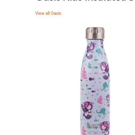
View all
Oasis