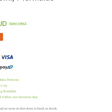
UD
TODAY'S PRICE
M
bles Returns
10.95
g Available
 within one business day
il as soon as this item is back in stock.