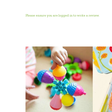
Please ensure you are logged in to write a review.