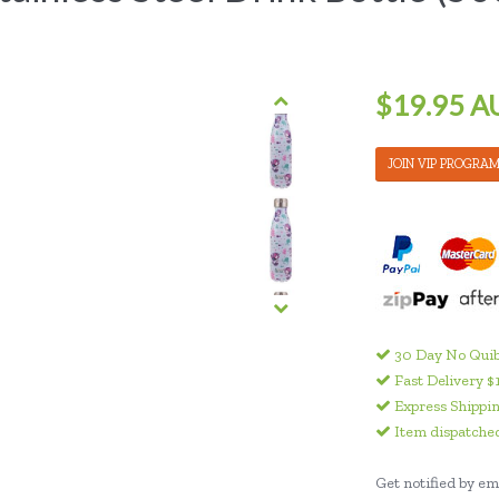
$19.95 A
JOIN VIP PROGRA
30 Day No Quib
Fast Delivery $
Express Shippin
Item dispatched
Get notified by ema