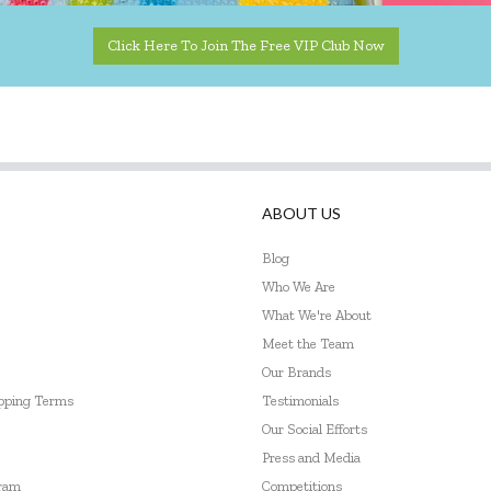
Click Here To Join The Free VIP Club Now
ABOUT US
Blog
Who We Are
What We're About
Meet the Team
Our Brands
ipping Terms
Testimonials
Our Social Efforts
Press and Media
gram
Competitions