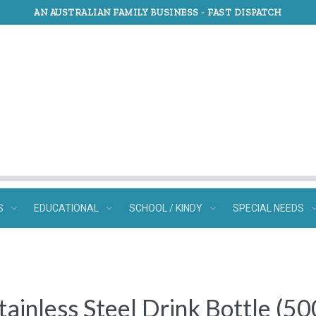
AN AUSTRALIAN FAMILY BUSINESS -
FAST DISPATCH
S
EDUCATIONAL
SCHOOL / KINDY
SPECIAL NEEDS
Stainless Steel Drink Bottle (