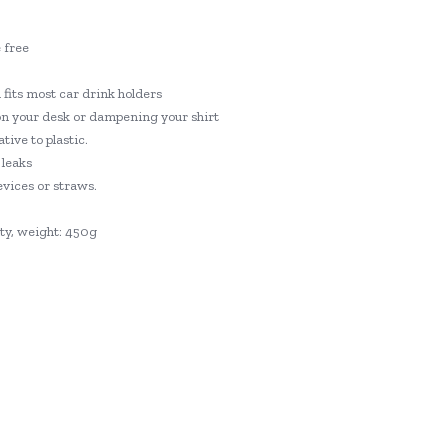
 free
d fits most car drink holders
on your desk or dampening your shirt
tive to plastic.
 leaks
evices or straws.
ty, weight: 450g