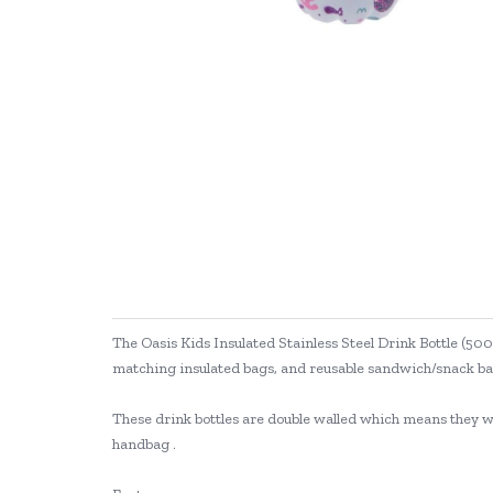
The Oasis Kids Insulated Stainless Steel Drink Bottle (500
matching insulated bags, and reusable sandwich/snack bag
These drink bottles are double walled which means they will
handbag .