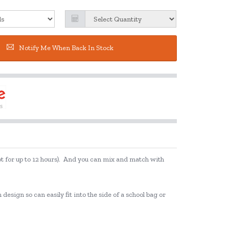
Notify Me When Back In Stock
hot for up to 12 hours). And you can mix and match with
esign so can easily fit into the side of a school bag or