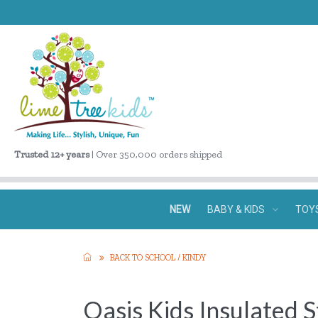
Trusted 12+ years
| Over 350,000 orders shipped
NEW
BABY & KIDS
TOY
BACK TO SCHOOL / KINDY
Oasis Kids Insulated 