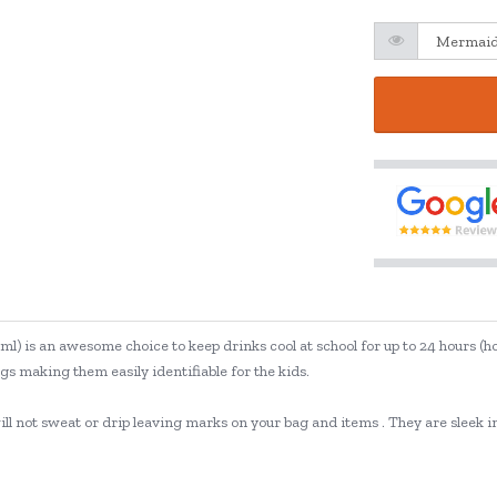
ml) is an awesome choice to keep drinks cool at school for up to 24 hours (
s making them easily identifiable for the kids.
 not sweat or drip leaving marks on your bag and items . They are sleek in d