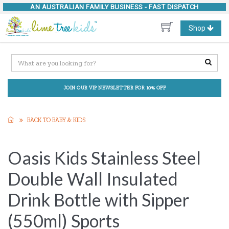
AN AUSTRALIAN FAMILY BUSINESS -
FAST DISPATCH
Toggle
Shop
navigation
JOIN OUR VIP NEWSLETTER FOR 10% OFF
BACK TO BABY & KIDS
Oasis Kids Stainless Steel
Double Wall Insulated
Drink Bottle with Sipper
(550ml) Sports