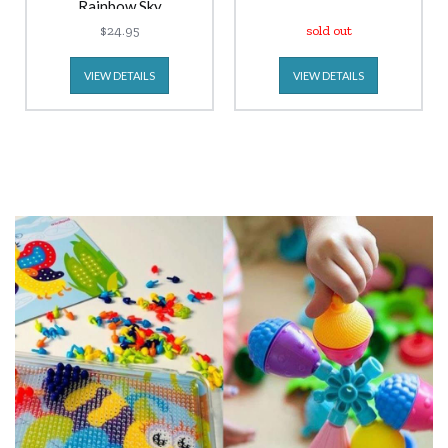
Rainbow Sky
$24.95
sold out
VIEW DETAILS
VIEW DETAILS