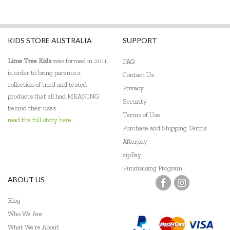
KIDS STORE AUSTRALIA
SUPPORT
Lime Tree Kids
was formed in 2011
FAQ
in order to bring parents a
Contact Us
collection of tried and tested
Privacy
products that all had MEANING
Security
behind their uses.
Terms of Use
read the full story here...
Purchase and Shipping Terms
Afterpay
zipPay
Fundraising Program
ABOUT US
Blog
Who We Are
What We're About