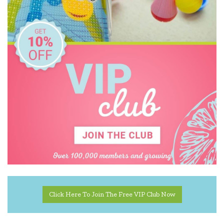
Click Here To Join The Free VIP Club Now