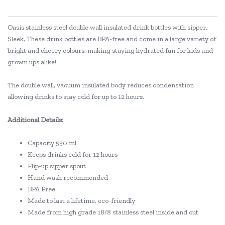
Oasis stainless steel double wall insulated drink bottles with sipper.
Sleek, These drink bottles are BPA-free and come in a large variety of
bright and cheery colours, making staying hydrated fun for kids and
grown ups alike!
The double wall, vacuum insulated body reduces condensation
allowing drinks to stay cold for up to 12 hours.
Additional Details:
Capacity 550 ml.
Keeps drinks cold for 12 hours
Flip-up sipper spout
Hand wash recommended
BPA Free
Made to last a lifetime, eco-friendly
Made from high grade 18/8 stainless steel inside and out