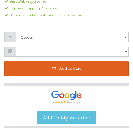
Fast Delivery $10.95
Express Shipping Available
Item dispatched within one business day
Add To Cart