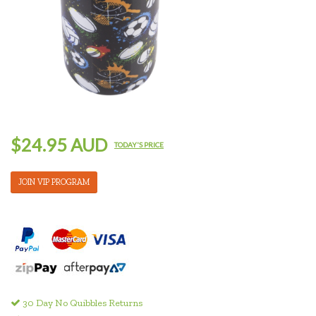
$24.95 AUD
TODAY'S PRICE
JOIN VIP PROGRAM
30 Day No Quibbles Returns