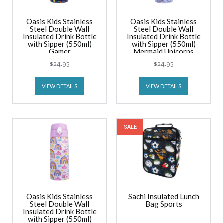
Oasis Kids Stainless
Oasis Kids Stainless
Steel Double Wall
Steel Double Wall
Insulated Drink Bottle
Insulated Drink Bottle
with Sipper (550ml)
with Sipper (550ml)
Gamer
Mermaid Unicorns
$24.95
$24.95
VIEW DETAILS
VIEW DETAILS
SALE
Oasis Kids Stainless
Sachi Insulated Lunch
Steel Double Wall
Bag Sports
Insulated Drink Bottle
with Sipper (550ml)