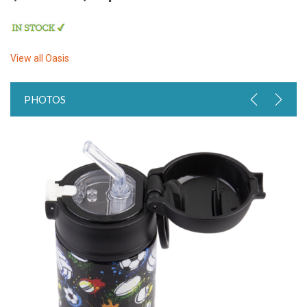
View all
Oasis
PHOTOS