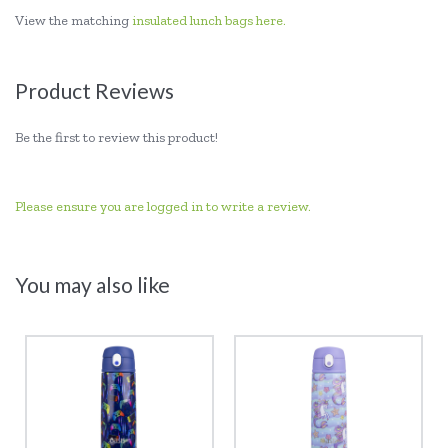
View the matching
insulated lunch bags here.
Product Reviews
Be the first to review this product!
Please ensure you are logged in to write a review.
You may also like