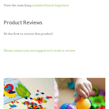
View the matching
insulated lunch bags here.
Product Reviews
Be the first to review this product!
Please ensure you are logged in to write a review.