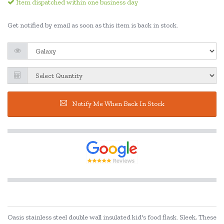
Item dispatched within one business day
Get notified by email as soon as this item is back in stock.
Notify Me When Back In Stock
Oasis stainless steel double wall insulated kid's food flask. Sleek, These