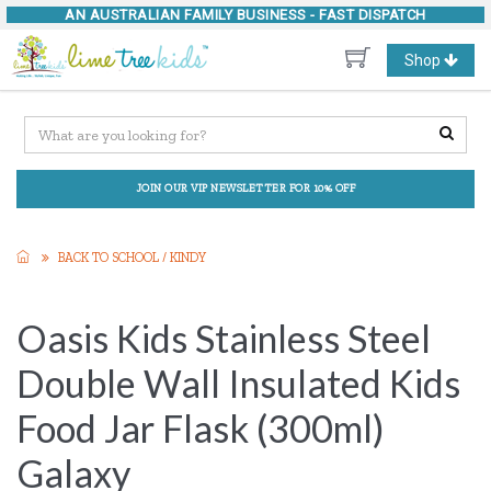
AN AUSTRALIAN FAMILY BUSINESS -
FAST DISPATCH
Toggle
Shop
navigation
JOIN OUR VIP NEWSLETTER FOR 10% OFF
BACK TO SCHOOL / KINDY
Oasis Kids Stainless Steel
Double Wall Insulated Kids
Food Jar Flask (300ml)
Galaxy