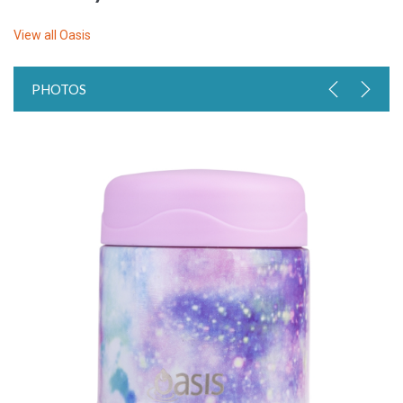
View all
Oasis
PHOTOS