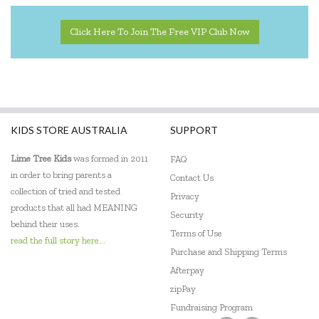
Click Here To Join The Free VIP Club Now
KIDS STORE AUSTRALIA
SUPPORT
Lime Tree Kids
was formed in 2011
FAQ
in order to bring parents a
Contact Us
collection of tried and tested
Privacy
products that all had MEANING
Security
behind their uses.
Terms of Use
read the full story here...
Purchase and Shipping Terms
Afterpay
zipPay
Fundraising Program