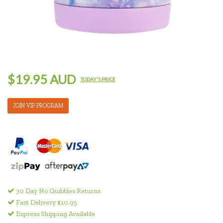
$19.95 AUD
TODAY'S PRICE
JOIN VIP PROGRAM
30 Day No Quibbles Returns
Fast Delivery $10.95
Express Shipping Available