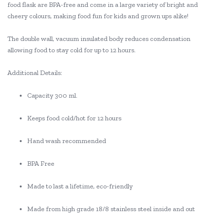
food flask are BPA-free and come in a large variety of bright and
cheery colours, making food fun for kids and grown ups alike!
The double wall, vacuum insulated body reduces condensation
allowing food to stay cold for up to 12 hours.
Additional Details:
Capacity 300 ml.
Keeps food cold/hot for 12 hours
Hand wash recommended
BPA Free
Made to last a lifetime, eco-friendly
Made from high grade 18/8 stainless steel inside and out