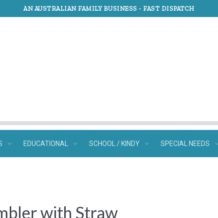
AN AUSTRALIAN FAMILY BUSINESS -
FAST DISPATCH
S
EDUCATIONAL
SCHOOL / KINDY
SPECIAL NEEDS
mbler with Straw