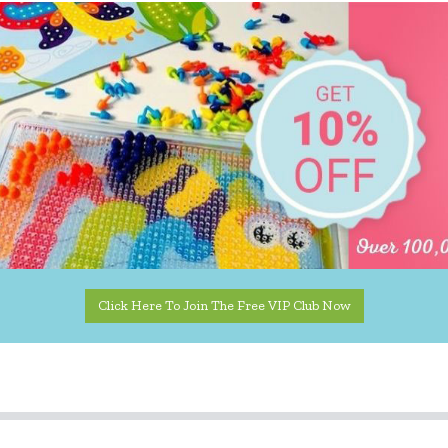
Click Here To Join The Free VIP Club Now