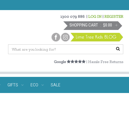
1300 079 886
|
LOG IN
|
REGISTER
SHOPPING CART
$0.00
Google
| Hassle Free Returns
GIFTS
ECO
SALE