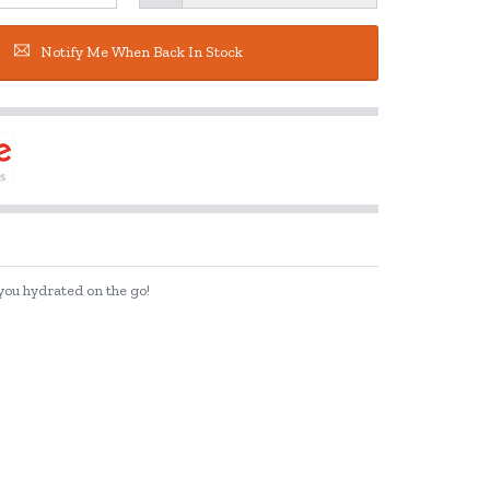
Notify Me When Back In Stock
 you hydrated on the go!