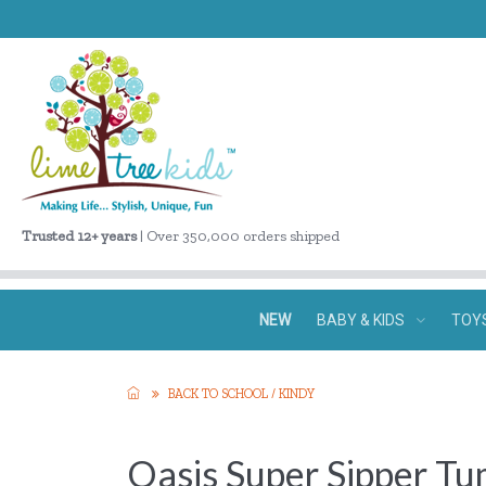
Trusted 12+ years
| Over 350,000 orders shipped
NEW
BABY & KIDS
TOY
BACK TO SCHOOL / KINDY
Oasis Super Sipper Tu