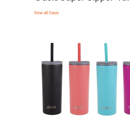
View all
Oasis