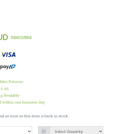
UD
TODAY'S PRICE
bles Returns
10.95
g Available
 within one business day
il as soon as this item is back in stock.