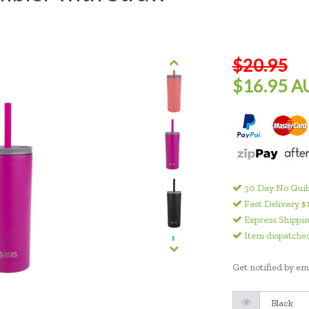
$20.95
$16.95 A
30 Day No Quib
Fast Delivery $
Express Shippin
Item dispatched
Get notified by ema