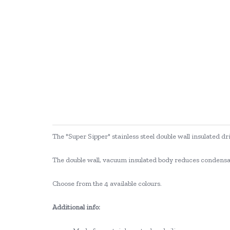
The "Super Sipper" stainless steel double wall insulated dr
The double wall, vacuum insulated body reduces condensati
Choose from the 4 available colours.
Additional info: