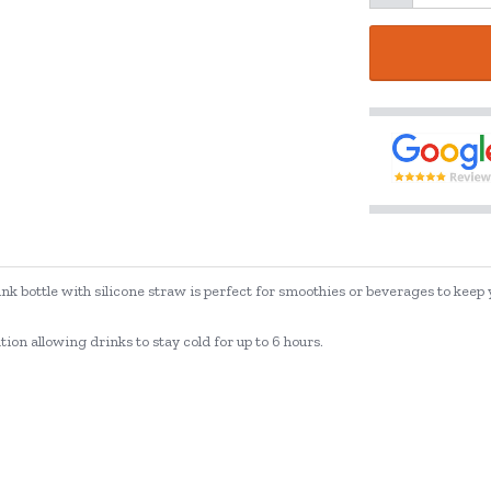
ink bottle with silicone straw is perfect for smoothies or beverages to keep
on allowing drinks to stay cold for up to 6 hours.