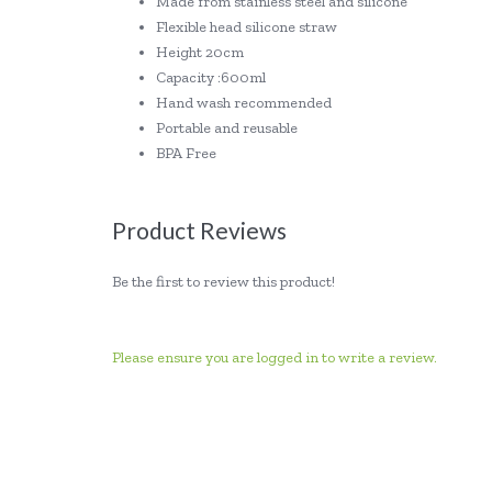
Made from stainless steel and silicone
Flexible head silicone straw
Height 20cm
Capacity :600ml
Hand wash recommended
Portable and reusable
BPA Free
Product Reviews
Be the first to review this product!
Please ensure you are logged in to write a review.