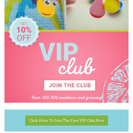
Click Here To Join The Free VIP Club Now