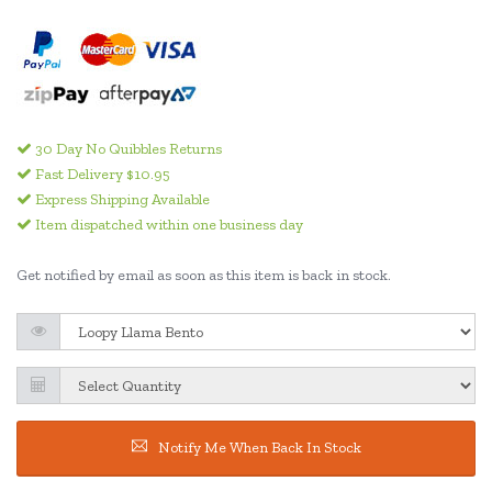
30 Day No Quibbles Returns
Fast Delivery $10.95
Express Shipping Available
Item dispatched within one business day
Get notified by email as soon as this item is back in stock.
Notify Me When Back In Stock