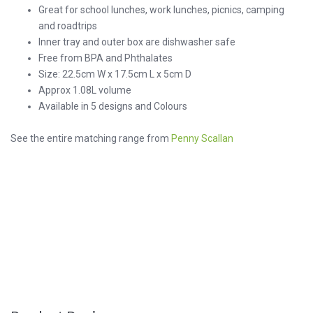
Great for school lunches, work lunches, picnics, camping
and roadtrips
Inner tray and outer box are dishwasher safe
Free from BPA and Phthalates
Size: 22.5cm W x 17.5cm L x 5cm D
Approx 1.08L volume
Available in 5 designs and Colours
See the entire matching range from
Penny Scallan