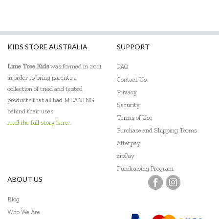
KIDS STORE AUSTRALIA
SUPPORT
Lime Tree Kids
was formed in 2011
FAQ
in order to bring parents a
Contact Us
collection of tried and tested
Privacy
products that all had MEANING
Security
behind their uses.
Terms of Use
read the full story here...
Purchase and Shipping Terms
Afterpay
zipPay
Fundraising Program
ABOUT US
Blog
Who We Are