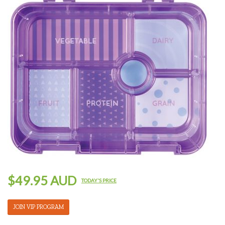
$49.95 AUD
TODAY'S PRICE
JOIN VIP PROGRAM