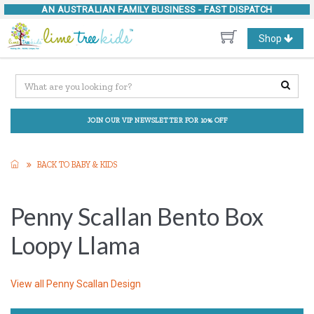
AN AUSTRALIAN FAMILY BUSINESS -
FAST DISPATCH
Toggle
Shop
navigation
JOIN OUR VIP NEWSLETTER FOR 10% OFF
BACK TO BABY & KIDS
Penny Scallan Bento Box
Loopy Llama
View all
Penny Scallan Design