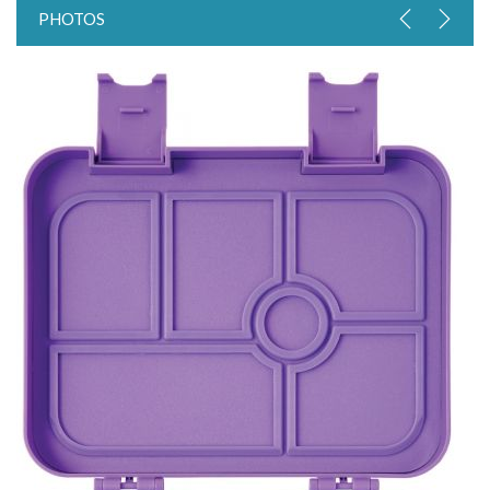
PHOTOS