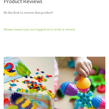
Product Reviews
Be the first to review this product!
Please ensure you are logged in to write a review.