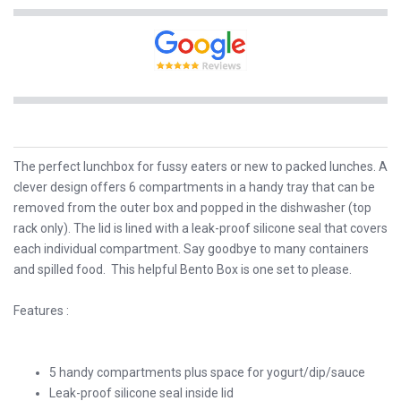
The perfect lunchbox for fussy eaters or new to packed lunches. A
clever design offers 6 compartments in a handy tray that can be
removed from the outer box and popped in the dishwasher (top
rack only). The lid is lined with a leak-proof silicone seal that covers
each individual compartment. Say goodbye to many containers
and spilled food. This helpful Bento Box is one set to please.
Features :
5 handy compartments plus space for yogurt/dip/sauce
Leak-proof silicone seal inside lid