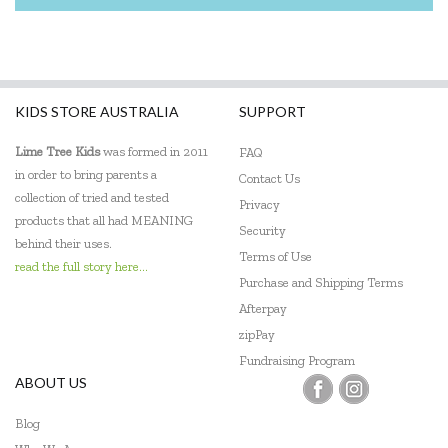
KIDS STORE AUSTRALIA
SUPPORT
Lime Tree Kids
was formed in 2011
FAQ
in order to bring parents a
Contact Us
collection of tried and tested
Privacy
products that all had MEANING
Security
behind their uses.
Terms of Use
read the full story here...
Purchase and Shipping Terms
Afterpay
zipPay
Fundraising Program
ABOUT US
Blog