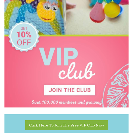
Click Here To Join The Free VIP Club Now