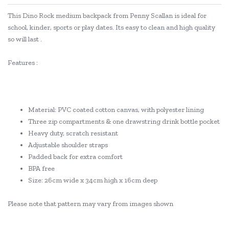
This Dino Rock medium backpack from Penny Scallan is ideal for
school, kinder, sports or play dates. Its easy to clean and high quality
so will last .
Features :
Material: PVC coated cotton canvas, with polyester lining
Three zip compartments & one drawstring drink bottle pocket
Heavy duty, scratch resistant
Adjustable shoulder straps
Padded back for extra comfort
BPA free
Size: 26cm wide x 34cm high x 16cm deep
Please note that pattern may vary from images shown