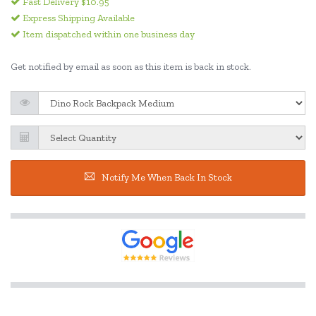
Fast Delivery $10.95
Express Shipping Available
Item dispatched within one business day
Get notified by email as soon as this item is back in stock.
Notify Me When Back In Stock