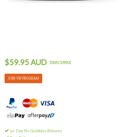
$59.95 AUD
TODAY'S PRICE
JOIN VIP PROGRAM
30 Day No Quibbles Returns