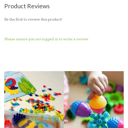
Product Reviews
Be the first to review this product!
Please ensure you are logged in to write a review.