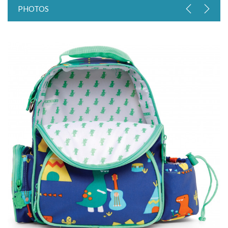
PHOTOS