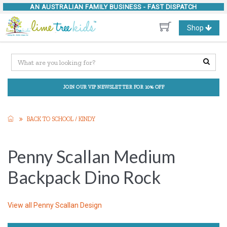
AN AUSTRALIAN FAMILY BUSINESS -
FAST DISPATCH
Toggle
Shop
navigation
JOIN OUR VIP NEWSLETTER FOR 10% OFF
BACK TO SCHOOL / KINDY
Penny Scallan Medium
Backpack Dino Rock
View all
Penny Scallan Design