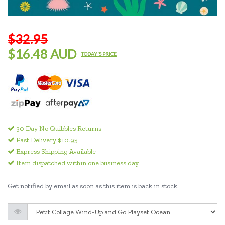
$32.95
$16.48 AUD
TODAY'S PRICE
30 Day No Quibbles Returns
Fast Delivery $10.95
Express Shipping Available
Item dispatched within one business day
Get notified by email as soon as this item is back in stock.