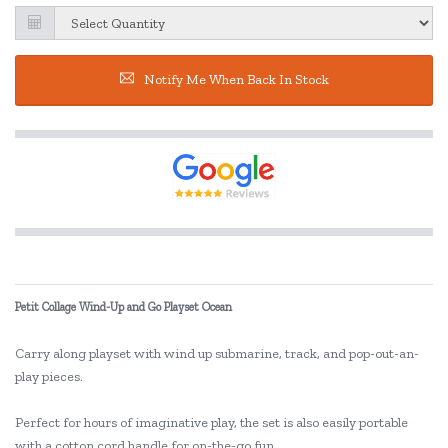
Notify Me When Back In Stock
Petit Collage Wind-Up and Go Playset Ocean
Carry along playset with wind up submarine, track, and pop-out-an-
play pieces.
Perfect for hours of imaginative play, the set is also easily portable
with a cotton cord handle for on-the-go fun.