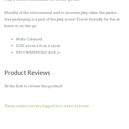
Mindful of the environment and to increase play value, the plastic-
free packaging is a part of the play scene! Travel-friendly for fun at
home or on-the-go
Multi-Coloured
SIZE 20cm x 6cm x 14cm
RECOMMENDED AGE 3+
Product Reviews
Be the first to review this product!
Please ensure you are logged in to write a review.