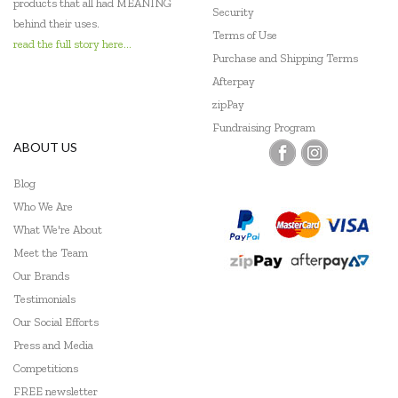
products that all had MEANING
Security
behind their uses.
Terms of Use
read the full story here...
Purchase and Shipping Terms
Afterpay
zipPay
Fundraising Program
ABOUT US
Blog
Who We Are
What We're About
Meet the Team
Our Brands
Testimonials
Our Social Efforts
Press and Media
Competitions
FREE newsletter