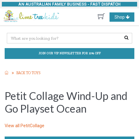
AN AUSTRALIAN FAMILY BUSINESS -
FAST DISPATCH
Toggle
Shop
navigation
JOIN OUR VIP NEWSLETTER FOR 10% OFF
BACK TO TOYS
Petit Collage Wind-Up and
Go Playset Ocean
View all
PetitCollage