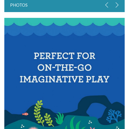
PHOTOS