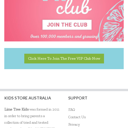
Click Here To Join The Free VIP Club Now
KIDS STORE AUSTRALIA
SUPPORT
Lime Tree Kids
was formed in 2011
FAQ
in order to bring parents a
Contact Us
collection of tried and tested
Privacy