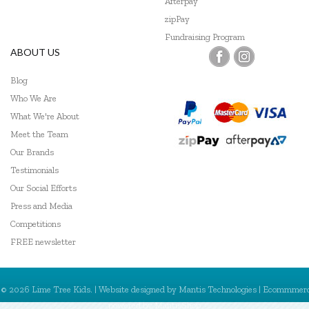
Afterpay
zipPay
Fundraising Program
ABOUT US
Blog
Who We Are
What We're About
Meet the Team
Our Brands
Testimonials
Our Social Efforts
Press and Media
Competitions
FREE newsletter
© 2026 Lime Tree Kids. | Website designed by
Mantis Technologies
| Ecommmer
powered by
MantisShop