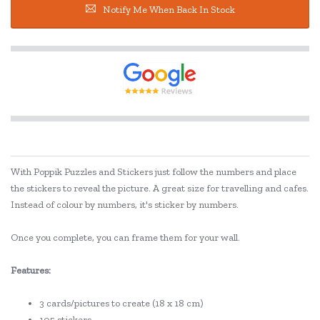
Notify Me When Back In Stock
With Poppik Puzzles and Stickers just follow the numbers and place
the stickers to reveal the picture. A great size for travelling and cafes.
Instead of colour by numbers, it's sticker by numbers.
Once you complete, you can frame them for your wall.
Features:
3 cards/pictures to create (18 x 18 cm)
105 stickers