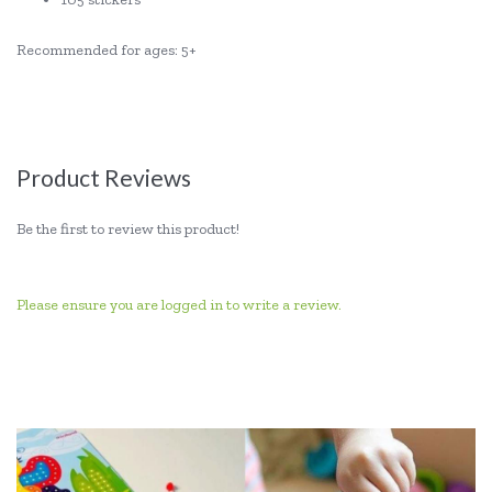
Recommended for ages: 5+
Product Reviews
Be the first to review this product!
Please ensure you are logged in to write a review.