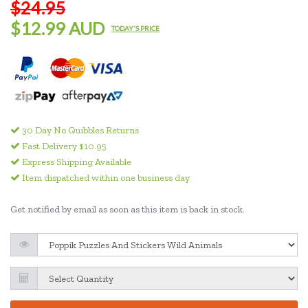
$24.95
$12.99 AUD
TODAY'S PRICE
30 Day No Quibbles Returns
Fast Delivery $10.95
Express Shipping Available
Item dispatched within one business day
Get notified by email as soon as this item is back in stock.