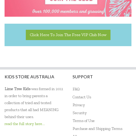
Click Here To Join The Free VIP Club Now
KIDS STORE AUSTRALIA
SUPPORT
Lime Tree Kids
was formed in 2011
FAQ
in order to bring parents a
Contact Us
collection of tried and tested
Privacy
products that all had MEANING
Security
behind their uses.
Terms of Use
read the full story here...
Purchase and Shipping Terms