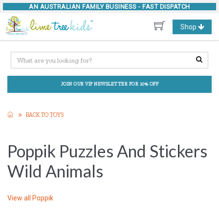
AN AUSTRALIAN FAMILY BUSINESS -
FAST DISPATCH
Toggle
Shop
navigation
JOIN OUR VIP NEWSLETTER FOR 10% OFF
BACK TO TOYS
Poppik Puzzles And Stickers
Wild Animals
View all
Poppik