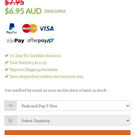
$7.95
$6.95 AUD
TODAY'S PRICE
30 Day No Quibbles Returns
Fast Delivery $10.95
Express Shipping Available
Item dispatched within one business day
Get notified by email as soon as this item is back in stock.