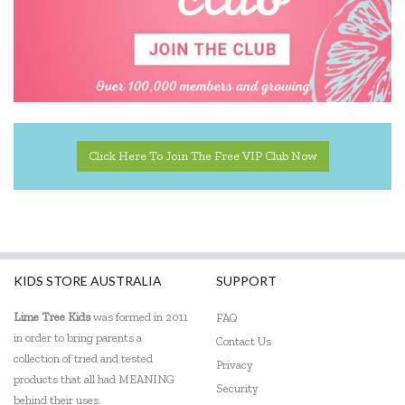
Click Here To Join The Free VIP Club Now
KIDS STORE AUSTRALIA
SUPPORT
Lime Tree Kids
was formed in 2011
FAQ
in order to bring parents a
Contact Us
collection of tried and tested
Privacy
products that all had MEANING
Security
behind their uses.