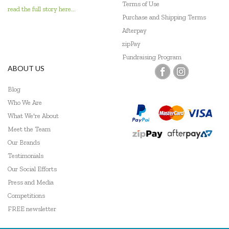
Terms of Use
read the full story here...
Purchase and Shipping Terms
Afterpay
zipPay
Fundraising Program
ABOUT US
Blog
Who We Are
What We're About
Meet the Team
Our Brands
Testimonials
Our Social Efforts
Press and Media
Competitions
FREE newsletter