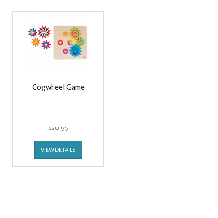
Cogwheel Game
$20.95
VIEW DETAILS