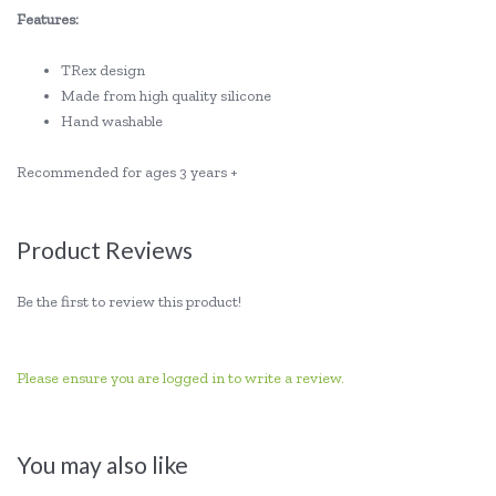
Features:
TRex design
Made from high quality silicone
Hand washable
Recommended for ages 3 years +
Product Reviews
Be the first to review this product!
Please ensure you are logged in to write a review.
You may also like