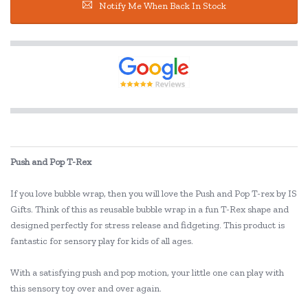
Notify Me When Back In Stock
Push and Pop T-Rex
If you love bubble wrap, then you will love the Push and Pop T-rex by IS
Gifts. Think of this as reusable bubble wrap in a fun T-Rex shape and
designed perfectly for stress release and fidgeting. This product is
fantastic for sensory play for kids of all ages.
With a satisfying push and pop motion, your little one can play with
this sensory toy over and over again.