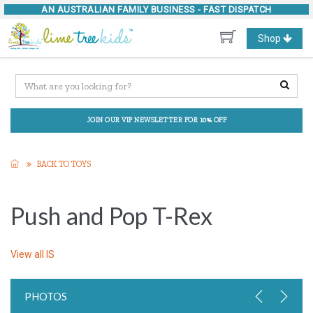
AN AUSTRALIAN FAMILY BUSINESS -
FAST DISPATCH
Toggle
Shop
navigation
JOIN OUR VIP NEWSLETTER FOR 10% OFF
BACK TO TOYS
Push and Pop T-Rex
View all
IS
PHOTOS