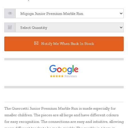
Notify Me When Back In Stock
The Quercetti Junior Premium Marble Run is made especially for
smaller children. The pieces are all large and have different colours
for easy recognition. The connections are easy and intuitive, allowing