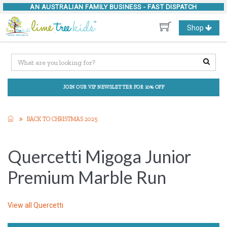
AN AUSTRALIAN FAMILY BUSINESS -
FAST DISPATCH
Toggle
Shop
navigation
JOIN OUR VIP NEWSLETTER FOR 10% OFF
BACK TO CHRISTMAS 2025
Quercetti Migoga Junior
Premium Marble Run
View all
Quercetti