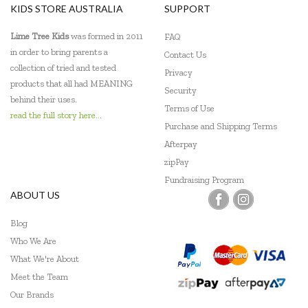
KIDS STORE AUSTRALIA
SUPPORT
Lime Tree Kids
was formed in 2011
FAQ
in order to bring parents a
Contact Us
collection of tried and tested
Privacy
products that all had MEANING
Security
behind their uses.
Terms of Use
read the full story here...
Purchase and Shipping Terms
Afterpay
zipPay
Fundraising Program
ABOUT US
Blog
Who We Are
What We're About
Meet the Team
Our Brands