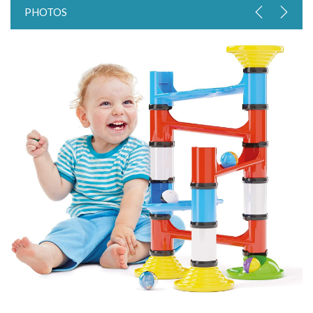
PHOTOS