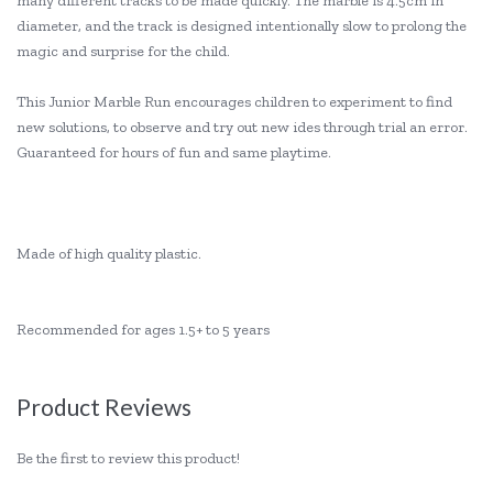
many different tracks to be made quickly. The marble is 4.5cm in
diameter, and the track is designed intentionally slow to prolong the
magic and surprise for the child.
This Junior Marble Run encourages children to experiment to find
new solutions, to observe and try out new ides through trial an error.
Guaranteed for hours of fun and same playtime.
Made of high quality plastic.
Recommended for ages 1.5+ to 5 years
Product Reviews
Be the first to review this product!