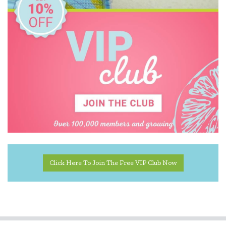
Click Here To Join The Free VIP Club Now