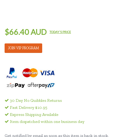
$66.40 AUD
TODAY'S PRICE
JOIN VIP PROGRAM
30 Day No Quibbles Returns
Fast Delivery $10.95
Express Shipping Available
Item dispatched within one business day
Get notified by email as soon as this item is back in stock.