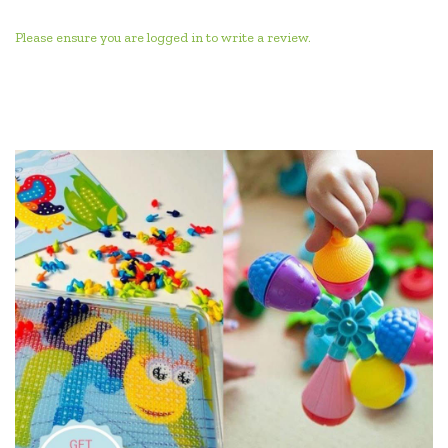
Please ensure you are logged in to write a review.