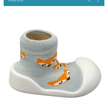
PHOTOS