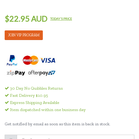
$22.95 AUD
TODAY'S PRICE
JOIN VIP PROGRAM
30 Day No Quibbles Returns
Fast Delivery $10.95
Express Shipping Available
Item dispatched within one business day
Get notified by email as soon as this item is back in stock.