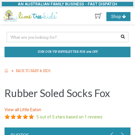
AN AUSTRALIAN FAMILY BUSINESS -
FAST DISPATCH
Toggle
Shop
navigation
JOIN OUR VIP NEWSLETTER FOR 10% OFF
BACK TO BABY & KIDS
Rubber Soled Socks Fox
View all
Little Eaton
5
out of 5 stars based on
1
reviews