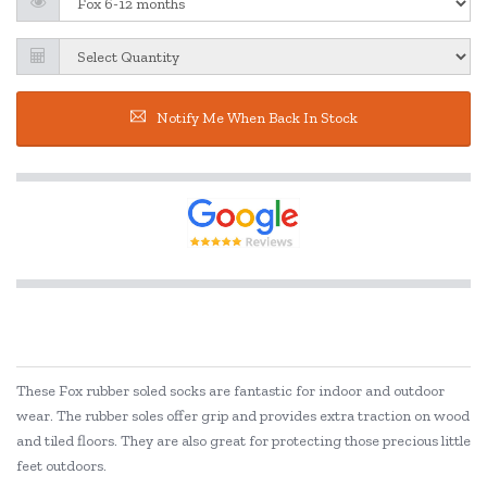
Notify Me When Back In Stock
These Fox rubber soled socks are fantastic for indoor and outdoor
wear. The rubber soles offer grip and provides extra traction on wood
and tiled floors. They are also great for protecting those precious little
feet outdoors.