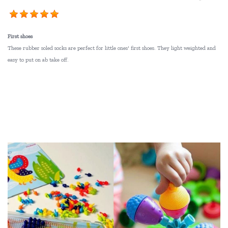
First shoes
These rubber soled socks are perfect for little ones' first shoes. They light weighted and
easy to put on ab take off.