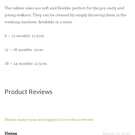
The rubber soles are soft and flexible, perfect for the pre, early and
young walkers. They can be cleaned by simply throwing them in the
washing machine. Available in 3 sizes.
6 – 12 months: 11.5cm
12 – 18 months: 12cm
18 – 24 months: 12.5cm
Product Reviews
Please ensure you are logged in to write a review.
Henna
March 23, 2022