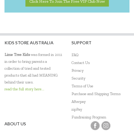
Click Here To Join The Free VIP Club Now
KIDS STORE AUSTRALIA
SUPPORT
Lime Tree Kids
was formed in 2011
FAQ
in order to bring parents a
Contact Us
collection of tried and tested
Privacy
products that all had MEANING
Security
behind their uses.
Terms of Use
read the full story here...
Purchase and Shipping Terms
Afterpay
zipPay
Fundraising Program
ABOUT US