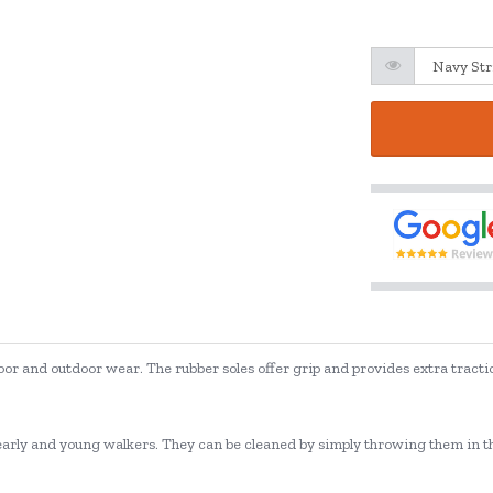
oor and outdoor wear. The rubber soles offer grip and provides extra tractio
e, early and young walkers. They can be cleaned by simply throwing them in t