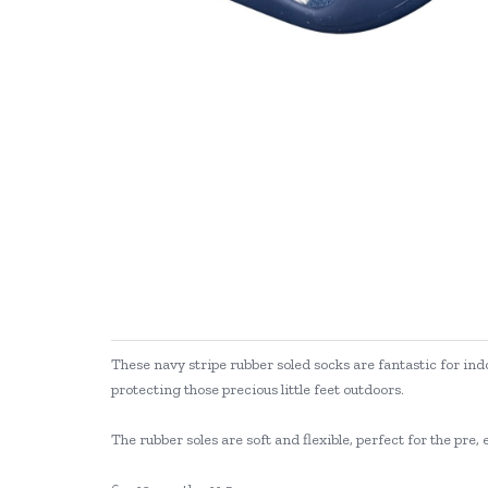
These navy stripe rubber soled socks are fantastic for ind
protecting those precious little feet outdoors.
The rubber soles are soft and flexible, perfect for the pr