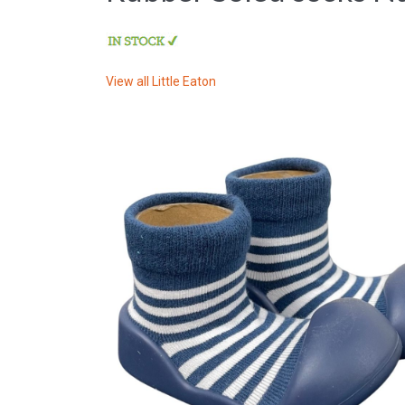
View all
Little Eaton