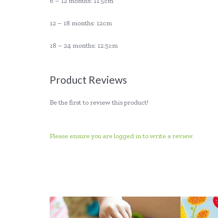
6 – 12 months: 11.5cm
12 – 18 months: 12cm
18 – 24 months: 12.5cm
Product Reviews
Be the first to review this product!
Please ensure you are logged in to write a review.