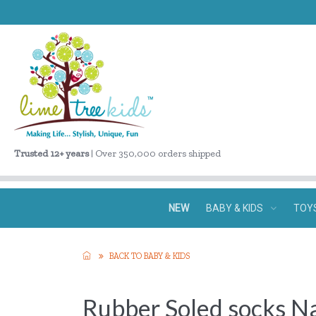
Trusted 12+ years
| Over 350,000 orders shipped
NEW
BABY & KIDS
TOY
BACK TO BABY & KIDS
Rubber Soled socks Na