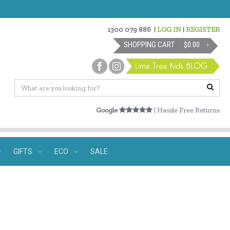
1300 079 886
|
LOG IN
|
REGISTER
SHOPPING CART
$0.00
Google
| Hassle Free Returns
GIFTS
ECO
SALE