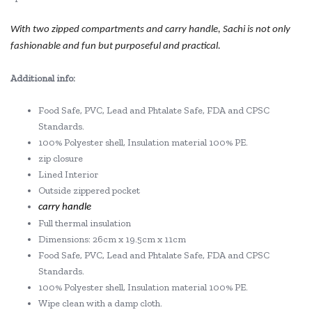
With two zipped compartments and carry handle, Sachi is not only
fashionable and fun but purposeful and practical.
Additional info:
Food Safe, PVC, Lead and Phtalate Safe, FDA and CPSC
Standards.
100% Polyester shell, Insulation material 100% PE.
zip closure
Lined Interior
Outside zippered pocket
carry handle
Full thermal insulation
Dimensions: 26cm x 19.5cm x 11cm
Food Safe, PVC, Lead and Phtalate Safe, FDA and CPSC
Standards.
100% Polyester shell, Insulation material 100% PE.
Wipe clean with a damp cloth.