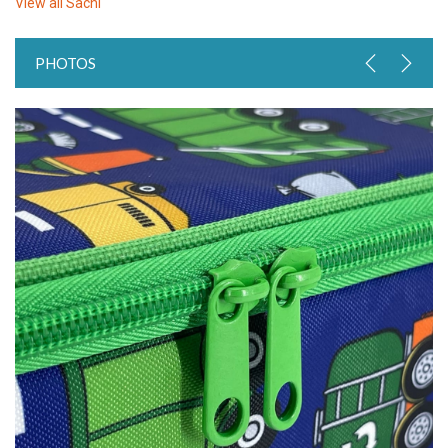
View all
Sachi
PHOTOS