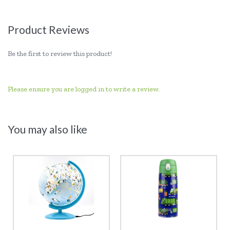
Product Reviews
Be the first to review this product!
Please ensure you are logged in to write a review.
You may also like