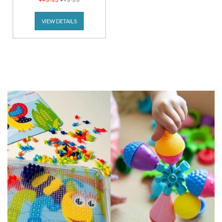
VIEW DETAILS