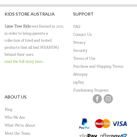
KIDS STORE AUSTRALIA
SUPPORT
Lime Tree Kids
was formed in 2011
FAQ
in order to bring parents a
Contact Us
collection of tried and tested
Privacy
products that all had MEANING
Security
behind their uses.
Terms of Use
read the full story here...
Purchase and Shipping Terms
Afterpay
zipPay
Fundraising Program
ABOUT US
Blog
Who We Are
What We're About
Meet the Team