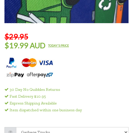
$29.95
$19.99 AUD
TODAY'S PRICE
30 Day No Quibbles Returns
Fast Delivery $10.95
Express Shipping Available
Item dispatched within one business day