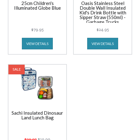
25cm Children's
Oasis Stainless Steel
Illuminated Globe Blue
Double Wall Insulated
Kid's Drink Bottle with
Sipper Straw (550ml) -
Garbage Trucks
$79.95
$24.95
VIEW DETAILS
VIEW DETAILS
SALE
Sachi Insulated Dinosaur
Land Lunch Bag
$29.95
$19.99