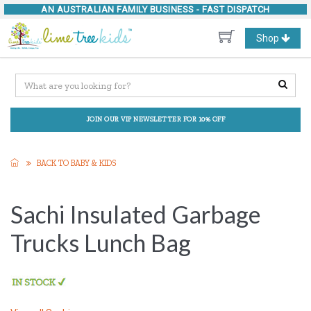
AN AUSTRALIAN FAMILY BUSINESS -
FAST DISPATCH
Toggle
Shop
navigation
JOIN OUR VIP NEWSLETTER FOR 10% OFF
BACK TO BABY & KIDS
Sachi Insulated Garbage
Trucks Lunch Bag