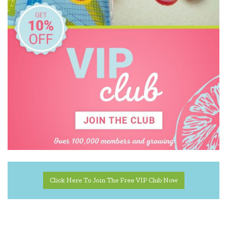
Click Here To Join The Free VIP Club Now