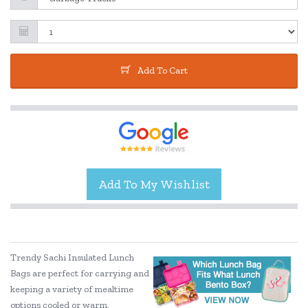
Add To Cart
Trendy Sachi Insulated Lunch
Bags are perfect for carrying and
keeping a variety of mealtime
options cooled or warm.