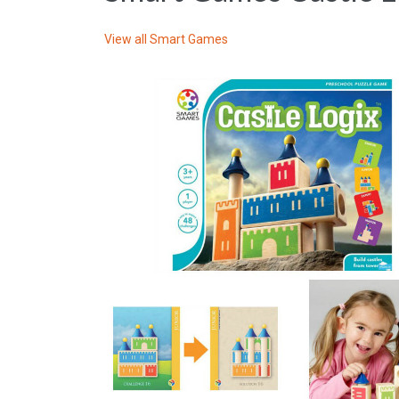
View all
Smart Games