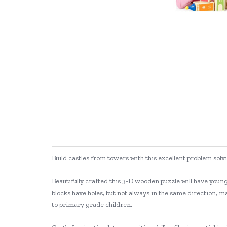
Build castles from towers with this excellent problem so
Beautifully crafted this 3-D wooden puzzle will have youn
blocks have holes, but not always in the same direction, ma
to primary grade children.