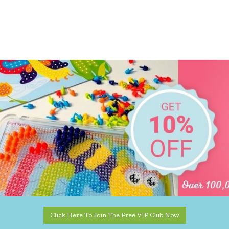
Click Here To Join The Free VIP Club Now