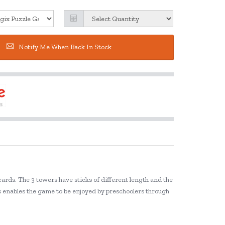
Notify Me When Back In Stock
ards. The 3 towers have sticks of different length and the
els enables the game to be enjoyed by preschoolers through