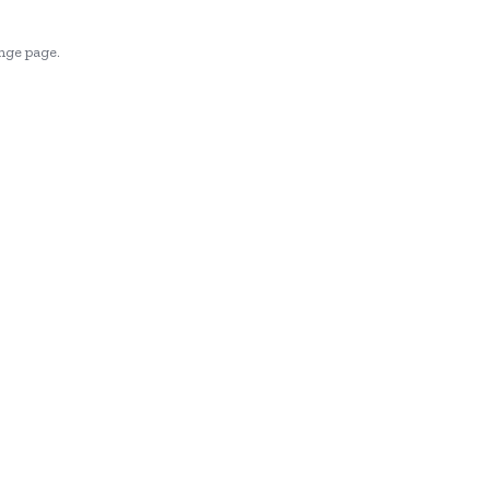
enge page.