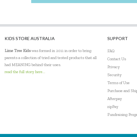
KIDS STORE AUSTRALIA
SUPPORT
Lime Tree Kids
was formed in 2011 in order to bring
FAQ
parents a collection of tried and tested products that all
Contact Us
had MEANING behind their uses.
Privacy
read the full story here...
Security
Terms of Use
Purchase and Sh
Afterpay
zipPay
Fundraising Pro