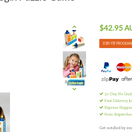
$42.95 A
JOIN VIP PROGRA
30 Day No Quib
Fast Delivery $
Express Shippin
Item dispatched
Get notified by ema