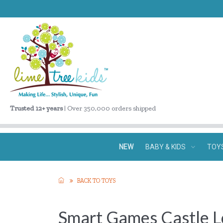
Trusted 12+ years
| Over 350,000 orders shipped
NEW
BABY & KIDS
TOY
BACK TO TOYS
Smart Games Castle L