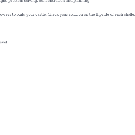
insight, problem solving, concentration and planning.
wers to build your castle. Check your solution on the flipside of each chall
evel