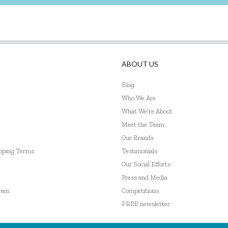
ABOUT US
Blog
Who We Are
What We're About
Meet the Team
Our Brands
ipping Terms
Testimonials
Our Social Efforts
Press and Media
gram
Competitions
FREE newsletter