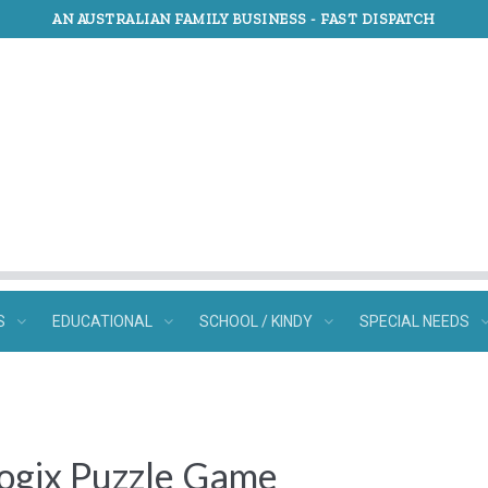
AN AUSTRALIAN FAMILY BUSINESS -
FAST DISPATCH
S
EDUCATIONAL
SCHOOL / KINDY
SPECIAL NEEDS
ogix Puzzle Game