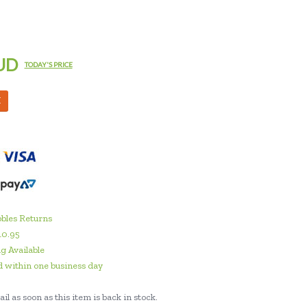
UD
TODAY'S PRICE
M
bles Returns
10.95
g Available
 within one business day
il as soon as this item is back in stock.