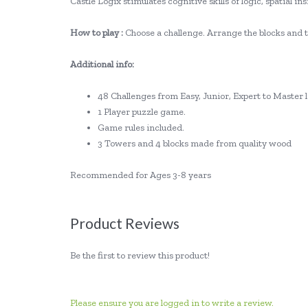
Castle Logix stimulates cognitive skills of logic, spatial 
How to play :
Choose a challenge. Arrange the blocks and to
Additional info:
48 Challenges from Easy, Junior, Expert to Master l
1 Player puzzle game.
Game rules included.
3 Towers and 4 blocks made from quality wood
Recommended for Ages 3-8 years
Product Reviews
Be the first to review this product!
Please ensure you are logged in to write a review.