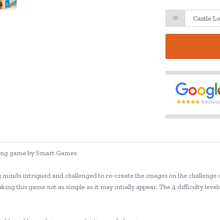
lving game by Smart Games.
g minds intrigued and challenged to re-create the images on the challenge c
king this game not as simple as it may intially appear. The 4 difficulty lev