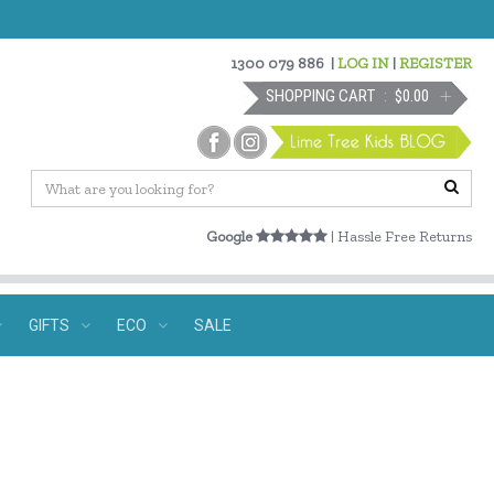
1300 079 886
|
LOG IN
|
REGISTER
SHOPPING CART
$0.00
Google
| Hassle Free Returns
GIFTS
ECO
SALE