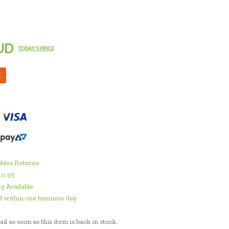
UD
TODAY'S PRICE
M
bles Returns
10.95
g Available
 within one business day
il as soon as this item is back in stock.