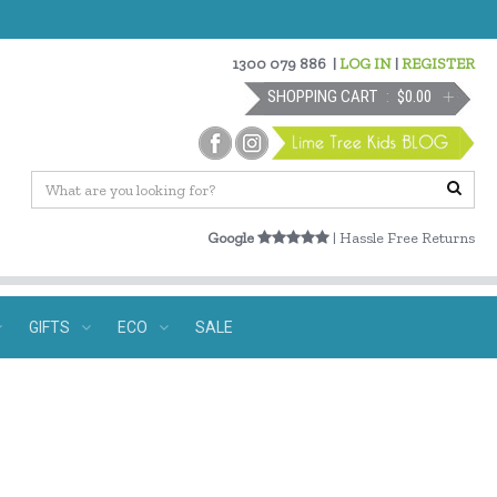
1300 079 886
|
LOG IN
|
REGISTER
SHOPPING CART
$0.00
Google
| Hassle Free Returns
GIFTS
ECO
SALE