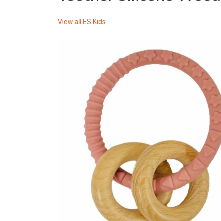
View all
ES Kids