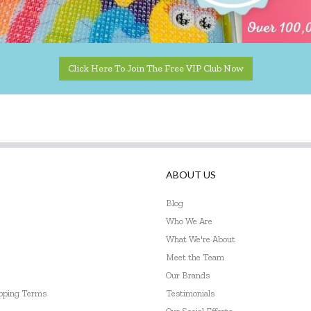
Click Here To Join The Free VIP Club Now
ABOUT US
Blog
Who We Are
What We're About
Meet the Team
Our Brands
ipping Terms
Testimonials