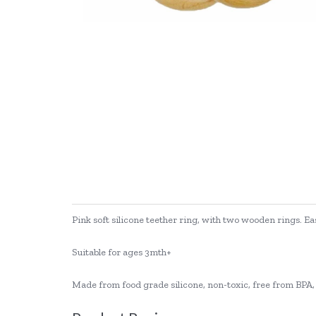
Pink soft silicone teether ring, with two wooden rings. Ea
Suitable for ages 3mth+
Made from food grade silicone, non-toxic, free from BPA, 