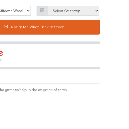
Notify Me When Back In Stock
e gums to help in the eruption of teeth.