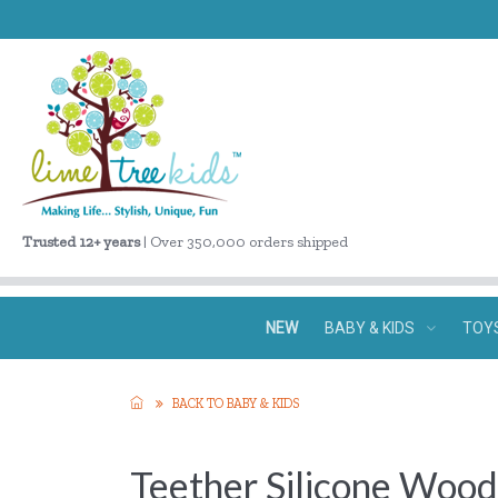
Trusted 12+ years
| Over 350,000 orders shipped
NEW
BABY & KIDS
TOY
BACK TO BABY & KIDS
Teether Silicone Wood 