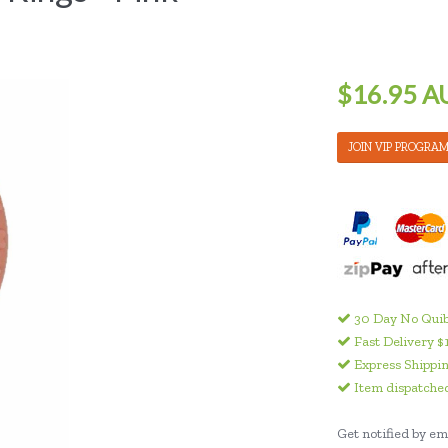
$16.95 A
JOIN VIP PROGRA
30 Day No Quib
Fast Delivery $
Express Shippin
Item dispatched
Get notified by ema