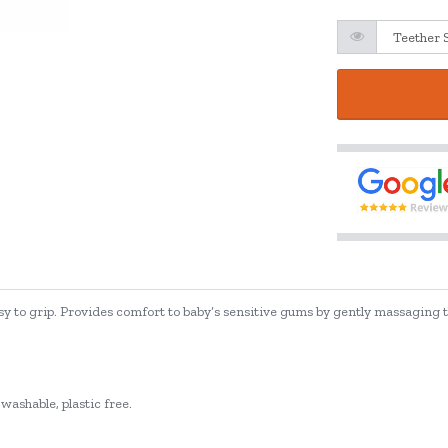
sy to grip. Provides comfort to baby’s sensitive gums by gently massaging th
washable, plastic free.