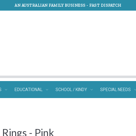
AN AUSTRALIAN FAMILY BUSINESS -
FAST DISPATCH
S
EDUCATIONAL
SCHOOL / KINDY
SPECIAL NEEDS
Rings - Pink