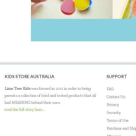
KIDS STORE AUSTRALIA
SUPPORT
Lime Tree Kids
was formed in 2011 in order to bring
FAQ
parents a collection of tried and tested products that all
Contact Us
had MEANING behind their uses.
Privacy
read the full story here...
Security
Terms of Use
Purchase and Sh