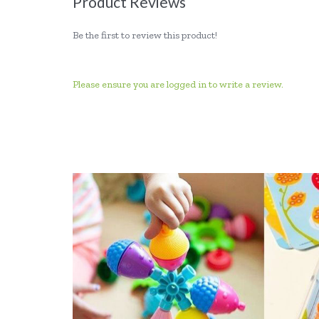
Product Reviews
Be the first to review this product!
Please ensure you are logged in to write a review.