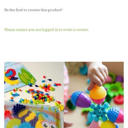
Be the first to review this product!
Please ensure you are logged in to write a review.