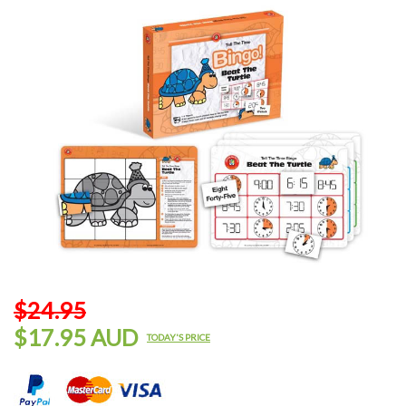
$24.95
$17.95 AUD
TODAY'S PRICE