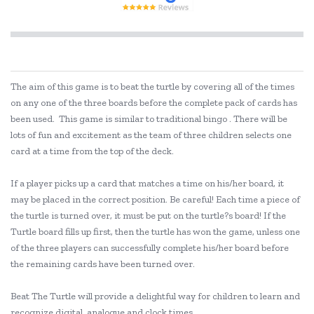
The aim of this game is to beat the turtle by covering all of the times
on any one of the three boards before the complete pack of cards has
been used. This game is similar to traditional bingo . There will be
lots of fun and excitement as the team of three children selects one
card at a time from the top of the deck.
If a player picks up a card that matches a time on his/her board, it
may be placed in the correct position. Be careful! Each time a piece of
the turtle is turned over, it must be put on the turtle?s board! If the
Turtle board fills up first, then the turtle has won the game, unless one
of the three players can successfully complete his/her board before
the remaining cards have been turned over.
Beat The Turtle will provide a delightful way for children to learn and
recognize digital, analogue and clock times.