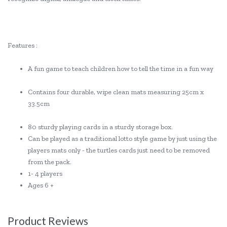
Features :
A fun game to teach children how to tell the time in a fun way
Contains four durable, wipe clean mats measuring 25cm x
33.5cm
80 sturdy playing cards in a sturdy storage box.
Can be played as a traditional lotto style game by just using the
players mats only - the turtles cards just need to be removed
from the pack.
1- 4 players
Ages 6 +
Product Reviews