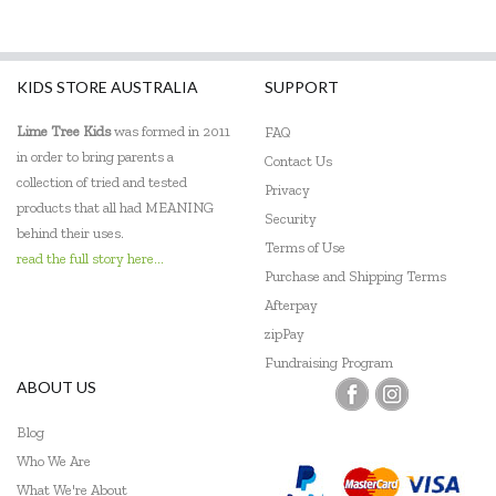
KIDS STORE AUSTRALIA
SUPPORT
Lime Tree Kids
was formed in 2011
FAQ
in order to bring parents a
Contact Us
collection of tried and tested
Privacy
products that all had MEANING
Security
behind their uses.
Terms of Use
read the full story here...
Purchase and Shipping Terms
Afterpay
zipPay
Fundraising Program
ABOUT US
Blog
Who We Are
What We're About