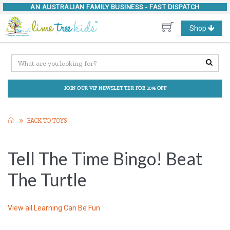
AN AUSTRALIAN FAMILY BUSINESS -
FAST DISPATCH
Toggle
Shop
navigation
JOIN OUR VIP NEWSLETTER FOR 10% OFF
BACK TO TOYS
Tell The Time Bingo! Beat
The Turtle
View all
Learning Can Be Fun