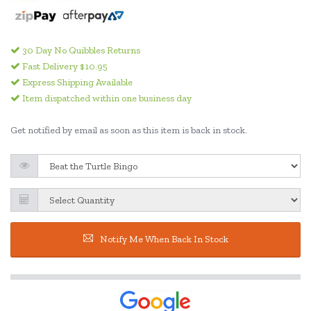
30 Day No Quibbles Returns
Fast Delivery $10.95
Express Shipping Available
Item dispatched within one business day
Get notified by email as soon as this item is back in stock.
Notify Me When Back In Stock