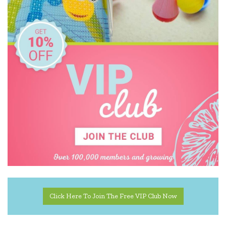
Click Here To Join The Free VIP Club Now