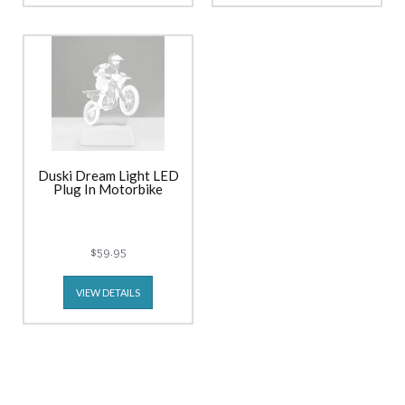
Duski Dream Light LED
Plug In Motorbike
$59.95
VIEW DETAILS