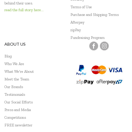
behind their uses.
Terms of Use
read the full story here...
Purchase and Shipping Terms
Afterpay
zipPay
Fundraising Program
ABOUT US
Blog
Who We Are
What We're About
Meet the Team
Our Brands
Testimonials
Our Social Efforts
Press and Media
Competitions
FREE newsletter