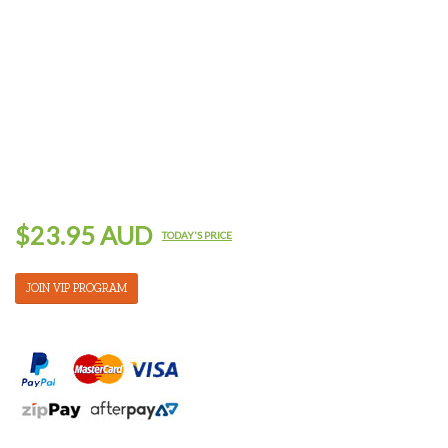
$23.95 AUD
TODAY'S PRICE
JOIN VIP PROGRAM