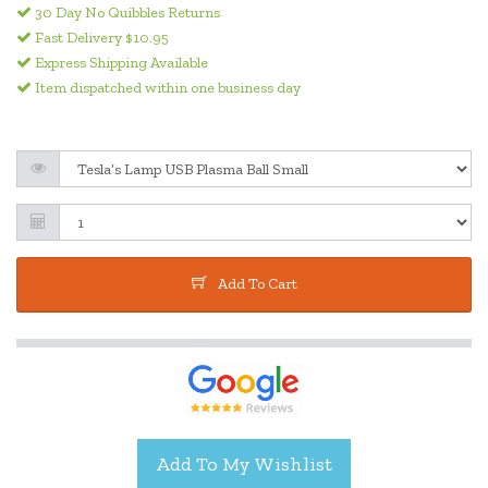
30 Day No Quibbles Returns
Fast Delivery $10.95
Express Shipping Available
Item dispatched within one business day
Add To Cart