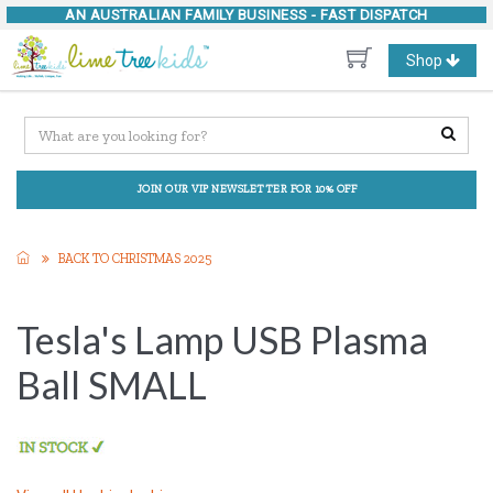
AN AUSTRALIAN FAMILY BUSINESS -
FAST DISPATCH
Toggle
Shop
navigation
JOIN OUR VIP NEWSLETTER FOR 10% OFF
BACK TO CHRISTMAS 2025
Tesla's Lamp USB Plasma
Ball SMALL