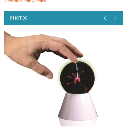
View all
Heebie Jeebies
PHOTOS