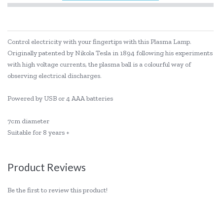
Control electricity with your fingertips with this Plasma Lamp.
Originally patented by Nikola Tesla in 1894 following his experiments
with high voltage currents, the plasma ball is a colourful way of
observing electrical discharges.
Powered by USB or 4 AAA batteries
7cm diameter
Suitable for 8 years +
Product Reviews
Be the first to review this product!