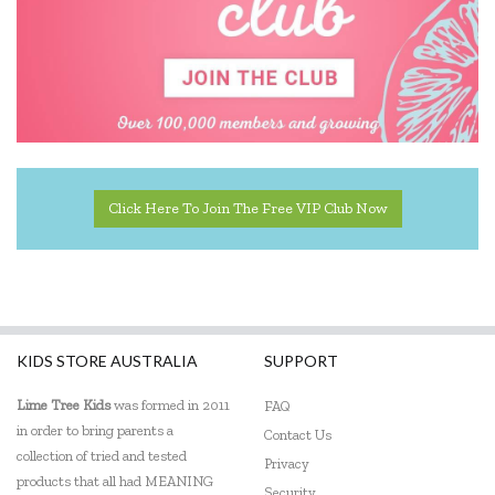
Click Here To Join The Free VIP Club Now
KIDS STORE AUSTRALIA
SUPPORT
Lime Tree Kids
was formed in 2011
FAQ
in order to bring parents a
Contact Us
collection of tried and tested
Privacy
products that all had MEANING
Security