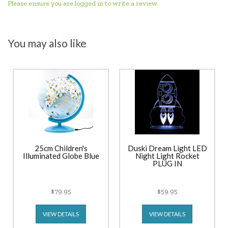
Please ensure you are logged in to write a review.
You may also like
25cm Children's
Duski Dream Light LED
Illuminated Globe Blue
Night Light Rocket
PLUG IN
$79.95
$59.95
VIEW DETAILS
VIEW DETAILS