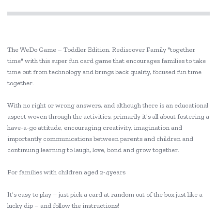
The WeDo Game – Toddler Edition. Rediscover Family "together
time" with this super fun card game that encourages families to take
time out from technology and brings back quality, focused fun time
together.
With no right or wrong answers, and although there is an educational
aspect woven through the activities, primarily it's all about fostering a
have-a-go attitude, encouraging creativity, imagination and
importantly communications between parents and children and
continuing learning to laugh, love, bond and grow together.
For families with children aged 2-4years
It's easy to play – just pick a card at random out of the box just like a
lucky dip – and follow the instructions!