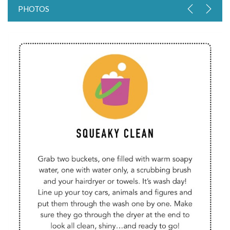
PHOTOS