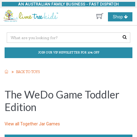
AN AUSTRALIAN FAMILY BUSINESS -
FAST DISPATCH
Toggle
Shop
navigation
JOIN OUR VIP NEWSLETTER FOR 10% OFF
BACK TO TOYS
The WeDo Game Toddler
Edition
View all
Together Jar Games