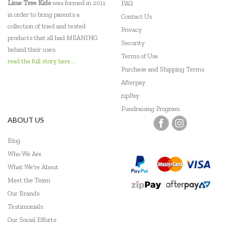
Lime Tree Kids
was formed in 2011
FAQ
in order to bring parents a
Contact Us
collection of tried and tested
Privacy
products that all had MEANING
Security
behind their uses.
Terms of Use
read the full story here...
Purchase and Shipping Terms
Afterpay
zipPay
Fundraising Program
ABOUT US
Blog
Who We Are
What We're About
Meet the Team
Our Brands
Testimonials
Our Social Efforts