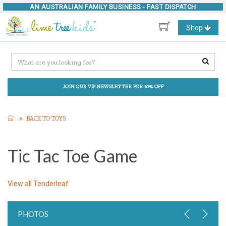
AN AUSTRALIAN FAMILY BUSINESS -
FAST DISPATCH
Toggle
Shop
navigation
JOIN OUR VIP NEWSLETTER FOR 10% OFF
BACK TO TOYS
Tic Tac Toe Game
View all
Tenderleaf
PHOTOS