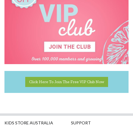
Click Here To Join The Free VIP Club Now
KIDS STORE AUSTRALIA
SUPPORT