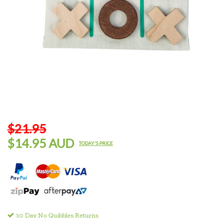
$21.95
$14.95 AUD
TODAY'S PRICE
30 Day No Quibbles Returns