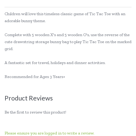
Children will love this timeless classic game of Tic Tac Toe with an
adorable bunny theme.
Complete with 5 wooden X's and 5 wooden O's, use the reverse of the
cute drawstring storage bunny bag to play Tic Tac Toe on the marked
grid.
A fantastic set for travel, holidays and dinner activities.
Recommended for Ages 3 Years+
Product Reviews
Be the first to review this product!
Please ensure you are logged in to write a review.