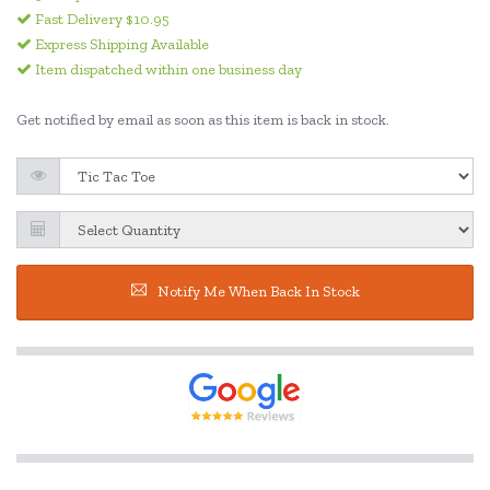
Fast Delivery $10.95
Express Shipping Available
Item dispatched within one business day
Get notified by email as soon as this item is back in stock.
Notify Me When Back In Stock