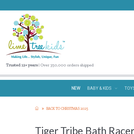
Trusted 12+ years
| Over 350,000 orders shipped
NEW
BABY & KIDS
TOY
BACK TO CHRISTMAS 2025
Tiger Tribe Bath Race