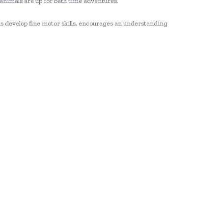
 animals are up for bath time adventures.
s develop fine motor skills, encourages an understanding