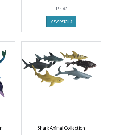
$24.95
VIEW DETAILS
on
Shark Animal Collection