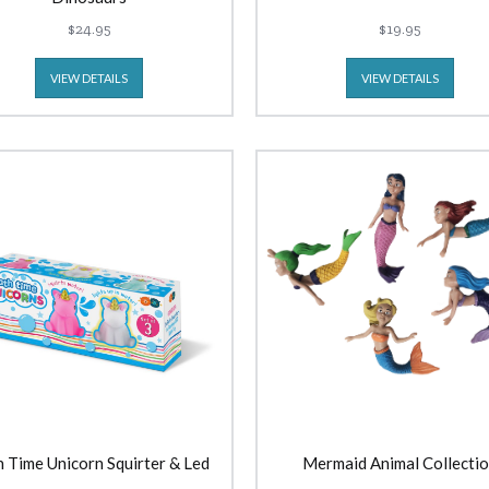
$24.95
$19.95
VIEW DETAILS
VIEW DETAILS
 Time Unicorn Squirter & Led
Mermaid Animal Collecti