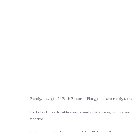
Ready, set, splash! Bath Racers - Platypuses are ready to r
Includes two adorable swim-ready platypuses, simply wind 
needed).