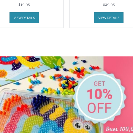
$19.95
$29.95
VIEW DETAILS
VIEW DETAILS