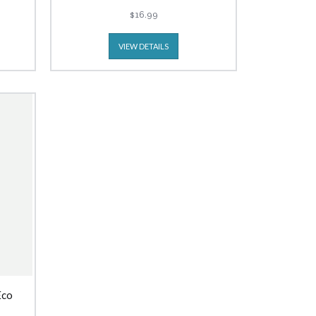
$16.99
VIEW DETAILS
Eco