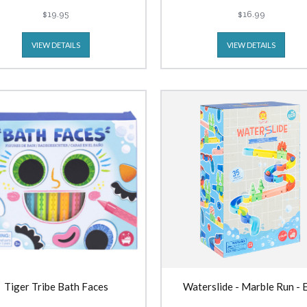
$19.95
$16.99
VIEW DETAILS
VIEW DETAILS
Tiger Tribe Bath Faces
Waterslide - Marble Run - 