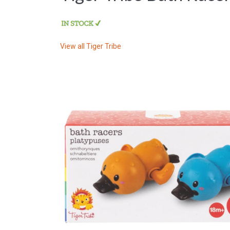
View all
Tiger Tribe