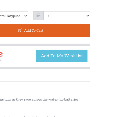
Add To Cart
ms turn as they race across the water (no batteries