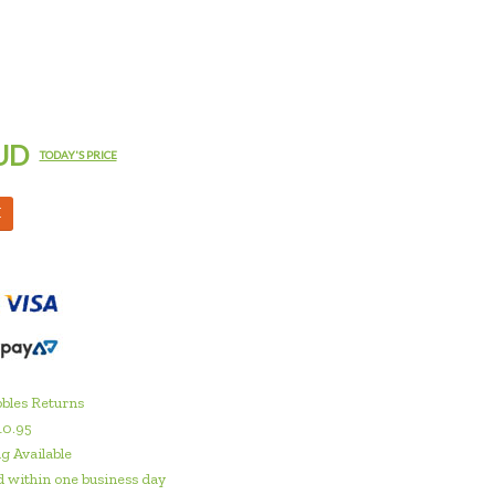
UD
TODAY'S PRICE
M
bles Returns
10.95
g Available
 within one business day