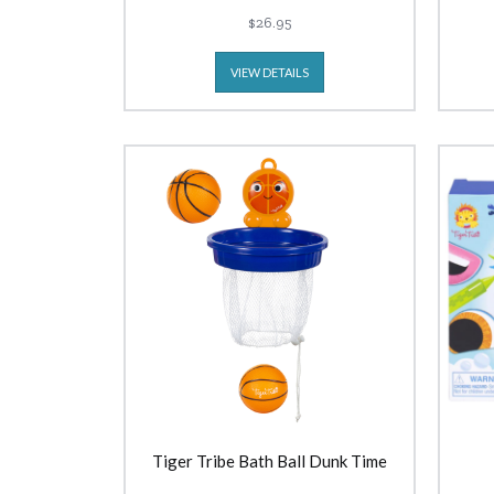
$26.95
VIEW DETAILS
Tiger Tribe Bath Ball Dunk Time