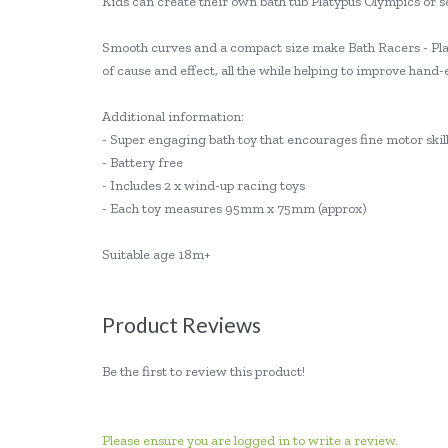
Kids can create their own bath tub Platypus Olympics or se
Smooth curves and a compact size make Bath Racers - Plat
of cause and effect, all the while helping to improve hand
Additional information:
- Super engaging bath toy that encourages fine motor ski
- Battery free
- Includes 2 x wind-up racing toys
- Each toy measures 95mm x 75mm (approx)
Suitable age 18m+
Product Reviews
Be the first to review this product!
Please ensure you are logged in to write a review.