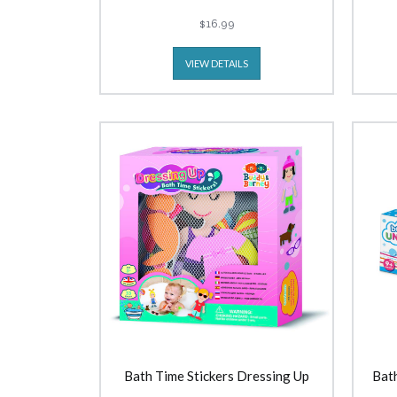
$16.99
VIEW DETAILS
Bath Time Stickers Dressing Up
Bath