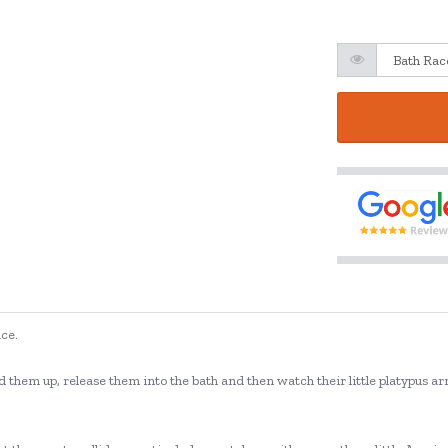
ace.
them up, release them into the bath and then watch their little platypus ar