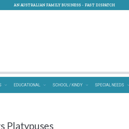
AN AUSTRALIAN FAMILY BUSINESS -
FAST DISPATCH
S
EDUCATIONAL
SCHOOL / KINDY
SPECIAL NEEDS
rs Platypuses