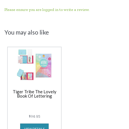
Please ensure you are logged in to write a review.
You may also like
Tiger Tribe The Lovely
Book Of Lettering
$24.95
VIEW DETAILS