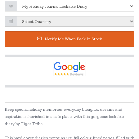
Notify Me When Back In Stock
Keep special holiday memories, everyday thoughts, dreams and
aspirations cherished in a safe place, with this gorgeous lockable
diary by Tiger Tribe.
This hard cover diaries contains 120 full colour-lined pages, filled with