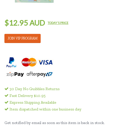
$12.95 AUD
TODAY'S PRICE
JOIN VIP PROGRAM
30 Day No Quibbles Returns
Fast Delivery $10.95
Express Shipping Available
Item dispatched within one business day
Get notified by email as soon as this item is back in stock.