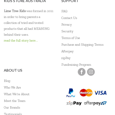
KIDS STORE AUSTRALIA
SUPPORT
Lime Tree Kids
was formed in 2011
FAQ
in order to bring parents a
Contact Us
collection of tried and tested
Privacy
products that all had MEANING
Security
behind their uses.
Terms of Use
read the full story here...
Purchase and Shipping Terms
Afterpay
zipPay
Fundraising Program
ABOUT US
Blog
Who We Are
What We're About
Meet the Team
Our Brands
Testimonials