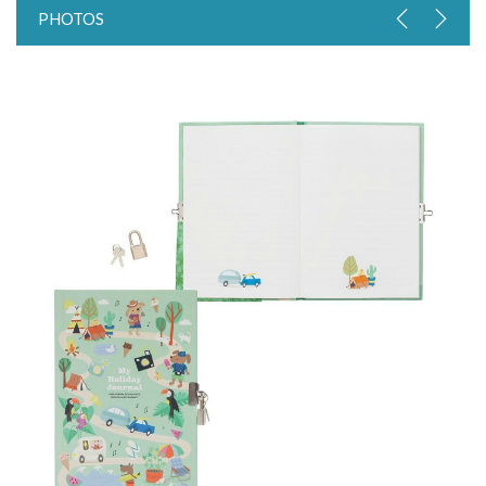
PHOTOS