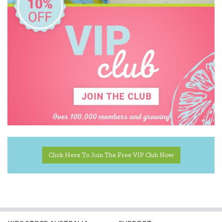
Click Here To Join The Free VIP Club Now