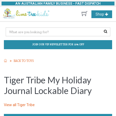
AN AUSTRALIAN FAMILY BUSINESS -
FAST DISPATCH
Toggle
Shop
navigation
JOIN OUR VIP NEWSLETTER FOR 10% OFF
BACK TO TOYS
Tiger Tribe My Holiday
Journal Lockable Diary
View all
Tiger Tribe