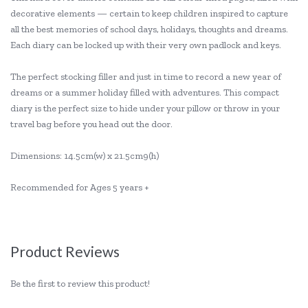
decorative elements — certain to keep children inspired to capture
all the best memories of school days, holidays, thoughts and dreams.
Each diary can be locked up with their very own padlock and keys.
The perfect stocking filler and just in time to record a new year of
dreams or a summer holiday filled with adventures. This compact
diary is the perfect size to hide under your pillow or throw in your
travel bag before you head out the door.
Dimensions: 14.5cm(w) x 21.5cm9(h)
Recommended for Ages 5 years +
Product Reviews
Be the first to review this product!