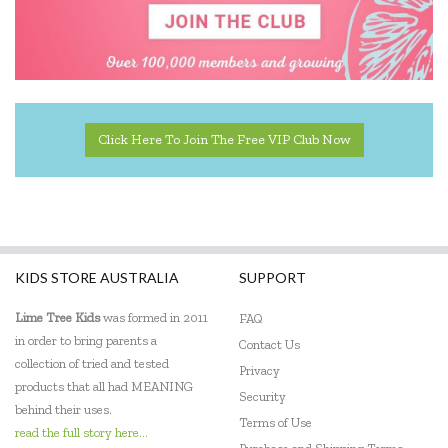
Click Here To Join The Free VIP Club Now
KIDS STORE AUSTRALIA
SUPPORT
Lime Tree Kids
was formed in 2011
FAQ
in order to bring parents a
Contact Us
collection of tried and tested
Privacy
products that all had MEANING
Security
behind their uses.
Terms of Use
read the full story here...