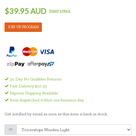
$39.95 AUD
TODAY'S PRICE
JOIN VIP PROGRAM
30 Day No Quibbles Returns
Fast Delivery $10.95
Express Shipping Available
Item dispatched within one business day
Get notified by email as soon as this item is back in stock.