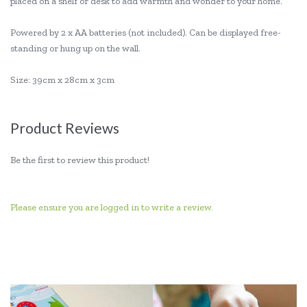
placed on a shelf or desk to add warmth and wonder to your home.
Powered by 2 x AA batteries (not included). Can be displayed free-
standing or hung up on the wall.
Size: 39cm x 28cm x 3cm
Product Reviews
Be the first to review this product!
Please ensure you are logged in to write a review.