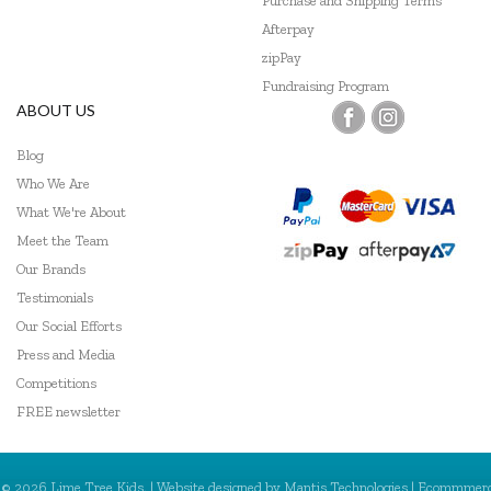
Purchase and Shipping Terms
Afterpay
zipPay
Fundraising Program
ABOUT US
Blog
Who We Are
What We're About
Meet the Team
Our Brands
Testimonials
Our Social Efforts
Press and Media
Competitions
FREE newsletter
© 2026 Lime Tree Kids. | Website designed by
Mantis Technologies
| Ecommmer