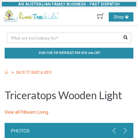
AN AUSTRALIAN FAMILY BUSINESS -
FAST DISPATCH
Toggle
Shop
navigation
JOIN OUR VIP NEWSLETTER FOR 10% OFF
BACK TO BABY & KIDS
Triceratops Wooden Light
View all
Pilbeam Living
PHOTOS