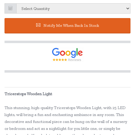
Notify Me When Back In Stock
Triceratops Wooden Light
This stunning, high-quality Triceratops Wooden Light, with 25 LED
lights, will bring a fun and enchanting ambiance in any room. This
decorative and functional piece can be hung on the wall of a nursery
or bedroom and act as a nightlight for you little one, or simply be