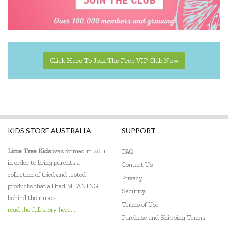
Click Here To Join The Free VIP Club Now
KIDS STORE AUSTRALIA
SUPPORT
Lime Tree Kids
was formed in 2011
FAQ
in order to bring parents a
Contact Us
collection of tried and tested
Privacy
products that all had MEANING
Security
behind their uses.
Terms of Use
read the full story here...
Purchase and Shipping Terms