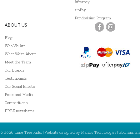
Afterpay
zipPay
Fundraising Program
ABOUT US
Blog
Who We Are
What We're About
Meet the Team
Our Brands
Testimonials
Our Social Efforts
Press and Media
Competitions
FREE newsletter
© 2026 Lime Tree Kids. | Website designed by
Mantis Technologies
| Ecommmer
powered by
MantisShop