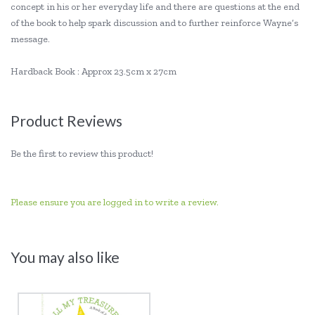
concept in his or her everyday life and there are questions at the end
of the book to help spark discussion and to further reinforce Wayne’s
message.
Hardback Book : Approx 23.5cm x 27cm
Product Reviews
Be the first to review this product!
Please ensure you are logged in to write a review.
You may also like