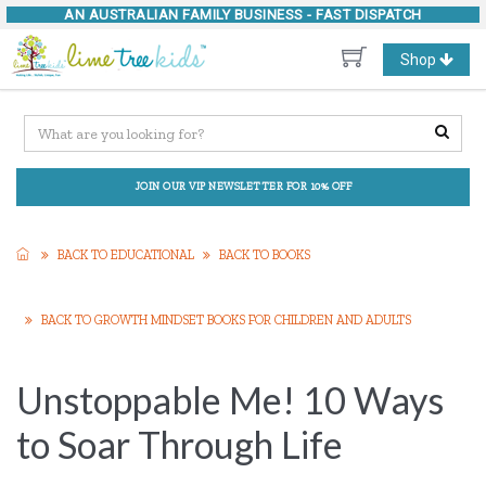
AN AUSTRALIAN FAMILY BUSINESS -
FAST DISPATCH
Toggle
Shop
navigation
JOIN OUR VIP NEWSLETTER FOR 10% OFF
BACK TO EDUCATIONAL
BACK TO BOOKS
BACK TO GROWTH MINDSET BOOKS FOR CHILDREN AND ADULTS
Unstoppable Me! 10 Ways
to Soar Through Life