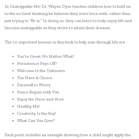
In Unstoppable Me! Dr. Wayne Dyer teaches children how to hold on
to the no-limit thinking he believes they were born with, rather than
just trying to “fit in.” In doing so, they can learn to truly enjoy life and
become unstoppable as they strive to attain their dreams.
The 10 important lessons in this book to help soar through life are :
You're Great-No Matter What!
Persistence Pays Off!
Welcome to the Unknown
You Have A Choice
Farewell to Worry
Peace Begins with You
Enjoy the Here-and-Now
Healthy Me!
Creativity Is the Key!
What Can You Give?
Each point includes an example showing how a child might apply the