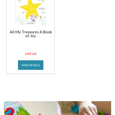
All My Treasures A Book
of Joy
sold out
VIEW DETAILS