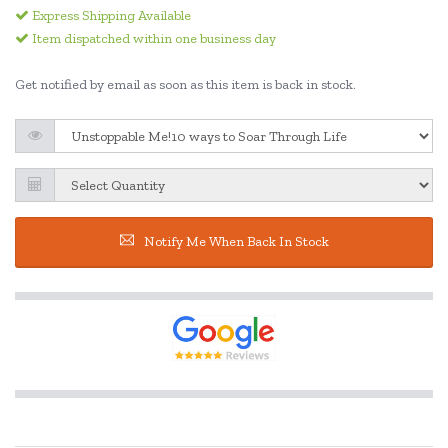
Express Shipping Available
Item dispatched within one business day
Get notified by email as soon as this item is back in stock.
Notify Me When Back In Stock