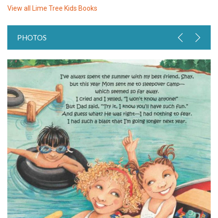
View all
Lime Tree Kids Books
PHOTOS