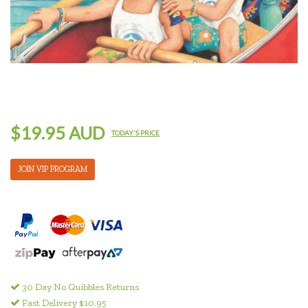
$19.95 AUD
TODAY'S PRICE
JOIN VIP PROGRAM
30 Day No Quibbles Returns
Fast Delivery $10.95