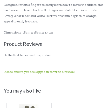
Designed for little fingers to easily learn how to move the sliders, this
hard wearing board book will intrigue and delight curious minds.
Lovely, clear black and white illustrations with a splash of orange
appeal to early learners.
Dimensions :18cm x 18cm x 1.5cm
Product Reviews
Be the first to review this product!
Please ensure you are logged in to write a review.
You may also like