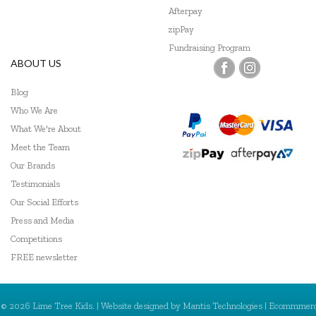
Afterpay
zipPay
Fundraising Program
ABOUT US
Blog
Who We Are
What We're About
Meet the Team
Our Brands
Testimonials
Our Social Efforts
Press and Media
Competitions
FREE newsletter
© 2026 Lime Tree Kids. | Website designed by
Mantis Technologies
| Ecommmer