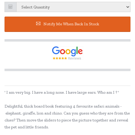
Notify Me When Back In Stock
' I am very big. I have a long nose. I have large ears. Who am I ? '
Delightful, thick board book featuring 4 favourite safari animals -
elephant, giraffe, lion and rhino. Can you guess who they are from the
clues? Then move the sliders to piece the picture together and reveal
the pet and little friends.