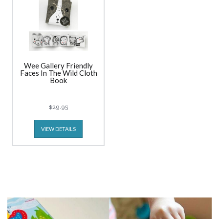
Wee Gallery Friendly
Faces In The Wild Cloth
Book
$29.95
VIEW DETAILS