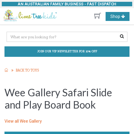
AN AUSTRALIAN FAMILY BUSINESS -
FAST DISPATCH
Toggle
Shop
navigation
JOIN OUR VIP NEWSLETTER FOR 10% OFF
BACK TO TOYS
Wee Gallery Safari Slide
and Play Board Book
View all
Wee Gallery