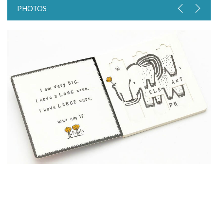
PHOTOS