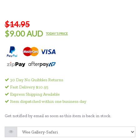
$14.95
$9.00 AUD
TODAY'S PRICE
30 Day No Quibbles Returns
Fast Delivery $10.95
Express Shipping Available
Item dispatched within one business day
Get notified by email as soon as this item is back in stock.