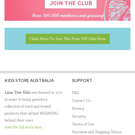
Click Here To Join The Free VIP Club Now
KIDS STORE AUSTRALIA
SUPPORT
Lime Tree Kids
was formed in 2011
FAQ
in order to bring parents a
Contact Us
collection of tried and tested
Privacy
products that all had MEANING
Security
behind their uses.
Terms of Use
read the full story here...
Purchase and Shipping Terms