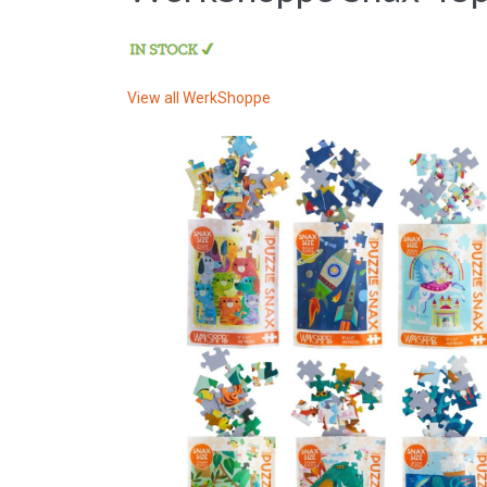
View all
WerkShoppe