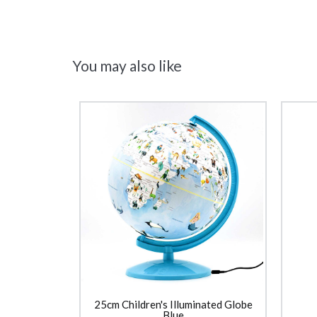
You may also like
25cm Children's Illuminated Globe
Blue