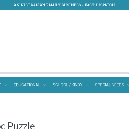
AN AUSTRALIAN FAMILY BUSINESS -
FAST DISPATCH
S
EDUCATIONAL
SCHOOL / KINDY
SPECIAL NEEDS
c Puzzle