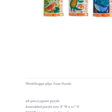
WerkShoppe 48pc Snax Puzzle
48-piece jigsaw puzzle
Assembled puzzle size: 8” W x 10” H