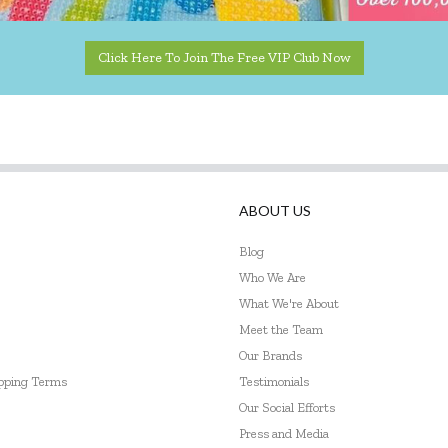
Click Here To Join The Free VIP Club Now
ABOUT US
Blog
Who We Are
What We're About
Meet the Team
Our Brands
ipping Terms
Testimonials
Our Social Efforts
Press and Media