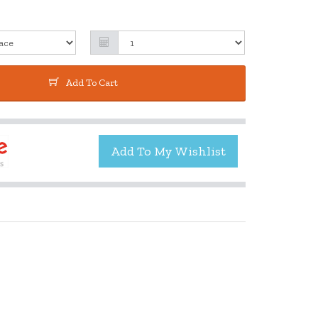
Add To Cart