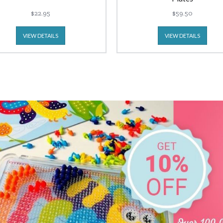
$22.95
$59.50
VIEW DETAILS
VIEW DETAILS