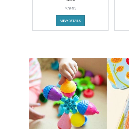
$79.95
VIEW DETAILS