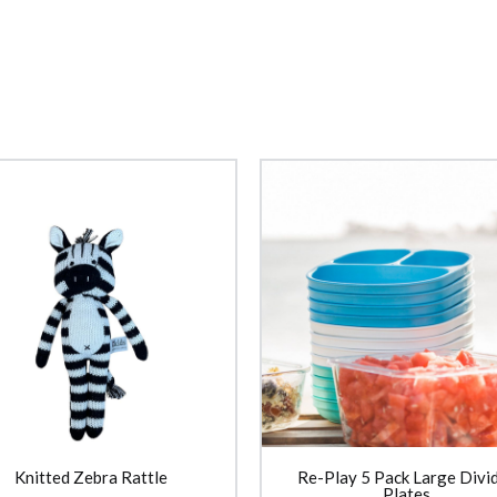
Knitted Zebra Rattle
Re-Play 5 Pack Large Divi
Plates