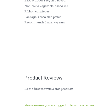
ESKA® 100% recycled board
Non-toxic vegetable-based ink
Ribbon cut pieces
Package: resealable pouch
Recommended age: 5+years
Product Reviews
Be the first to review this product!
Please ensure you are logged in to write a review.