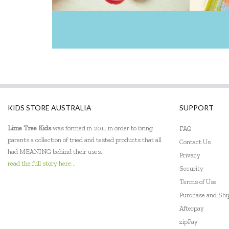
KIDS STORE AUSTRALIA
SUPPORT
Lime Tree Kids
was formed in 2011 in order to bring
FAQ
parents a collection of tried and tested products that all
Contact Us
had MEANING behind their uses.
Privacy
read the full story here...
Security
Terms of Use
Purchase and Sh
Afterpay
zipPay