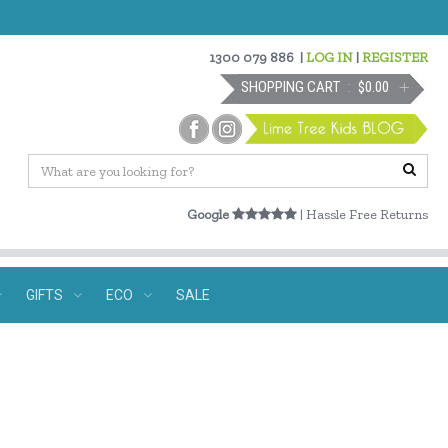
1300 079 886
|
LOG IN
|
REGISTER
SHOPPING CART
$0.00
Google
| Hassle Free Returns
GIFTS
ECO
SALE