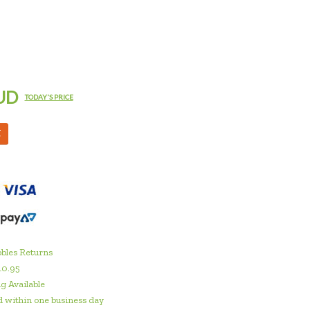
UD
TODAY'S PRICE
M
bles Returns
10.95
g Available
 within one business day