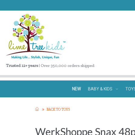
Trusted 12+ years
| Over 350,000 orders shipped
NEW
BABY & KIDS
TOY
BACK TO TOYS
WerkShoppe Snax 48p