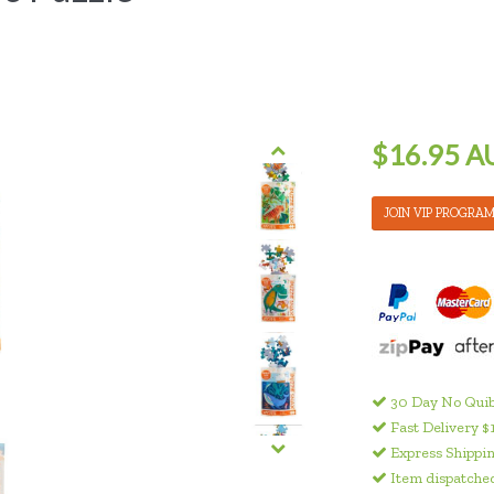
$16.95 A
JOIN VIP PROGRA
30 Day No Quib
Fast Delivery $
Express Shippin
Item dispatched