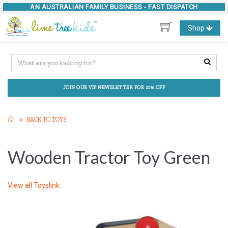
AN AUSTRALIAN FAMILY BUSINESS -
FAST DISPATCH
Toggle
Shop
navigation
JOIN OUR VIP NEWSLETTER FOR 10% OFF
BACK TO TOYS
Wooden Tractor Toy Green
View all
Toyslink