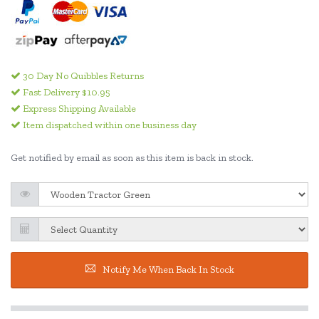
30 Day No Quibbles Returns
Fast Delivery $10.95
Express Shipping Available
Item dispatched within one business day
Get notified by email as soon as this item is back in stock.
Notify Me When Back In Stock