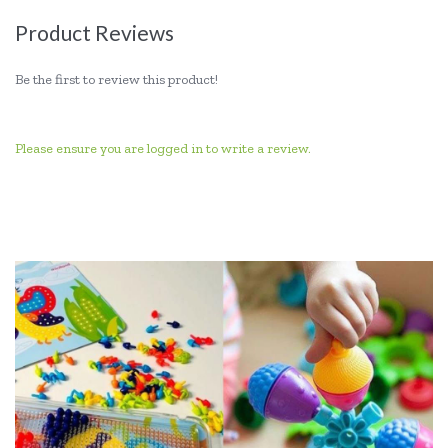
Product Reviews
Be the first to review this product!
Please ensure you are logged in to write a review.