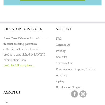
KIDS STORE AUSTRALIA
SUPPORT
Lime Tree Kids
was formed in 2011
FAQ
in order to bring parents a
Contact Us
collection of tried and tested
Privacy
products that all had MEANING
Security
behind their uses.
Terms of Use
read the full story here...
Purchase and Shipping Terms
Afterpay
zipPay
Fundraising Program
ABOUT US
Blog