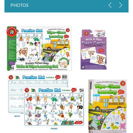
PHOTOS