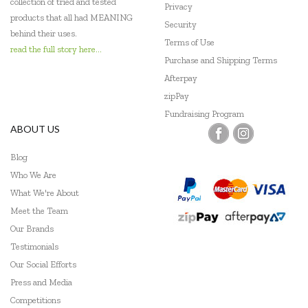
collection of tried and tested
Privacy
products that all had MEANING
Security
behind their uses.
Terms of Use
read the full story here...
Purchase and Shipping Terms
Afterpay
zipPay
Fundraising Program
ABOUT US
Blog
Who We Are
What We're About
Meet the Team
Our Brands
Testimonials
Our Social Efforts
Press and Media
Competitions