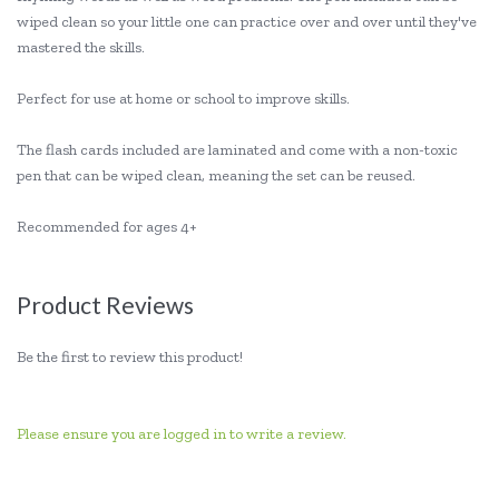
wiped clean so your little one can practice over and over until they've
mastered the skills.
Perfect for use at home or school to improve skills.
The flash cards included are laminated and come with a non-toxic
pen that can be wiped clean, meaning the set can be reused.
Recommended for ages 4+
Product Reviews
Be the first to review this product!
Please ensure you are logged in to write a review.