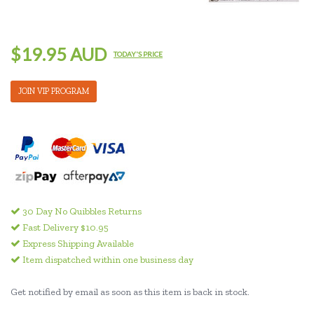
$19.95 AUD
TODAY'S PRICE
JOIN VIP PROGRAM
30 Day No Quibbles Returns
Fast Delivery $10.95
Express Shipping Available
Item dispatched within one business day
Get notified by email as soon as this item is back in stock.