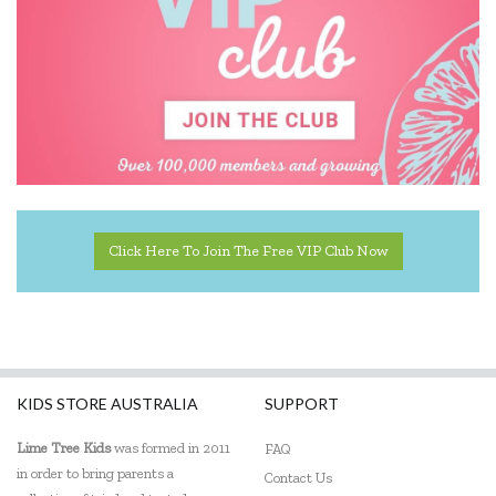
Click Here To Join The Free VIP Club Now
KIDS STORE AUSTRALIA
SUPPORT
Lime Tree Kids
was formed in 2011
FAQ
in order to bring parents a
Contact Us