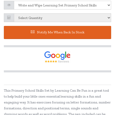
Notify Me When Back In Stock
This Primary School Skills Set by Learning Can Be Fun is a great tool
to help build your little ones essential learning skills in a fun and
engaging way. It has exercises focusing on letter formations, number
formations, direction and positional terms, single sounds and
rhyming words as well as word problems. The pen included can be