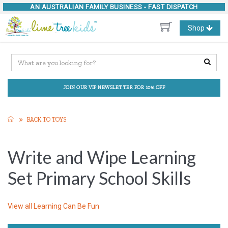
AN AUSTRALIAN FAMILY BUSINESS -
FAST DISPATCH
Toggle
Shop
navigation
JOIN OUR VIP NEWSLETTER FOR 10% OFF
BACK TO TOYS
Write and Wipe Learning
Set Primary School Skills
View all
Learning Can Be Fun