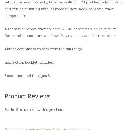
set will inspire creativity, building skills, STEM problem solving skills
and critical thinking with its wooden dominoes, balls and other
components.
A fantastic introduction to learn STEM concepts such as gravity,
force and momentum, and how they can create a chain reaction.
Able to combine with sets from the full range.
Instruction booklet included.
Recommended for Ages 8+
Product Reviews
Be the first to review this product!
Please ensure you are logged in to write a review.