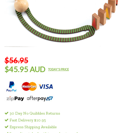
$56.95
$45.95 AUD
TODAY'S PRICE
30 Day No Quibbles Returns
Fast Delivery $10.95
Express Shipping Available