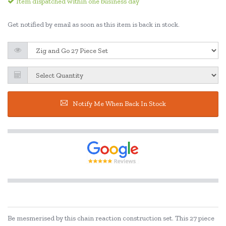
Item dispatched within one business day
Get notified by email as soon as this item is back in stock.
Notify Me When Back In Stock
Be mesmerised by this chain reaction construction set. This 27 piece