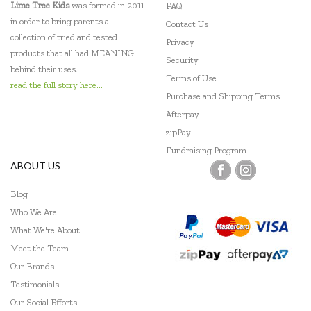
Lime Tree Kids
was formed in 2011
FAQ
in order to bring parents a
Contact Us
collection of tried and tested
Privacy
products that all had MEANING
Security
behind their uses.
Terms of Use
read the full story here...
Purchase and Shipping Terms
Afterpay
zipPay
Fundraising Program
ABOUT US
Blog
Who We Are
What We're About
Meet the Team
Our Brands
Testimonials
Our Social Efforts