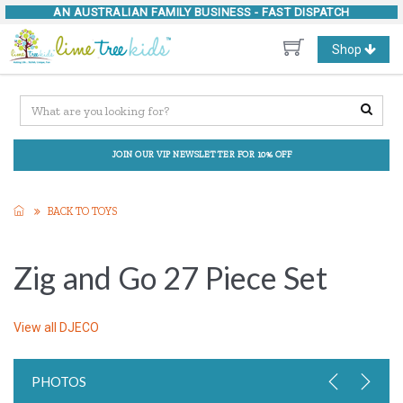
AN AUSTRALIAN FAMILY BUSINESS -
FAST DISPATCH
Toggle
Shop
navigation
JOIN OUR VIP NEWSLETTER FOR 10% OFF
BACK TO TOYS
Zig and Go 27 Piece Set
View all
DJECO
PHOTOS