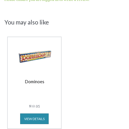
You may also like
Dominoes
$12.95
VIEW DETAILS