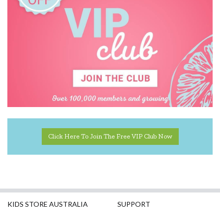
Click Here To Join The Free VIP Club Now
KIDS STORE AUSTRALIA
SUPPORT