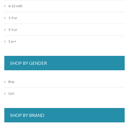
6-12 mth
1-3 yr
3-5 yr
5 yr+
SHOP BY GENDER
Boy
Girl
SHOP BY BRAND