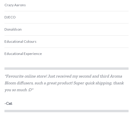
Crazy Aarons
DJECO
Donaldson
Educational Colours
Educational Experience
Edx Education
"Favourite online store! Just received my second and third Aroma
Elka
Bloom diffusers, such a great product! Super quick shipping, thank
you so much :D"
Fat Brain
Fred
-Cat
GOKI
Grapat