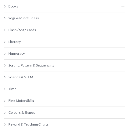
Books
Yoga & Mindfulness
Flash / Snap Cards
Literacy
Numeracy
Sorting, Pattern & Sequencing
Science & STEM
Time
Fine Motor Skills
Colours & Shapes
Reward & Teaching Charts