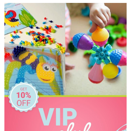
Grimm's
Haba
HAPE
House of Marbles
Huckleberry
IS
Janod
Jellystone Designs
Kaper Kidz
Keycraft
Kid O