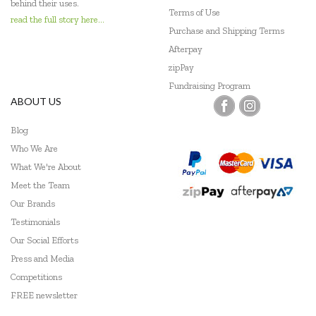
behind their uses.
Terms of Use
Miniland Dolls and Educational Toys
read the full story here...
Purchase and Shipping Terms
Mudpuppy
Afterpay
zipPay
Ooly
Fundraising Program
ABOUT US
Peppa Pig
Blog
Peter Pauper Press
Who We Are
Pilbeam Living
What We're About
Meet the Team
Play Time Fun
Our Brands
Q Toys
Testimonials
Our Social Efforts
Quercetti
Press and Media
Competitions
Shaw Magnets
FREE newsletter
Skip Hop