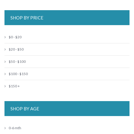
SHOP BY PRICE
$0 - $20
$20 - $50
$50 - $100
$100 - $150
$150 +
SHOP BY AGE
0-6 mth