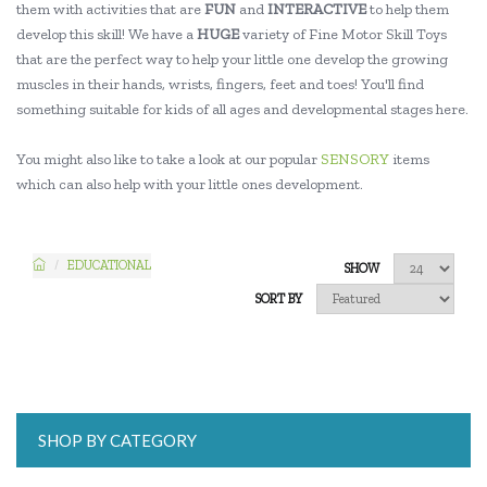
them with activities that are
FUN
and
INTERACTIVE
to help them
develop this skill! We have a
HUGE
variety of Fine Motor Skill Toys
that are the perfect way to help your little one develop the growing
muscles in their hands, wrists, fingers, feet and toes! You'll find
something suitable for kids of all ages and developmental stages here.
You might also like to take a look at our popular
SENSORY
items
which can also help with your little ones development.
EDUCATIONAL
SHOW
SORT BY
SHOP BY CATEGORY