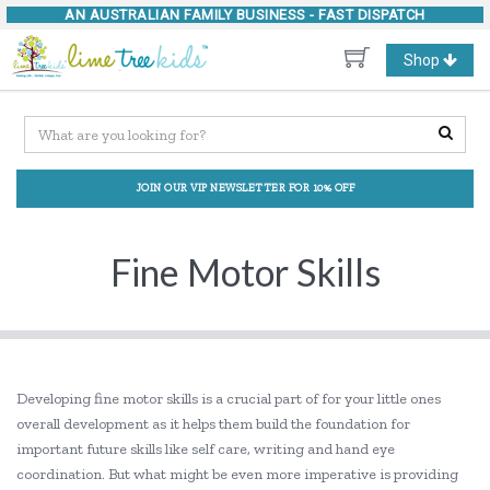
AN AUSTRALIAN FAMILY BUSINESS -
FAST DISPATCH
Toggle
Shop
navigation
JOIN OUR VIP NEWSLETTER FOR 10% OFF
Fine Motor Skills
Developing fine motor skills is a crucial part of for your little ones
overall development as it helps them build the foundation for
important future skills like self care, writing and hand eye
coordination. But what might be even more imperative is providing