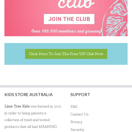
Kiddie Connect
KiddiKutter
Koala Dream
Lalaboom
Click Here To Join The Free VIP Club Now
Learning Can Be Fun
Learning Mates
Learning Resources
Lime Tree Kids Books
KIDS STORE AUSTRALIA
SUPPORT
Loch Ness Toys
Lime Tree Kids
was formed in 2011
FAQ
in order to bring parents a
Contact Us
Micki
collection of tried and tested
Privacy
products that all had MEANING
Mindware - Sensory Genius
Security