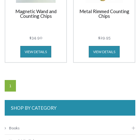
Magnetic Wand and
Metal Rimmed Counting
Counting Chips
Chips
$34.90
$29.95
VIEW DETAILS
VIEW DETAILS
1
SHOP BY CATEGORY
Books