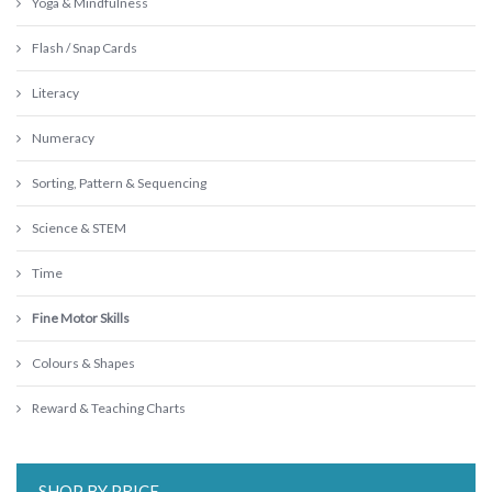
Yoga & Mindfulness
Flash / Snap Cards
Literacy
Numeracy
Sorting, Pattern & Sequencing
Science & STEM
Time
Fine Motor Skills
Colours & Shapes
Reward & Teaching Charts
SHOP BY PRICE