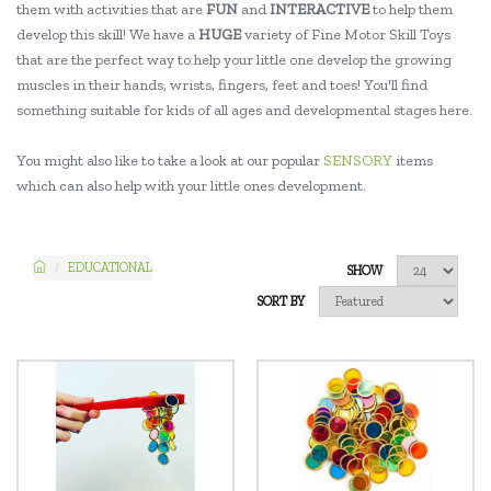
them with activities that are
FUN
and
INTERACTIVE
to help them
develop this skill! We have a
HUGE
variety of Fine Motor Skill Toys
that are the perfect way to help your little one develop the growing
muscles in their hands, wrists, fingers, feet and toes! You'll find
something suitable for kids of all ages and developmental stages here.
You might also like to take a look at our popular
SENSORY
items
which can also help with your little ones development.
EDUCATIONAL
SHOW
SORT BY