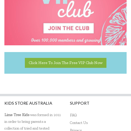
KiddiKutter
Koala Dream
Lalaboom
Learning Can Be Fun
Learning Mates
Learning Resources
Click Here To Join The Free VIP Club Now
Lime Tree Kids Books
Loch Ness Toys
Micki
KIDS STORE AUSTRALIA
SUPPORT
Mindware - Sensory Genius
Lime Tree Kids
was formed in 2011
FAQ
Miniland Dolls and Educational Toys
in order to bring parents a
Contact Us
collection of tried and tested
Privacy