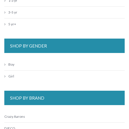
1-3 yr
3-5 yr
5 yr+
SHOP BY GENDER
Boy
Girl
SHOP BY BRAND
Crazy Aarons
DJECO