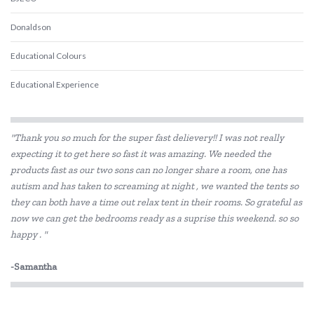
Donaldson
Educational Colours
Educational Experience
Edx Education
"Thank you so much for the super fast delievery!! I was not really
Elka
expecting it to get here so fast it was amazing. We needed the
products fast as our two sons can no longer share a room, one has
Fat Brain
autism and has taken to screaming at night , we wanted the tents so
Fred
they can both have a time out relax tent in their rooms. So grateful as
now we can get the bedrooms ready as a suprise this weekend. so so
GOKI
happy . "
Grapat
-Samantha
Grimm's