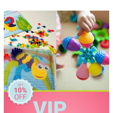
Haba
HAPE
House of Marbles
Huckleberry
IS
Janod
Jellystone Designs
Kaper Kidz
Keycraft
Kid O
Kiddie Connect