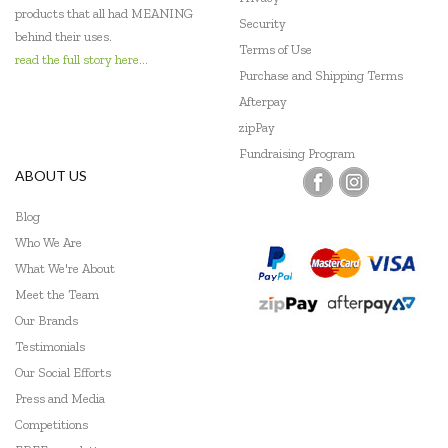
Mudpuppy
products that all had MEANING
Security
behind their uses.
Ooly
Terms of Use
read the full story here...
Purchase and Shipping Terms
Peppa Pig
Afterpay
zipPay
Peter Pauper Press
Fundraising Program
Pilbeam Living
ABOUT US
Play Time Fun
Blog
Who We Are
Q Toys
What We're About
Quercetti
Meet the Team
Our Brands
Shaw Magnets
Testimonials
Our Social Efforts
Skip Hop
Press and Media
Smart Games
Competitions