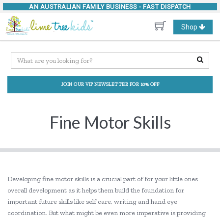
AN AUSTRALIAN FAMILY BUSINESS -
FAST DISPATCH
Toggle
Shop
navigation
JOIN OUR VIP NEWSLETTER FOR 10% OFF
Fine Motor Skills
Developing fine motor skills is a crucial part of for your little ones
overall development as it helps them build the foundation for
important future skills like self care, writing and hand eye
coordination. But what might be even more imperative is providing