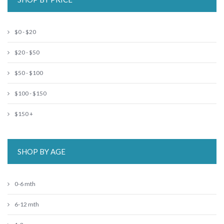
$0 - $20
$20 - $50
$50 - $100
$100 - $150
$150 +
SHOP BY AGE
0-6 mth
6-12 mth