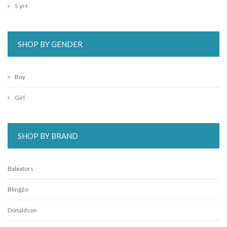
5 yr+
SHOP BY GENDER
Boy
Girl
SHOP BY BRAND
Babiators
Bling2o
Donaldson