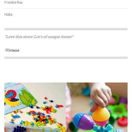
Frankie Ray
Haba
HAPE
"Love this store! Lot's of unique items!"
Heebie Jeebies
-Viviane
Koolsun
Rudie Nudie