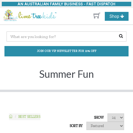
AN AUSTRALIAN FAMILY BUSINESS -
FAST DISPATCH
Toggle
Shop
navigation
JOIN OUR VIP NEWSLETTER FOR 10% OFF
Summer Fun
BEST SELLERS
SHOW
SORT BY