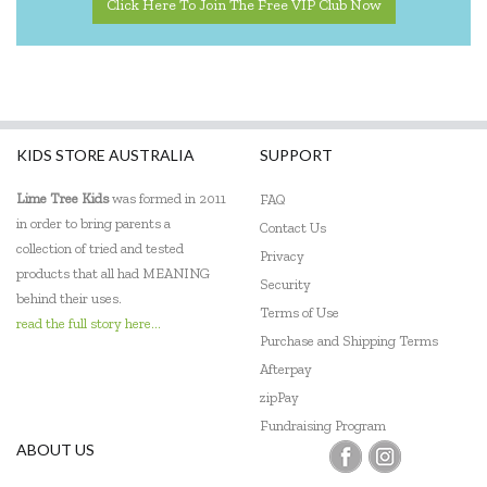
Click Here To Join The Free VIP Club Now
KIDS STORE AUSTRALIA
SUPPORT
Lime Tree Kids
was formed in 2011
FAQ
in order to bring parents a
Contact Us
collection of tried and tested
Privacy
products that all had MEANING
Security
behind their uses.
Terms of Use
read the full story here...
Purchase and Shipping Terms
Afterpay
zipPay
Fundraising Program
ABOUT US