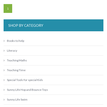
1
SHOP BY CATEGORY
Books to help
Literacy
Teaching Maths
Teaching Time
Special Tools for special Kids
Sunny Life Hop and Bounce Toys
Sunny Life Swim