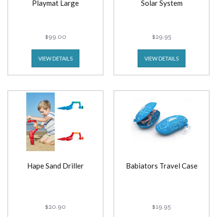
Playmat Large
Solar System
$99.00
$29.95
VIEW DETAILS
VIEW DETAILS
Hape Sand Driller
Babiators Travel Case
$20.90
$19.95