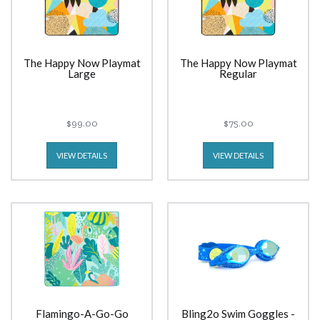
The Happy Now Playmat
The Happy Now Playmat
Large
Regular
$99.00
$75.00
VIEW DETAILS
VIEW DETAILS
Flamingo-A-Go-Go
Bling2o Swim Goggles -