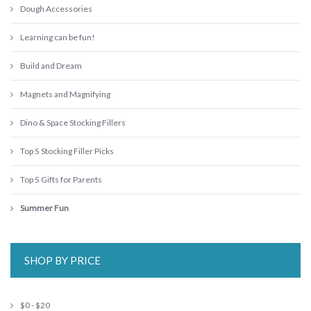
Dough Accessories
Learning can be fun!
Build and Dream
Magnets and Magnifying
Dino & Space Stocking Fillers
Top 5 Stocking Filler Picks
Top 5 Gifts for Parents
Summer Fun
SHOP BY PRICE
$0 - $20