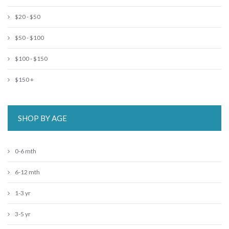
$20 - $50
$50 - $100
$100 - $150
$150 +
SHOP BY AGE
0-6 mth
6-12 mth
1-3 yr
3-5 yr