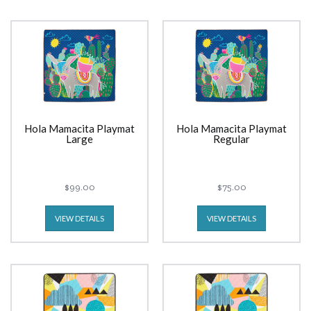
Hola Mamacita Playmat
Hola Mamacita Playmat
Large
Regular
$99.00
$75.00
VIEW DETAILS
VIEW DETAILS