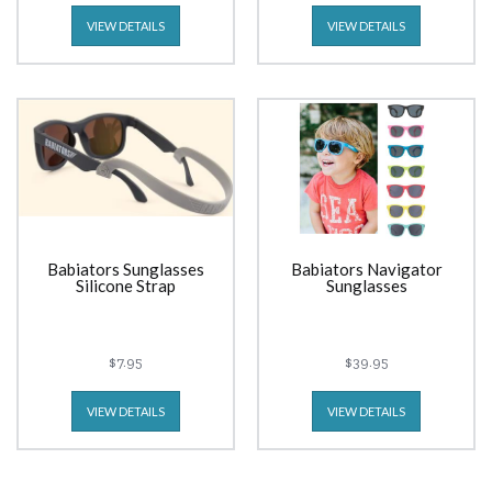
VIEW DETAILS
VIEW DETAILS
Babiators Sunglasses
Babiators Navigator
Silicone Strap
Sunglasses
$7.95
$39.95
VIEW DETAILS
VIEW DETAILS