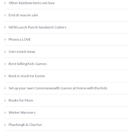
Other Rainbow items we love
End of season sale
NEW Lunch Punch Sandwich Cutters
Phonics LOVE
Get rested sleep
Best Selling Kids Games
Back in stock for Easter
Set up your own Commonwealth Games at Home with the Kids
Books for Mum
Winter Warmers
Playdough & Clay fun