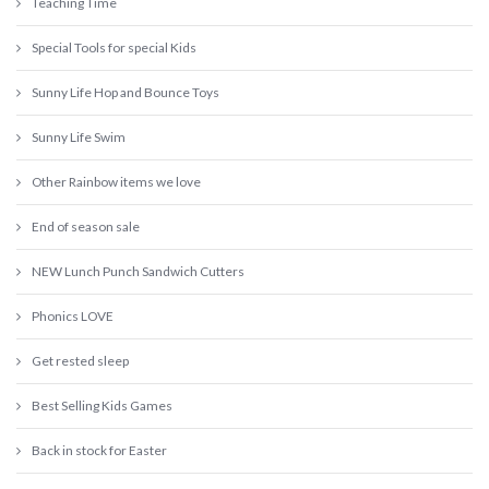
Teaching Time
Special Tools for special Kids
Sunny Life Hop and Bounce Toys
Sunny Life Swim
Other Rainbow items we love
End of season sale
NEW Lunch Punch Sandwich Cutters
Phonics LOVE
Get rested sleep
Best Selling Kids Games
Back in stock for Easter