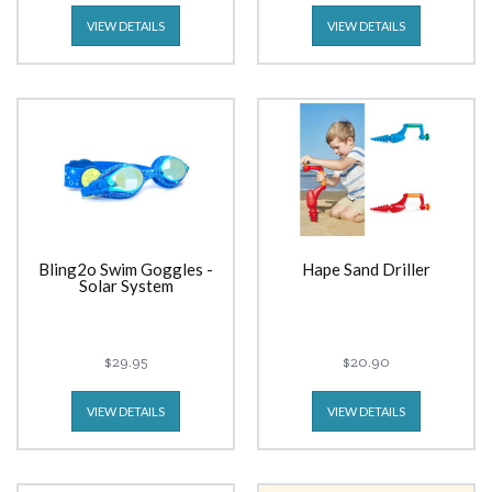
VIEW DETAILS
VIEW DETAILS
Bling2o Swim Goggles -
Hape Sand Driller
Solar System
$29.95
$20.90
VIEW DETAILS
VIEW DETAILS