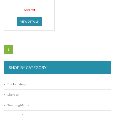
sold out
VIEW DETAILS
1
SHOP BY CATEGORY
Books to help
Literacy
Teaching Maths