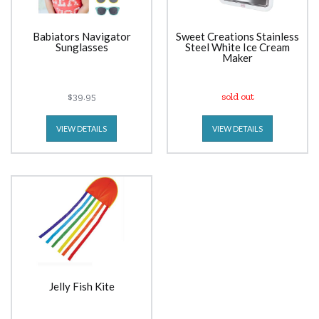
Babiators Navigator
Sweet Creations Stainless
Sunglasses
Steel White Ice Cream
Maker
$39.95
sold out
VIEW DETAILS
VIEW DETAILS
Jelly Fish Kite