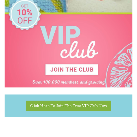
Click Here To Join The Free VIP Club Now