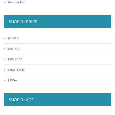
Summer Fun
SHOP BY PRICE
$0 - $20
$20 - $50
$50 - $100
$100 - $150
$150 +
SHOP BY AGE