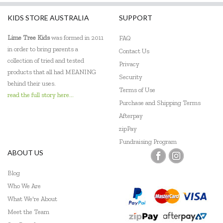
KIDS STORE AUSTRALIA
SUPPORT
Lime Tree Kids
was formed in 2011
FAQ
in order to bring parents a
Contact Us
collection of tried and tested
Privacy
products that all had MEANING
Security
behind their uses.
Terms of Use
read the full story here...
Purchase and Shipping Terms
Afterpay
zipPay
Fundraising Program
ABOUT US
Blog
Who We Are
What We're About
Meet the Team