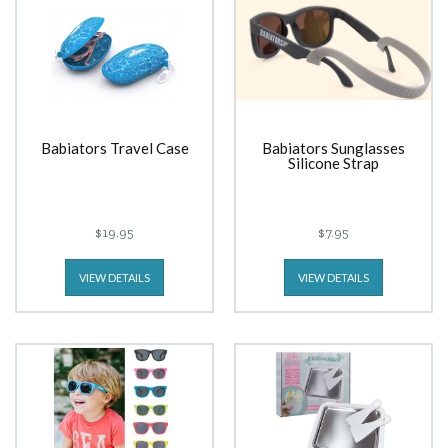
Babiators Travel Case
Babiators Sunglasses
Silicone Strap
$19.95
$7.95
VIEW DETAILS
VIEW DETAILS