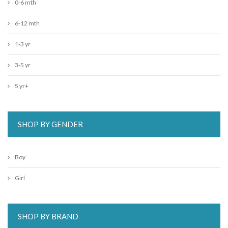
0-6 mth
6-12 mth
1-3 yr
3-5 yr
5 yr+
SHOP BY GENDER
Boy
Girl
SHOP BY BRAND