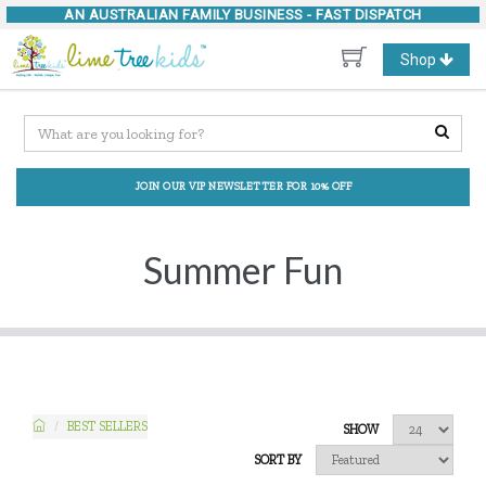
AN AUSTRALIAN FAMILY BUSINESS -
FAST DISPATCH
Toggle
Shop
navigation
JOIN OUR VIP NEWSLETTER FOR 10% OFF
Summer Fun
BEST SELLERS
SHOW
SORT BY