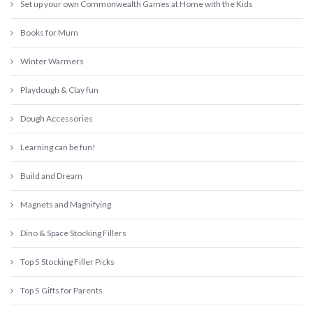
Set up your own Commonwealth Games at Home with the Kids
Books for Mum
Winter Warmers
Playdough & Clay fun
Dough Accessories
Learning can be fun!
Build and Dream
Magnets and Magnifying
Dino & Space Stocking Fillers
Top 5 Stocking Filler Picks
Top 5 Gifts for Parents