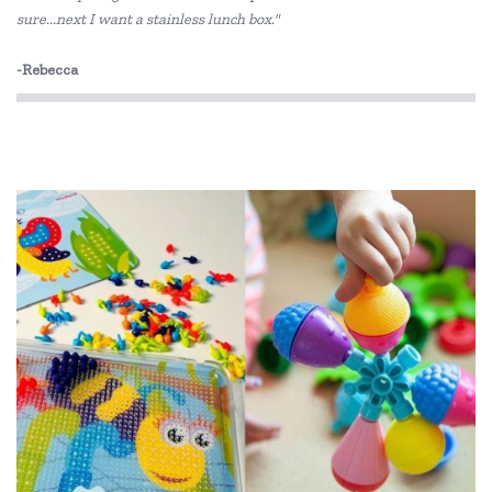
sure...next I want a stainless lunch box."
-Rebecca