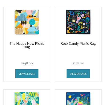
The Happy Now Picnic
Rock Candy Picnic Rug
Rug
$148.00
$148.00
VIEW DETAILS
VIEW DETAILS