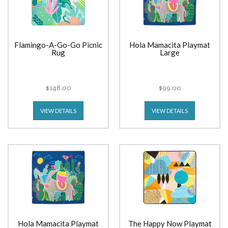
Flamingo-A-Go-Go Picnic
Hola Mamacita Playmat
Rug
Large
$148.00
$99.00
VIEW DETAILS
VIEW DETAILS
Hola Mamacita Playmat
The Happy Now Playmat