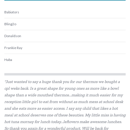
Babiators
Bling2o
Donaldson
Frankie Ray
Haba
HAPE
"Just wanted to say a huge thank you for our thermos we bought a
Heebie Jeebies
cpl weks back. Is a great shape for young ones as more like a bowl
shape than a wide mouthed thermos...making it much easier for my
Koolsun
reception little girl to eat from without as much mess at school desk
Rudie Nudie
and she eats more as easier access. I say any child that likes a hot
meal at school deserves one of these beauties. My little miss is having
hot tuna mornay for lunch today...leftovers make awesome lunches.
So thank you again for a wonderful product. Will be back for