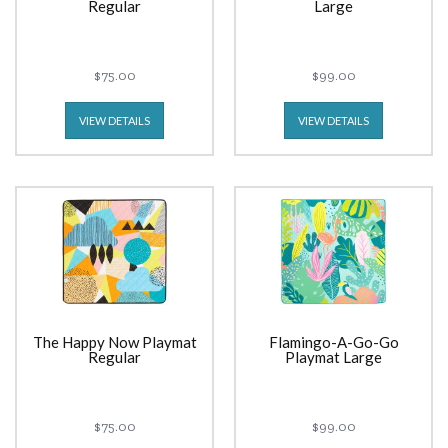
Regular
Large
$75.00
$99.00
VIEW DETAILS
VIEW DETAILS
The Happy Now Playmat
Flamingo-A-Go-Go
Regular
Playmat Large
$75.00
$99.00