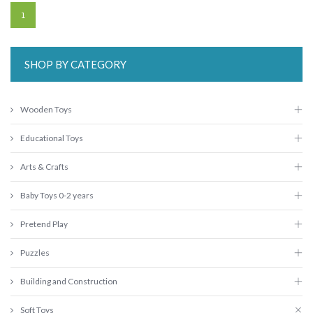
1
SHOP BY CATEGORY
Wooden Toys
Educational Toys
Arts & Crafts
Baby Toys 0-2 years
Pretend Play
Puzzles
Building and Construction
Soft Toys