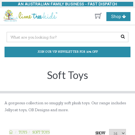
AN AUSTRALIAN FAMILY BUSINESS -
FAST DISPATCH
Toggle
Shop
navigation
JOIN OUR VIP NEWSLETTER FOR 10% OFF
Soft Toys
A gorgeous collection so snuggly soft plush toys. Our range includes
Jellycat toys, OB Designs and more.
TOYS
SOFT TOYS
SHOW