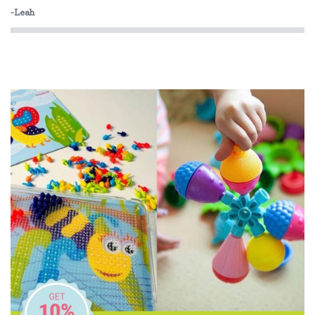
-Leah
Miniland Dolls and Educational Toys
O.B Designs
Olli Ella
Pilbeam Living
Play Time Fun
The Giving Mission
The Wiggles