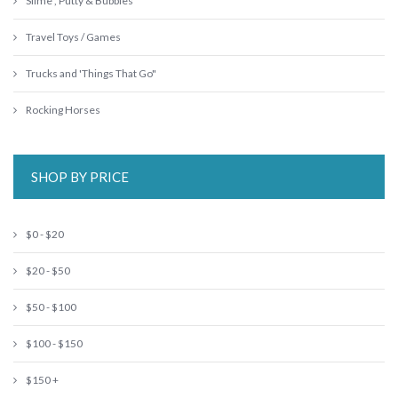
Slime , Putty & Bubbles
Travel Toys / Games
Trucks and 'Things That Go"
Rocking Horses
SHOP BY PRICE
$0 - $20
$20 - $50
$50 - $100
$100 - $150
$150 +