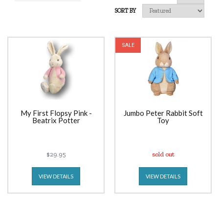
SORT BY
SALE
My First Flopsy Pink -
Jumbo Peter Rabbit Soft
Beatrix Potter
Toy
$29.95
sold out
VIEW DETAILS
VIEW DETAILS