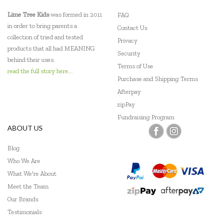
Lime Tree Kids
was formed in 2011
FAQ
in order to bring parents a
Contact Us
collection of tried and tested
Privacy
products that all had MEANING
Security
behind their uses.
Terms of Use
read the full story here...
Purchase and Shipping Terms
Afterpay
zipPay
Fundraising Program
ABOUT US
Blog
Who We Are
What We're About
Meet the Team
Our Brands
Testimonials