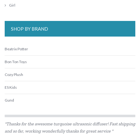
Girl
SHOP BY BRAND
Beatrix Potter
Bon Ton Toys
Cozy Plush
ES Kids
Gund
IS
"Thanks for the awesome turquoise ultrasonic diffuser! Fast shipping
Jellycat
and so far, working wonderfully thanks for great service "
Jiggle & Giggle