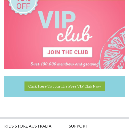
Click Here To Join The Free VIP Club Now
KIDS STORE AUSTRALIA
SUPPORT