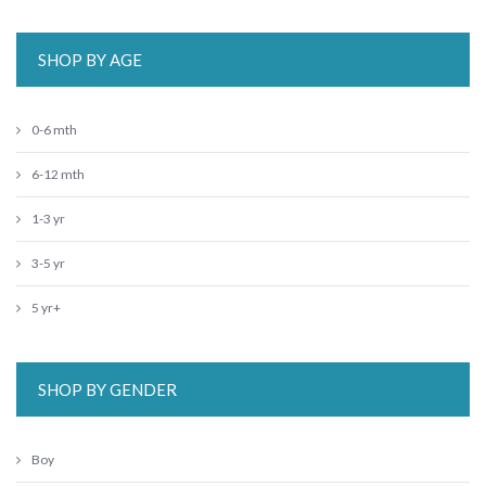
SHOP BY AGE
0-6 mth
6-12 mth
1-3 yr
3-5 yr
5 yr+
SHOP BY GENDER
Boy