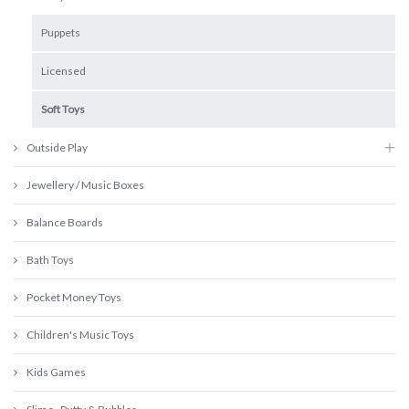
Puppets
Licensed
Soft Toys
Outside Play
Jewellery / Music Boxes
Balance Boards
Bath Toys
Pocket Money Toys
Children's Music Toys
Kids Games