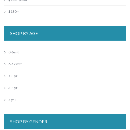
$150 +
SHOP BY AGE
0-6 mth
6-12 mth
1-3 yr
3-5 yr
5 yr+
SHOP BY GENDER