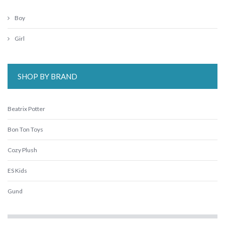
Boy
Girl
SHOP BY BRAND
Beatrix Potter
Bon Ton Toys
Cozy Plush
ES Kids
Gund
IS