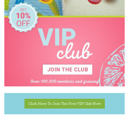
Click Here To Join The Free VIP Club Now