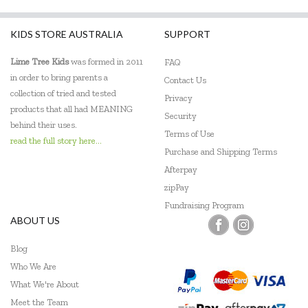
KIDS STORE AUSTRALIA
SUPPORT
Lime Tree Kids
was formed in 2011
FAQ
in order to bring parents a
Contact Us
collection of tried and tested
Privacy
products that all had MEANING
Security
behind their uses.
Terms of Use
read the full story here...
Purchase and Shipping Terms
Afterpay
zipPay
Fundraising Program
ABOUT US
Blog
Who We Are
What We're About
Meet the Team