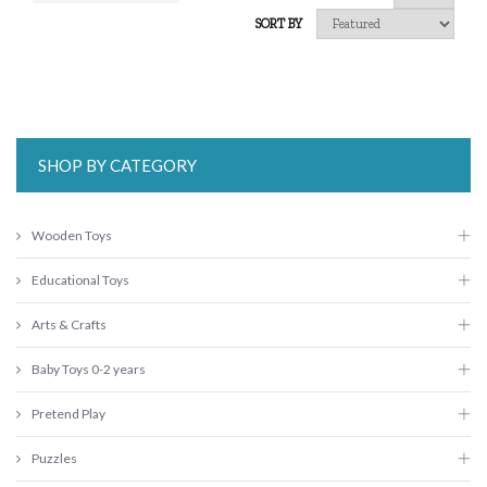
SORT BY
SHOP BY CATEGORY
Wooden Toys
Educational Toys
Arts & Crafts
Baby Toys 0-2 years
Pretend Play
Puzzles