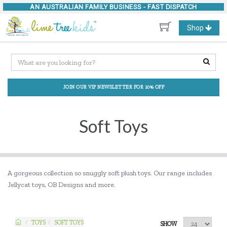
AN AUSTRALIAN FAMILY BUSINESS -
FAST DISPATCH
Toggle
Shop
navigation
JOIN OUR VIP NEWSLETTER FOR 10% OFF
Soft Toys
A gorgeous collection so snuggly soft plush toys. Our range includes
Jellycat toys, OB Designs and more.
TOYS
SOFT TOYS
SHOW