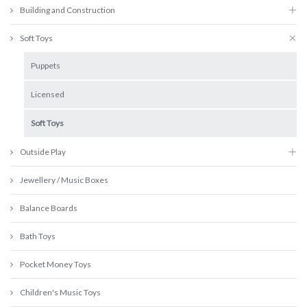
Building and Construction
Soft Toys
Puppets
Licensed
Soft Toys
Outside Play
Jewellery / Music Boxes
Balance Boards
Bath Toys
Pocket Money Toys
Children's Music Toys