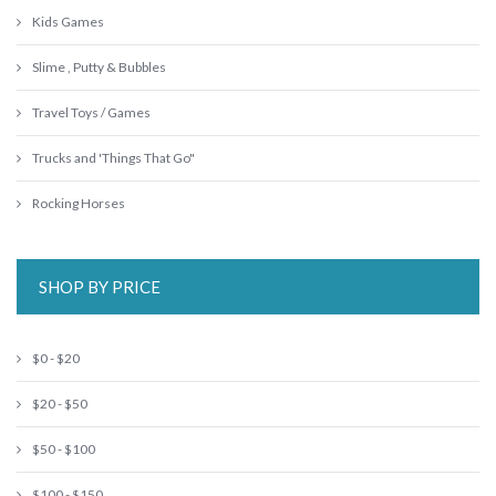
Kids Games
Slime , Putty & Bubbles
Travel Toys / Games
Trucks and 'Things That Go"
Rocking Horses
SHOP BY PRICE
$0 - $20
$20 - $50
$50 - $100
$100 - $150