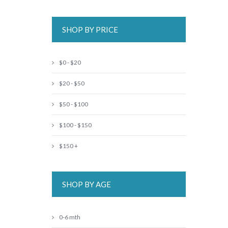
SHOP BY PRICE
$0 - $20
$20 - $50
$50 - $100
$100 - $150
$150 +
SHOP BY AGE
0-6 mth