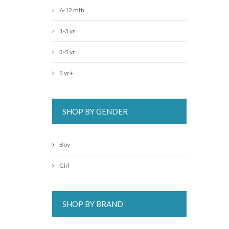
6-12 mth
1-3 yr
3-5 yr
5 yr+
SHOP BY GENDER
Boy
Girl
SHOP BY BRAND