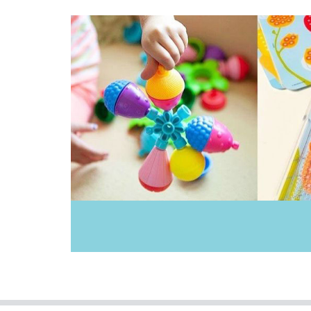
Janod
Jellycat
Jiggle & Giggle
Kinderfeets
Le Toy Van
Mamagenius
Miniland Dolls and Educational Toys
Mink Plush
Mishmashed
Pilbeam Living
Play Time Fun