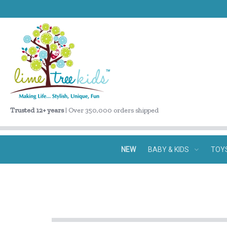
Trusted 12+ years
| Over 350,000 orders shipped
NEW
BABY & KIDS
TOY