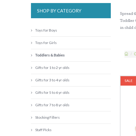
SHOP BY CATEGORY
Spread t
Toddler 
in child
Toys for Boys
Toys for Girls
C
Toddlers & Babies
Gifts for 1 to 2 yr olds
Gifts for 3 to 4 yr olds
SALE
Gifts for 5 to 6 yr olds
Gifts for 7 to 8 yr olds
Stocking Fillers
Staff Picks