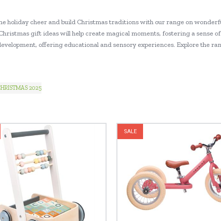
he holiday cheer and build Christmas traditions with our range on wonderfu
Christmas gift ideas will help create magical moments, fostering a sense of 
 development, offering educational and sensory experiences. Explore the ran
HRISTMAS 2025
SALE