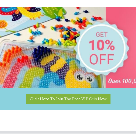
Click Here To Join The Free VIP Club Now