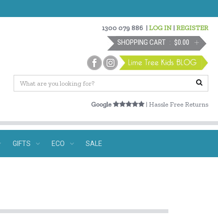
1300 079 886
|
LOG IN
|
REGISTER
SHOPPING CART
$0.00
Google
| Hassle Free Returns
GIFTS
ECO
SALE