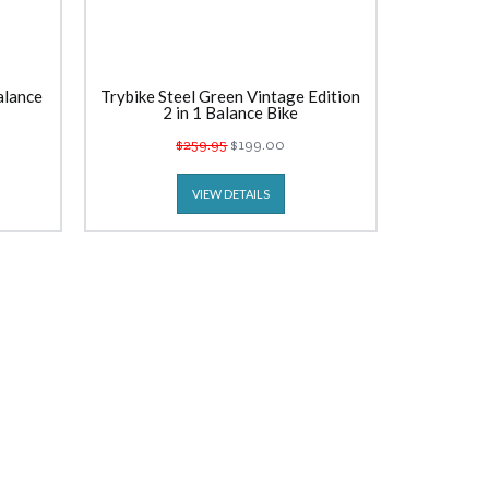
alance
Trybike Steel Green Vintage Edition
2 in 1 Balance Bike
$259.95
$199.00
VIEW DETAILS