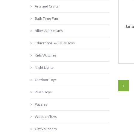
Arts and Crafts
Bath Time Fun
Jano
Bikes & Ride On's
Educational & STEM Toys
Kids Watches
Night Lights
Outdoor Toys
1
Plush Toys
Puzzles
Wooden Toys
Gift Vouchers