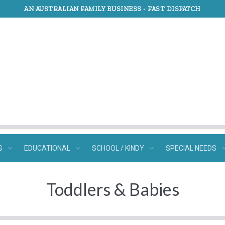
AN AUSTRALIAN FAMILY BUSINESS -
FAST DISPATCH
S
EDUCATIONAL
SCHOOL / KINDY
SPECIAL NEEDS
Toddlers & Babies