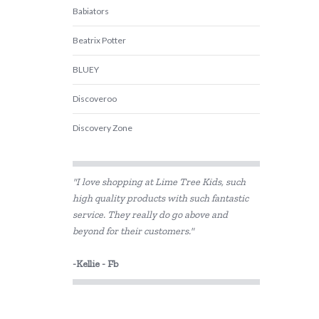
Babiators
Beatrix Potter
BLUEY
Discoveroo
Discovery Zone
Edx Education
"I love shopping at Lime Tree Kids, such
ES Kids
high quality products with such fantastic
service. They really do go above and
Fat Brain
beyond for their customers."
GOKI
-Kellie - Fb
Hevea
I'm Toy