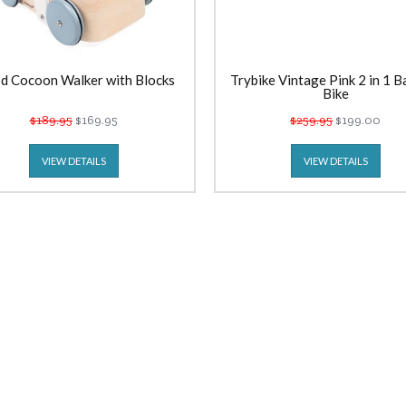
d Cocoon Walker with Blocks
Trybike Vintage Pink 2 in 1 B
Bike
$189.95
$169.95
$259.95
$199.00
VIEW DETAILS
VIEW DETAILS