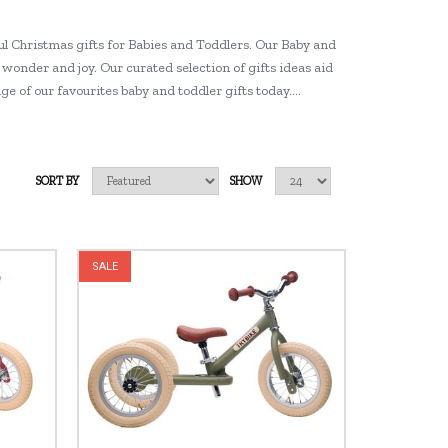
l Christmas gifts for Babies and Toddlers. Our Baby and
wonder and joy. Our curated selection of gifts ideas aid
ge of our favourites baby and toddler gifts today….
SORT BY
SHOW
SALE