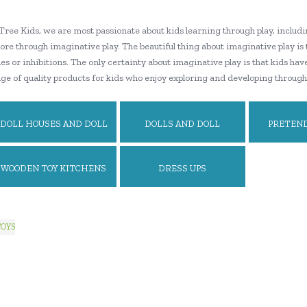
Tree Kids, we are most passionate about kids learning through play, includi
ore through imaginative play. The beautiful thing about imaginative play is
s or inhibitions. The only certainty about imaginative play is that kids hav
ge of quality products for kids who enjoy exploring and developing through
DOLL HOUSES AND DOLL
DOLLS AND DOLL
PRETEND
HOUSE ACCESSORIES
FURNITURE
WOODEN TOY KITCHENS
DRESS UPS
AND PLAY FOOD
TOYS