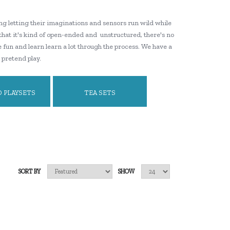
ng letting their imaginations and sensors run wild while
 that it's kind of open-ended and unstructured, there's no
e fun and learn learn a lot through the process. We have a
 pretend play.
 PLAYSETS
TEA SETS
SORT BY
SHOW