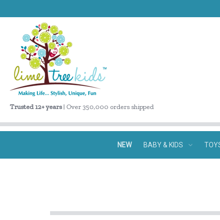
Trusted 12+ years
| Over 350,000 orders shipped
NEW
BABY & KIDS
TOY