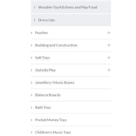
Wooden Toy Kitchens and Play Food
Dress Ups
Puzzles
Building and Construction
Soft Toys
Outside Play
Jewellery / Music Boxes
Balance Boards
Bath Toys
Pocket Money Toys
Children's Music Toys