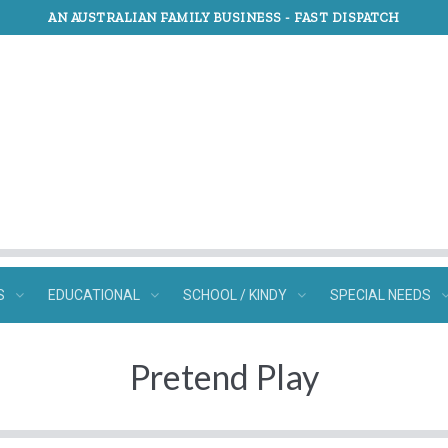
AN AUSTRALIAN FAMILY BUSINESS -
FAST DISPATCH
S
EDUCATIONAL
SCHOOL / KINDY
SPECIAL NEEDS
Pretend Play