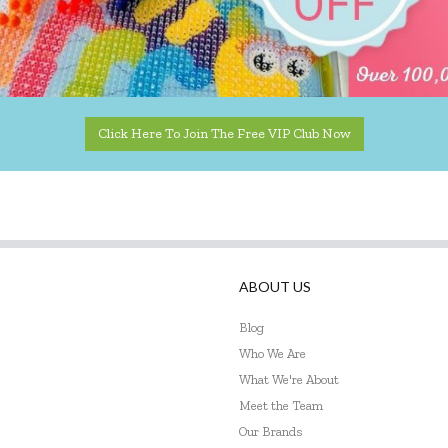
Click Here To Join The Free VIP Club Now
ABOUT US
Blog
Who We Are
What We're About
Meet the Team
Our Brands