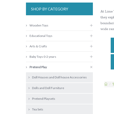
SHOP BY CATEGORY
At Lime 
they expl
boundarie
Wooden Toys
wide ran
Educational Toys
Arts & Crafts
Baby Toys 0-2 years
Pretend Play
Doll Houses and Doll house Accessories
Dolls and Doll Furniture
Pretend Playsets
Tea Sets