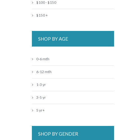
$100 - $150
$150 +
SHOP BY AGE
0-6 mth
6-12 mth
1-3 yr
3-5 yr
5 yr+
SHOP BY GENDER