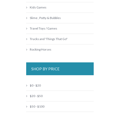
Kids Games
Slime , Putty & Bubbles
Travel Toys / Games
Trucks and 'Things That Go"
Rocking Horses
SHOP BY PRICE
$0 - $20
$20 - $50
$50 - $100