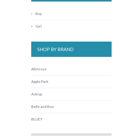
Boy
Girl
SHOP BY BRAND
Alimrose
Apple Park
Astrup
Belle and Boo
BLUEY
Cara Jane Fairy Girls