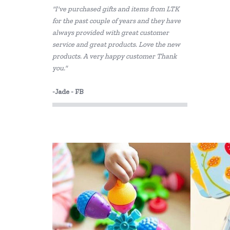
"I've purchased gifts and items from LTK
Cotton Candy
for the past couple of years and they have
always provided with great customer
Dantoy
service and great products. Love the new
Disney
products. A very happy customer Thank
you."
EverEarth
-Jade - FB
Fabelab
Fiesta Crafts
Floss & Rock
Freckled Frog
Grapat
HAPE
Harlequin Games