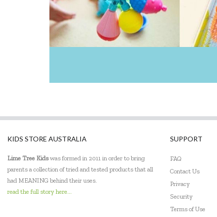
Heebie Jeebies
Holztiger
House of Marbles
IS
Jellycat
Jiggle & Giggle
Kaper Kidz
KIDS STORE AUSTRALIA
SUPPORT
Kiddie Connect
Lime Tree Kids
was formed in 2011 in order to bring
FAQ
parents a collection of tried and tested products that all
Contact Us
Kidkraft
had MEANING behind their uses.
Privacy
Kinderfeets
read the full story here...
Security
Terms of Use
Klorofil