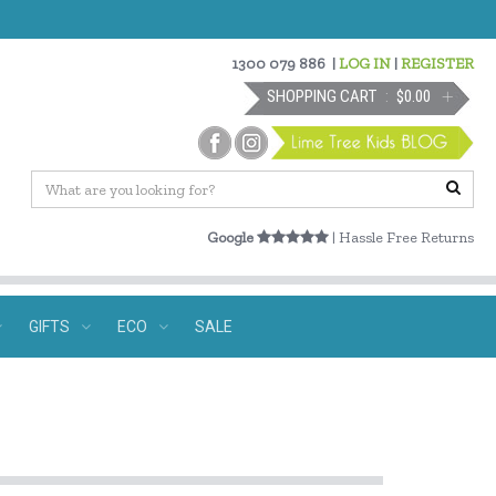
1300 079 886
|
LOG IN
|
REGISTER
SHOPPING CART
$0.00
Google
| Hassle Free Returns
GIFTS
ECO
SALE