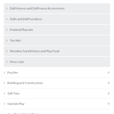
Doll Houses and Doll house Accessories
Dolls and Doll Furniture
Pretend Playsets
Tea Sets
Wooden Toy Kitchens and Play Food
Dress Ups
Puzzles
Building and Construction
Soft Toys
Outside Play