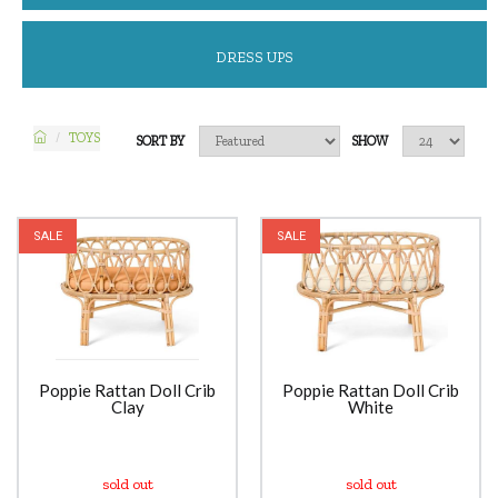
DRESS UPS
TOYS
SORT BY
SHOW
SALE
SALE
Poppie Rattan Doll Crib
Poppie Rattan Doll Crib
Clay
White
sold out
sold out