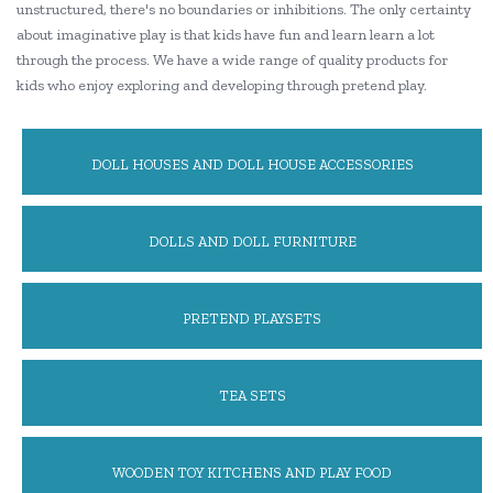
unstructured, there's no boundaries or inhibitions. The only certainty
about imaginative play is that kids have fun and learn learn a lot
through the process. We have a wide range of quality products for
kids who enjoy exploring and developing through pretend play.
DOLL HOUSES AND DOLL HOUSE ACCESSORIES
DOLLS AND DOLL FURNITURE
PRETEND PLAYSETS
TEA SETS
WOODEN TOY KITCHENS AND PLAY FOOD