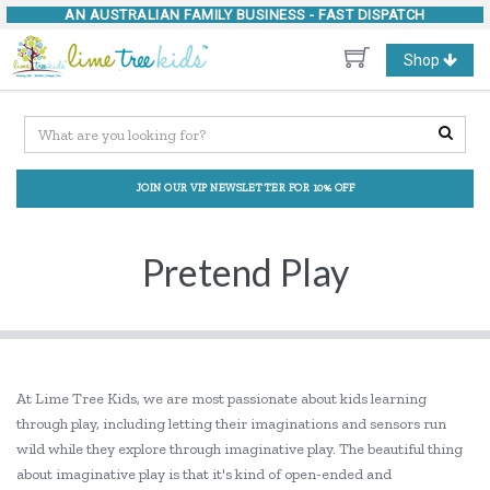
AN AUSTRALIAN FAMILY BUSINESS -
FAST DISPATCH
Toggle
Shop
navigation
JOIN OUR VIP NEWSLETTER FOR 10% OFF
Pretend Play
At Lime Tree Kids, we are most passionate about kids learning
through play, including letting their imaginations and sensors run
wild while they explore through imaginative play. The beautiful thing
about imaginative play is that it's kind of open-ended and