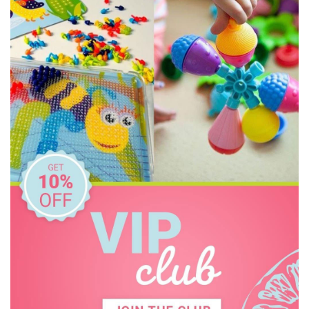
Freckled Frog
Grapat
HAPE
Harlequin Games
Heebie Jeebies
Holztiger
House of Marbles
IS
Jellycat
Jiggle & Giggle