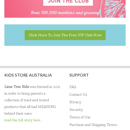
Kaper Kidz
Kiddie Connect
Kidkraft
Click Here To Join The Free VIP Club Now
Kinderfeets
Klorofil
Knox & Floyd
Le Toy Van
KIDS STORE AUSTRALIA
SUPPORT
Learning Can Be Fun
Lime Tree Kids
was formed in 2011
FAQ
in order to bring parents a
Contact Us
Make Me Iconic
collection of tried and tested
Privacy
products that all had MEANING
Maplewood Gifts
Security
behind their uses.
Terms of Use
Miniland Dolls and Educational Toys
read the full story here...
Purchase and Shipping Terms