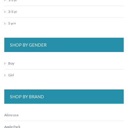
3-5 yr
5 yr+
SHOP BY GENDER
Boy
Girl
SHOP BY BRAND
Alimrose
Apple Park