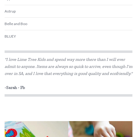
Astrup
Belle and Boo
BLUEY
Cara Jane Fairy Girls
"I love Lime Tree Kids and spend way more there than I will ever
Cotton Candy
admit to anyone. Items are always so quick to arrive, even though I'm
over in SA, and I love that everything is good quality and ecofriendly."
Dantoy
Disney
-Sarah - Fb
EverEarth
Fabelab
Fiesta Crafts
Floss & Rock