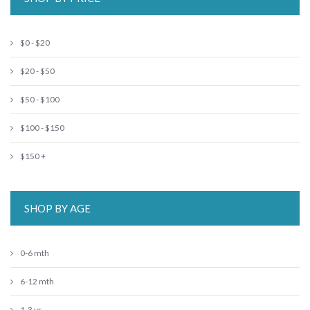
$0 - $20
$20 - $50
$50 - $100
$100 - $150
$150 +
SHOP BY AGE
0-6 mth
6-12 mth
1-3 yr