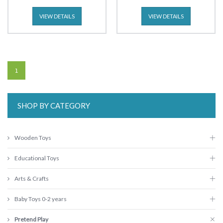
VIEW DETAILS
VIEW DETAILS
1
SHOP BY CATEGORY
Wooden Toys
Educational Toys
Arts & Crafts
Baby Toys 0-2 years
Pretend Play