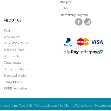
Mishmashed
Afterpay
zipPay
Olli Ella
Fundraising Program
ABOUT US
Pilbeam Living
Blog
Pink Poppy
Who We Are
Play Time Fun
What We're About
Meet the Team
Poppie Toys
Our Brands
Q Toys
Testimonials
Our Social Efforts
Skrallan
Press and Media
Competitions
SpyX
FREE newsletter
Sun Jellies
Tender Leaf Toys
© 2026 Lime Tree Kids. | Website designed by
Mantis Technologies
| Ecommmer