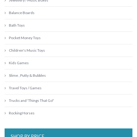
Jewellery / Music Boxes
Balance Boards
Bath Toys
Pocket Money Toys
Children's Music Toys
Kids Games
Slime , Putty & Bubbles
Travel Toys / Games
Trucks and 'Things That Go"
Rocking Horses
SHOP BY PRICE